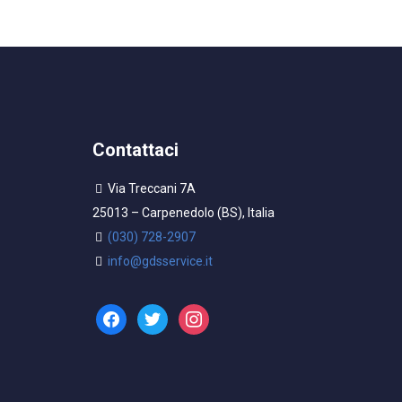
Contattaci
Via Treccani 7A
25013 – Carpenedolo (BS), Italia
(030) 728-2907
info@gdsservice.it
facebook
twitter
instagram