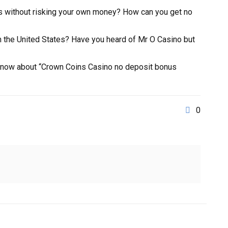
s without risking your own money? How can you get no
in the United States? Have you heard of Mr O Casino but
to know about “Crown Coins Casino no deposit bonus
0