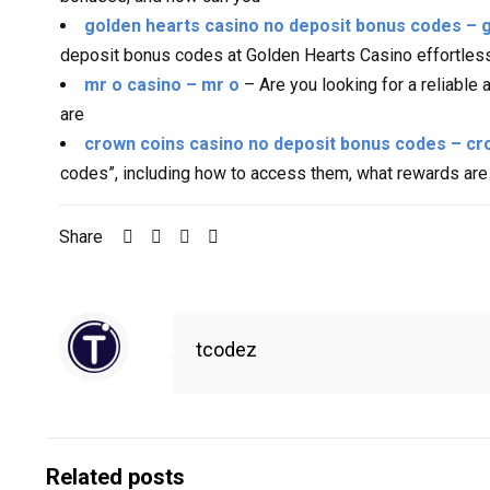
golden hearts casino no deposit bonus codes – 
deposit bonus codes at Golden Hearts Casino effortles
mr o casino – mr o
– Are you looking for a reliable
are
crown coins casino no deposit bonus codes – cr
codes”, including how to access them, what rewards are
Share
tcodez
Related posts