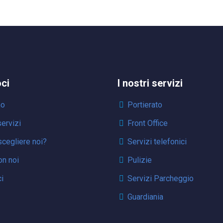
oci
I nostri servizi
mo
Portierato
servizi
Front Office
cegliere noi?
Servizi telefonici
on noi
Pulizie
i
Servizi Parcheggio
Guardiania