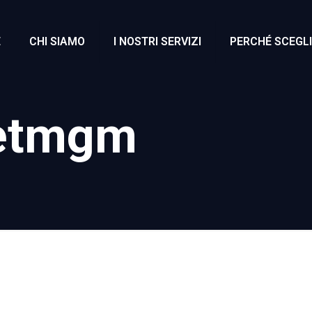
E
CHI SIAMO
I NOSTRI SERVIZI
PERCHÉ SCEGLI
etmgm