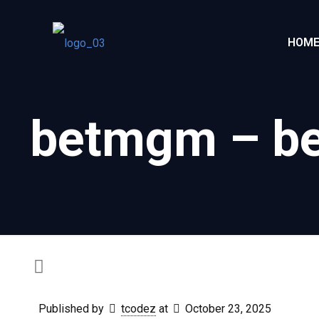
HOM
betmgm – b
Published by
tcodez
at
October 23, 2025