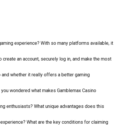
gaming experience? With so many platforms available, it
create an account, securely log in, and make the most
nd whether it really offers a better gaming
Have you wondered what makes Gamblemax Casino
ing enthusiasts? What unique advantages does this
experience? What are the key conditions for claiming