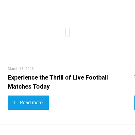
March 13, 2026
Experience the Thrill of Live Football
Matches Today
Read more