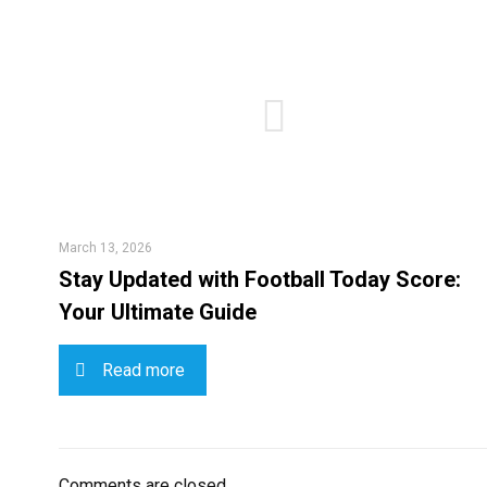
March 13, 2026
Stay Updated with Football Today Score:
Your Ultimate Guide
Read more
Comments are closed.