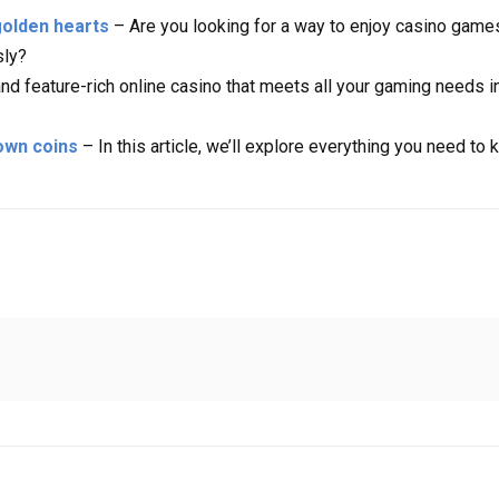
golden hearts
– Are you looking for a way to enjoy casino game
sly?
 and feature-rich online casino that meets all your gaming needs 
own coins
– In this article, we’ll explore everything you need 