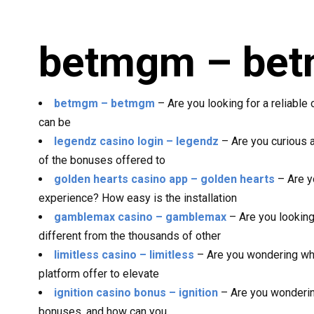
betmgm – be
betmgm – betmgm
– Are you looking for a reliable
can be
legendz casino login – legendz
– Are you curious 
of the bonuses offered to
golden hearts casino app – golden hearts
– Are y
experience? How easy is the installation
gamblemax casino – gamblemax
– Are you lookin
different from the thousands of other
limitless casino – limitless
– Are you wondering why
platform offer to elevate
ignition casino bonus – ignition
– Are you wondering
bonuses, and how can you