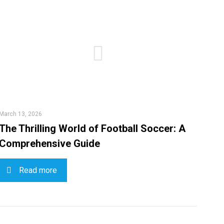
March 13, 2026
The Thrilling World of Football Soccer: A
Comprehensive Guide
Read more