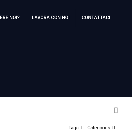
ERE NOI?
LAVORA CON NOI
CONTATTACI
Tags
Categories