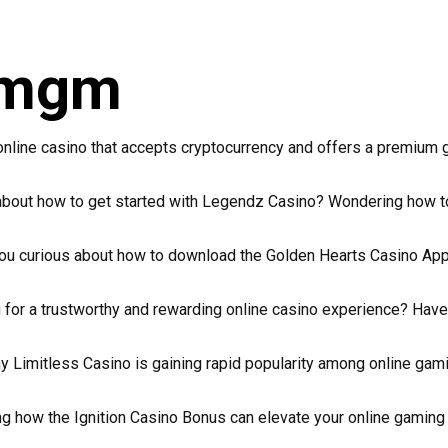
tmgm
 online casino that accepts cryptocurrency and offers a premium 
about how to get started with Legendz Casino? Wondering how to 
ou curious about how to download the Golden Hearts Casino App a
g for a trustworthy and rewarding online casino experience? 
 Limitless Casino is gaining rapid popularity among online gam
 how the Ignition Casino Bonus can elevate your online gaming 