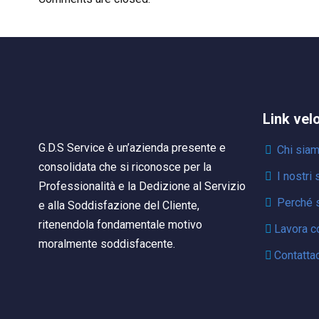
Link vel
G.D.S Service è un’azienda presente e
Chi sia
consolidata che si riconosce per la
I nostri 
Professionalità e la Dedizione al Servizio
Perché s
e alla Soddisfazione del Cliente,
ritenendola fondamentale motivo
Lavora c
moralmente soddisfacente.
Contattac