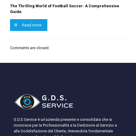
The Thrilling World of Football Soccer: A Comprehensive
Guide
Read more
Comments are closed.
G.D.S Service è un’azienda presente e consolidata che si
riconosce per la Professionalità e la Dedizione al Servizio e
alla Soddisfazione del Cliente, ritenendola fondamentale