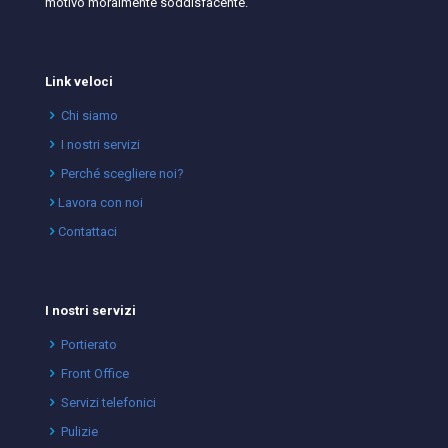
motivo moralmente soddisfacente.
Link veloci
Chi siamo
I nostri servizi
Perché scegliere noi?
Lavora con noi
Contattaci
I nostri servizi
Portierato
Front Office
Servizi telefonici
Pulizie