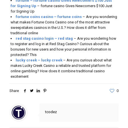
fortune – fortune casino Gives Newcomers $100 Just
for Signing Up
– fortune casino Gives Newcomers $100 Just
for Signing Up
fortune coins casino – fortune coins
– Are you wondering
what makes Fortune Coins Casino one of the most attractive
sweepstakes casinos in the U.S.? How does it differ from
traditional online
red stag casino login – red stag
– Are you wondering how
to register and log in at Red Stag Casino? Curious about the
bonuses for new users and how your personal information is
protected? This
lucky creek – lucky creek
– Are you curious about what
makes Lucky Creek Casino a reliable and trusted platform for
online gambling? How does it combine traditional casino
excitement
Share
0
tcodez