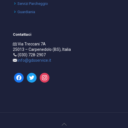
Servizi Parcheggio
Guardiania
Contattaci
Via Treccani 7A
25013 – Carpenedolo (BS), Italia
(030) 728-2907
info@gdsservice.it
facebook
twitter
instagram