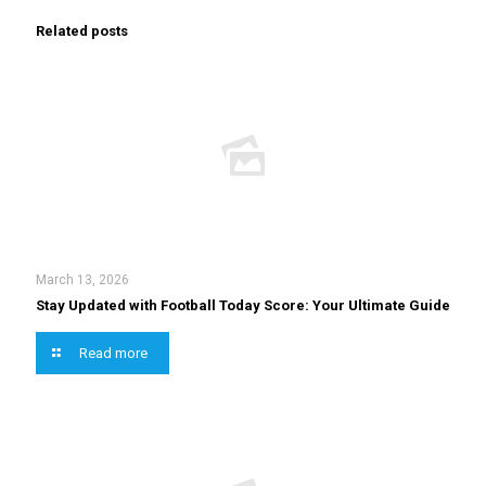
Related posts
March 13, 2026
Stay Updated with Football Today Score: Your Ultimate Guide
Read more