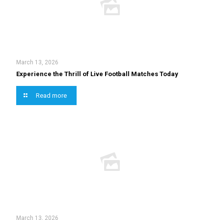
March 13, 2026
Experience the Thrill of Live Football Matches Today
Read more
March 13, 2026