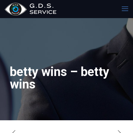
betty wins – betty
wins