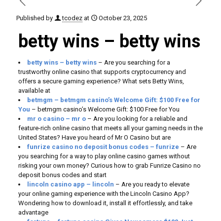
Published by
tcodez
at
October 23, 2025
betty wins – betty wins
betty wins – betty wins
– Are you searching for a
trustworthy online casino that supports cryptocurrency and
offers a secure gaming experience? What sets Betty Wins,
available at
betmgm – betmgm casino’s Welcome Gift: $100 Free for
You
– betmgm casino’s Welcome Gift: $100 Free for You
mr o casino – mr o
– Are you looking for a reliable and
feature-rich online casino that meets all your gaming needs in the
United States? Have you heard of Mr O Casino but are
funrize casino no deposit bonus codes – funrize
– Are
you searching for a way to play online casino games without
risking your own money? Curious how to grab Funrize Casino no
deposit bonus codes and start
lincoln casino app – lincoln
– Are you ready to elevate
your online gaming experience with the Lincoln Casino App?
Wondering how to download it, install it effortlessly, and take
advantage