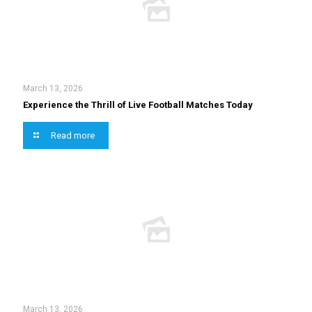
March 13, 2026
Experience the Thrill of Live Football Matches Today
Read more
March 13, 2026