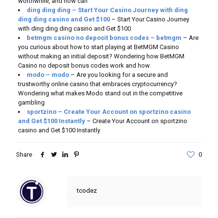
worthwhile, and how can
ding ding ding – Start Your Casino Journey with ding
ding ding casino and Get $100
– Start Your Casino Journey
with ding ding ding casino and Get $100
betmgm casino no deposit bonus codes – betmgm
– Are
you curious about how to start playing at BetMGM Casino
without making an initial deposit? Wondering how BetMGM
Casino no deposit bonus codes work and how
modo – modo
– Are you looking for a secure and
trustworthy online casino that embraces cryptocurrency?
Wondering what makes Modo stand out in the competitive
gambling
sportzino – Create Your Account on sportzino casino
and Get $100 Instantly
– Create Your Account on sportzino
casino and Get $100 Instantly
Share
0
tcodez