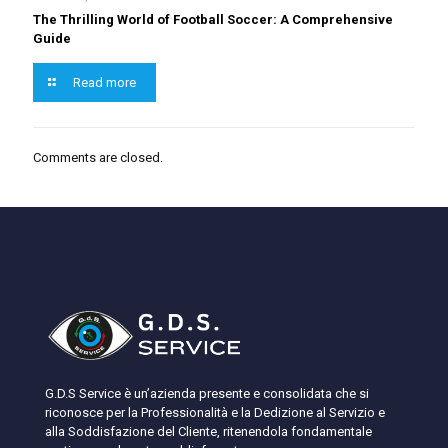
The Thrilling World of Football Soccer: A Comprehensive
Guide
Read more
Comments are closed.
G.D.S Service è un’azienda presente e consolidata che si
riconosce per la Professionalità e la Dedizione al Servizio e
alla Soddisfazione del Cliente, ritenendola fondamentale