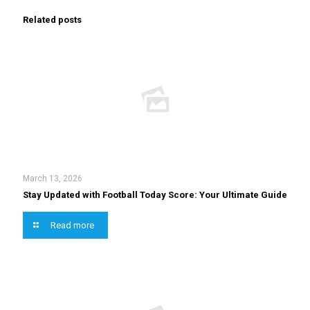
Related posts
March 13, 2026
Stay Updated with Football Today Score: Your Ultimate Guide
Read more