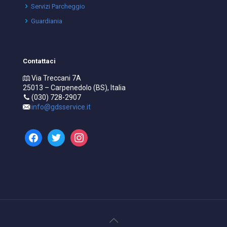
Servizi Parcheggio
Guardiania
Contattaci
Via Treccani 7A
25013 – Carpenedolo (BS), Italia
(030) 728-2907
info@gdsservice.it
facebook
twitter
instagram