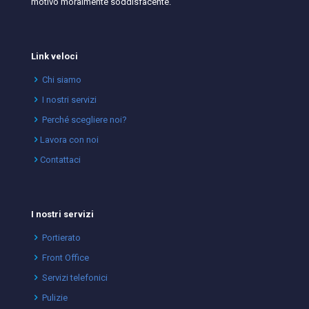
motivo moralmente soddisfacente.
Link veloci
Chi siamo
I nostri servizi
Perché scegliere noi?
Lavora con noi
Contattaci
I nostri servizi
Portierato
Front Office
Servizi telefonici
Pulizie