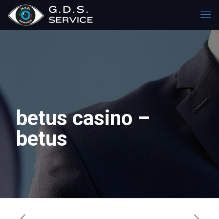
betus casino –
betus