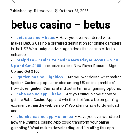
Published by
tcodez
at
October 23, 2025
betus casino – betus
betus casino – betus
– Have you ever wondered what
makes BetUS Casino a preferred destination for online gamblers
in the US? What unique advantages does this casino offer to
enhance
realprize – realprize casino New Player Bonus – Sign
Up and Get $100
– realprize casino New Player Bonus – Sign
Up and Get $100
ignition casino – ignition
– Are you wondering what makes
Ignition Casino a popular choice among US online gamblers?
How does Ignition Casino stand out in terms of gaming options,
baba casino app – baba
– Are you curious about how to
get the Baba Casino App and whether it offers a better gaming
experience than the web version? Wondering how to download
and
chumba casino app – chumba
– Have you ever wondered
how the Chumba Casino App could transform your online
gambling? What makes downloading and installing this app