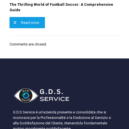
The Thrilling World of Football Soccer: A Comprehensive
Guide
Read more
Comments are closed.
G.D.S Service è un’azienda presente e consolidata che si
riconosce per la Professionalità e la Dedizione al Servizio e
alla Soddisfazione del Cliente, ritenendola fondamentale
motivo moralmente soddisfacente.