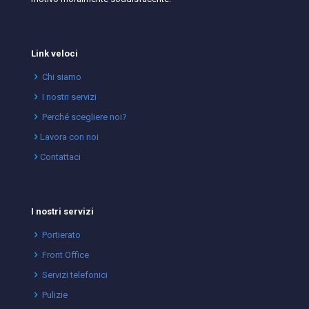
Link veloci
Chi siamo
I nostri servizi
Perché scegliere noi?
Lavora con noi
Contattaci
I nostri servizi
Portierato
Front Office
Servizi telefonici
Pulizie