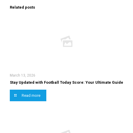
Related posts
March 13, 2026
Stay Updated with Football Today Score: Your Ultimate Guide
Read more