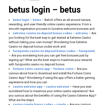
betus login – betus
betus login – betus
– BetUS offers an all-around secure,
rewarding, and user-friendly online casino experience. From a
smooth registration process to lucrative welcome bonuses and
extreme casino no deposit bonus codes – extreme
– Are
you looking for the best way to get started at Extreme Casino
without risking your own money? Wondering how Extreme
Casino no deposit bonus codes work and
funzpoints casino no deposit bonus codes – funzpoints
– Are you wondering how you can get free bonuses just by
signing up? What are the best ways to maximize your rewards
with funzpoints casino no deposit bonus
fortune coins casino app – fortune coins
– Are you
curious about how to download and install the Fortune Coins
Casino App? Wondering if using the app offers a better gaming
experience and how you can
casino extreme app – casino extreme
– Have you ever
wondered how to maximize your online casino experience? Are
you curious about the benefits of using the Casino Extreme App?
What are the steps
casino royale bonus codes – royale
– Are you curious