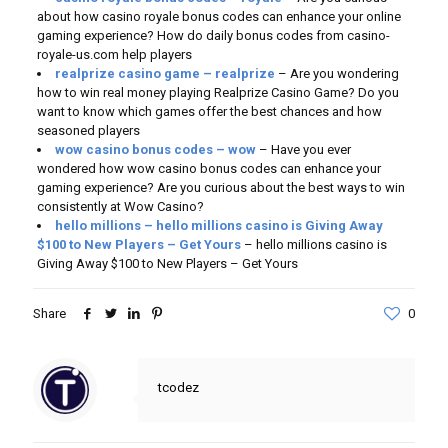
about how casino royale bonus codes can enhance your online
gaming experience? How do daily bonus codes from casino-
royale-us.com help players
realprize casino game – realprize
– Are you wondering
how to win real money playing Realprize Casino Game? Do you
want to know which games offer the best chances and how
seasoned players
wow casino bonus codes – wow
– Have you ever
wondered how wow casino bonus codes can enhance your
gaming experience? Are you curious about the best ways to win
consistently at Wow Casino?
hello millions – hello millions casino is Giving Away
$100 to New Players – Get Yours
– hello millions casino is
Giving Away $100 to New Players – Get Yours
Share
0
tcodez