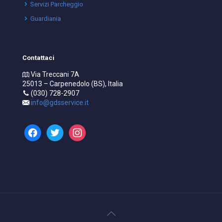
Servizi Parcheggio
Guardiania
Contattaci
Via Treccani 7A
25013 – Carpenedolo (BS), Italia
(030) 728-2907
info@gdsservice.it
facebook
twitter
instagram