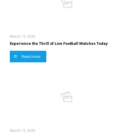
March 13, 2026
Experience the Thrill of Live Football Matches Today
Read more
March 13, 2026