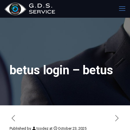
betus login – betus
Published by
tcodez
at
October 23, 2025