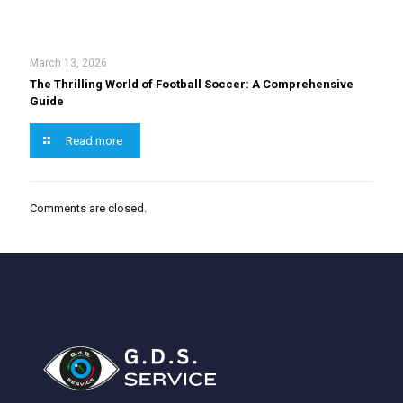
March 13, 2026
The Thrilling World of Football Soccer: A Comprehensive
Guide
Read more
Comments are closed.