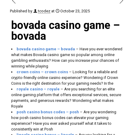
Published by
tcodez
at
October 23, 2025
bovada casino game –
bovada
bovada casino game – bovada
– Have you ever wondered
what makes Bovada casino game so popular among online
gambling enthusiasts? How can you increase your chances of
winning while playing
crown coins – crown coins
– Looking for a reliable and
crypto-friendly online casino experience? Wondering if Crown
Coins is the right destination for your gaming needs? In the
royale casino – royale
– Are you searching for an elite
online gaming platform that offers exceptional services, secure
payments, and generous rewards? Wondering what makes
Royale
posh casino bonus codes – posh
– Are you wondering
how posh casino bonus codes can elevate your gaming
experience? Have you ever asked yourself what it takes to
consistently win at Posh
lincoln casino bonus – lincoln
– Are you looking for a