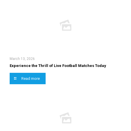
March 13, 2026
Experience the Thrill of Live Football Matches Today
Read more