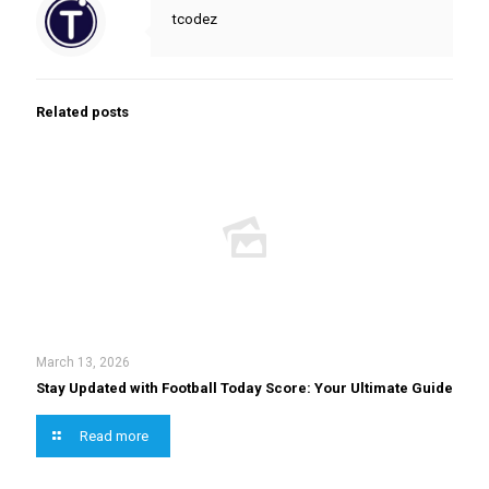
tcodez
Related posts
March 13, 2026
Stay Updated with Football Today Score: Your Ultimate Guide
Read more