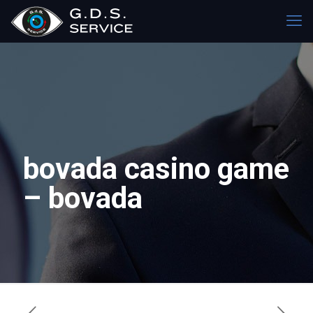
bovada casino game
– bovada