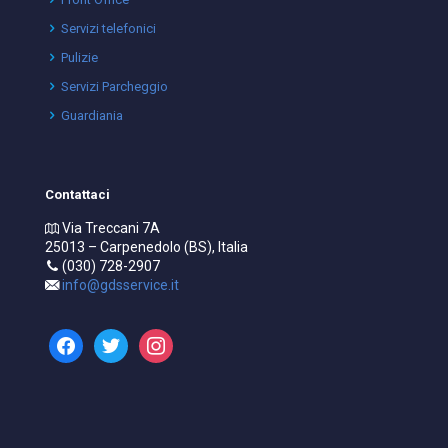
Servizi telefonici
Pulizie
Servizi Parcheggio
Guardiania
Contattaci
Via Treccani 7A
25013 – Carpenedolo (BS), Italia
(030) 728-2907
info@gdsservice.it
facebook
twitter
instagram