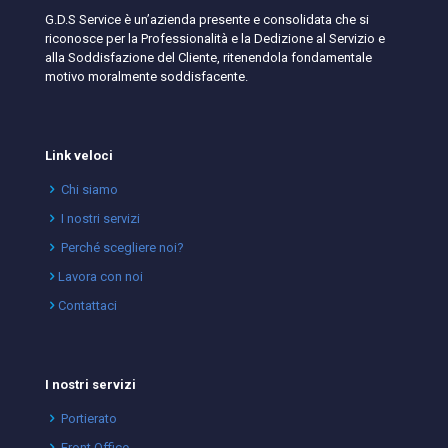
G.D.S Service è un’azienda presente e consolidata che si
riconosce per la Professionalità e la Dedizione al Servizio e
alla Soddisfazione del Cliente, ritenendola fondamentale
motivo moralmente soddisfacente.
Link veloci
Chi siamo
I nostri servizi
Perché scegliere noi?
Lavora con noi
Contattaci
I nostri servizi
Portierato
Front Office