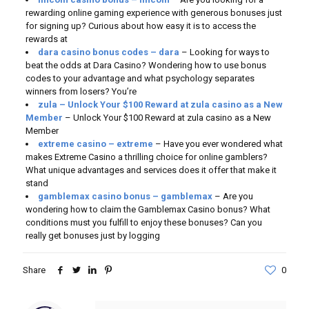
rewarding online gaming experience with generous bonuses just
for signing up? Curious about how easy it is to access the
rewards at
dara casino bonus codes – dara
– Looking for ways to
beat the odds at Dara Casino? Wondering how to use bonus
codes to your advantage and what psychology separates
winners from losers? You’re
zula – Unlock Your $100 Reward at zula casino as a New
Member
– Unlock Your $100 Reward at zula casino as a New
Member
extreme casino – extreme
– Have you ever wondered what
makes Extreme Casino a thrilling choice for online gamblers?
What unique advantages and services does it offer that make it
stand
gamblemax casino bonus – gamblemax
– Are you
wondering how to claim the Gamblemax Casino bonus? What
conditions must you fulfill to enjoy these bonuses? Can you
really get bonuses just by logging
Share
0