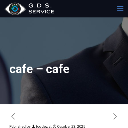
cafe – cafe
Published by
tcodez
at
October 23, 2025