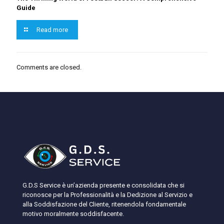
Guide
Read more
Comments are closed.
G.D.S Service è un’azienda presente e consolidata che si
riconosce per la Professionalità e la Dedizione al Servizio e
alla Soddisfazione del Cliente, ritenendola fondamentale
motivo moralmente soddisfacente.