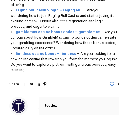
offering
raging bull casino login – raging bull
– Are you
wondering how to join Raging Bull Casino and start enjoying its
exciting games? Curious about the registration and login
process, and eager to claim a
gamblemax casino bonus codes – gamblemax
– Are you
curious about how GambleMax casino bonus codes can elevate
your gambling experience? Wondering how these bonus codes,
updated daily on the official
limitless casino bonus – limitless
– Are you looking for a
new online casino that rewards you from the moment you log in?
Do you want to explore a platform with generous bonuses, easy
claiming
Share
0
tcodez