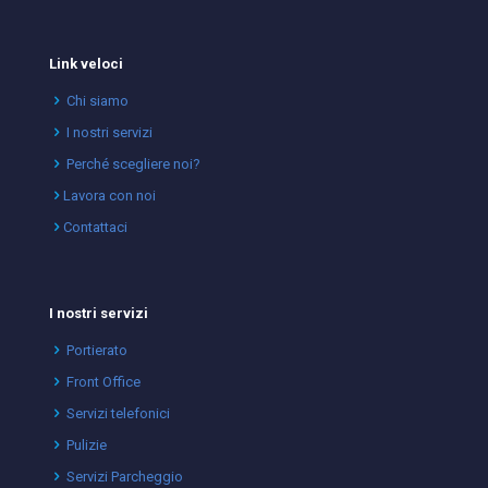
Link veloci
Chi siamo
I nostri servizi
Perché scegliere noi?
Lavora con noi
Contattaci
I nostri servizi
Portierato
Front Office
Servizi telefonici
Pulizie
Servizi Parcheggio