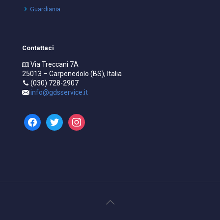
Guardiania
Contattaci
Via Treccani 7A
25013 – Carpenedolo (BS), Italia
(030) 728-2907
info@gdsservice.it
facebook
twitter
instagram