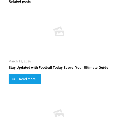
Related posts
March 13, 2026
Stay Updated with Football Today Score: Your Ultimate Guide
Read more