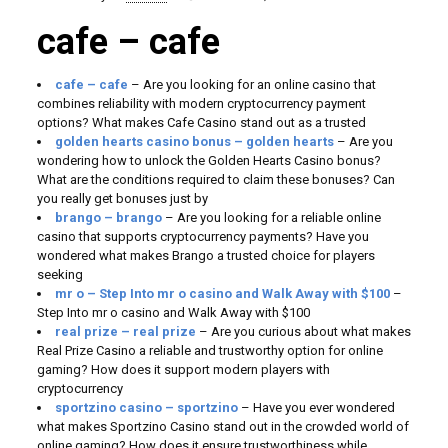
cafe – cafe
cafe – cafe
– Are you looking for an online casino that
combines reliability with modern cryptocurrency payment
options? What makes Cafe Casino stand out as a trusted
golden hearts casino bonus – golden hearts
– Are you
wondering how to unlock the Golden Hearts Casino bonus?
What are the conditions required to claim these bonuses? Can
you really get bonuses just by
brango – brango
– Are you looking for a reliable online
casino that supports cryptocurrency payments? Have you
wondered what makes Brango a trusted choice for players
seeking
mr o – Step Into mr o casino and Walk Away with $100
–
Step Into mr o casino and Walk Away with $100
real prize – real prize
– Are you curious about what makes
Real Prize Casino a reliable and trustworthy option for online
gaming? How does it support modern players with
cryptocurrency
sportzino casino – sportzino
– Have you ever wondered
what makes Sportzino Casino stand out in the crowded world of
online gaming? How does it ensure trustworthiness while