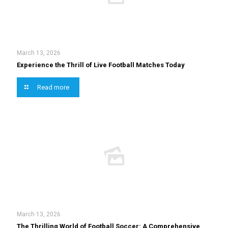
March 13, 2026
Experience the Thrill of Live Football Matches Today
Read more
March 13, 2026
The Thrilling World of Football Soccer: A Comprehensive