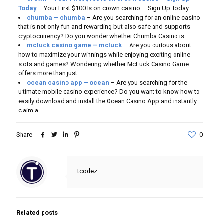
Today
– Your First $100 Is on crown casino – Sign Up Today
chumba – chumba
– Are you searching for an online casino
that is not only fun and rewarding but also safe and supports
cryptocurrency? Do you wonder whether Chumba Casino is
mcluck casino game – mcluck
– Are you curious about
how to maximize your winnings while enjoying exciting online
slots and games? Wondering whether McLuck Casino Game
offers more than just
ocean casino app – ocean
– Are you searching for the
ultimate mobile casino experience? Do you want to know how to
easily download and install the Ocean Casino App and instantly
claim a
Share
0
tcodez
Related posts