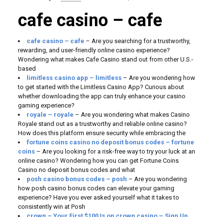
cafe casino – cafe
cafe casino – cafe
– Are you searching for a trustworthy,
rewarding, and user-friendly online casino experience?
Wondering what makes Cafe Casino stand out from other U.S.-
based
limitless casino app – limitless
– Are you wondering how
to get started with the Limitless Casino App? Curious about
whether downloading the app can truly enhance your casino
gaming experience?
royale – royale
– Are you wondering what makes Casino
Royale stand out as a trustworthy and reliable online casino?
How does this platform ensure security while embracing the
fortune coins casino no deposit bonus codes – fortune
coins
– Are you looking for a risk-free way to try your luck at an
online casino? Wondering how you can get Fortune Coins
Casino no deposit bonus codes and what
posh casino bonus codes – posh
– Are you wondering
how posh casino bonus codes can elevate your gaming
experience? Have you ever asked yourself what it takes to
consistently win at Posh
crown – Your First $100 Is on crown casino – Sign Up