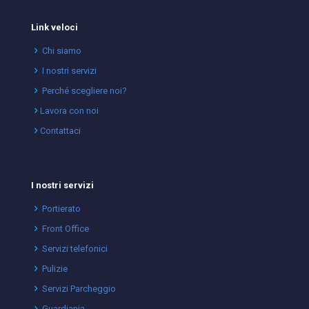
Link veloci
Chi siamo
I nostri servizi
Perché scegliere noi?
Lavora con noi
Contattaci
I nostri servizi
Portierato
Front Office
Servizi telefonici
Pulizie
Servizi Parcheggio
Guardiania