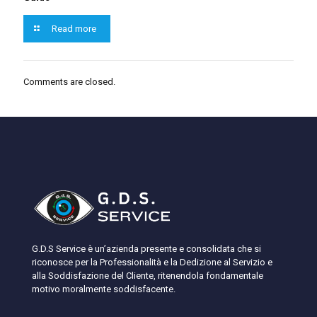
Read more
Comments are closed.
G.D.S Service è un’azienda presente e consolidata che si
riconosce per la Professionalità e la Dedizione al Servizio e
alla Soddisfazione del Cliente, ritenendola fondamentale
motivo moralmente soddisfacente.