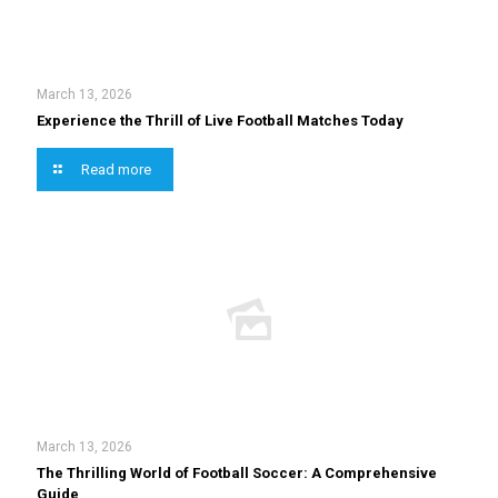
March 13, 2026
Experience the Thrill of Live Football Matches Today
Read more
March 13, 2026
The Thrilling World of Football Soccer: A Comprehensive
Guide