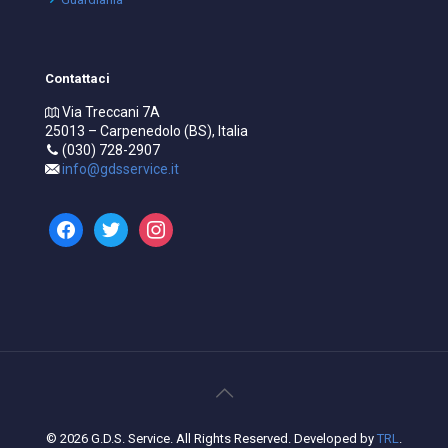
Contattaci
Via Treccani 7A
25013 – Carpenedolo (BS), Italia
(030) 728-2907
info@gdsservice.it
facebook
twitter
instagram
© 2026 G.D.S. Service. All Rights Reserved. Developed by
TRL
.