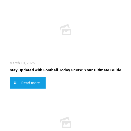
March 13, 2026
Stay Updated with Football Today Score: Your Ultimate Guide
Read more