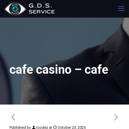
cafe casino – cafe
Published by
tcodez
at
October 23, 2025