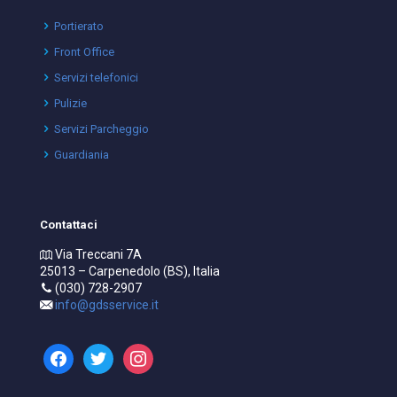
Portierato
Front Office
Servizi telefonici
Pulizie
Servizi Parcheggio
Guardiania
Contattaci
Via Treccani 7A
25013 – Carpenedolo (BS), Italia
(030) 728-2907
info@gdsservice.it
facebook
twitter
instagram