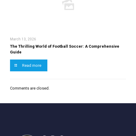
March 13, 2026
The Thrilling World of Football Soccer: A Comprehensive
Guide
Read more
Comments are closed.