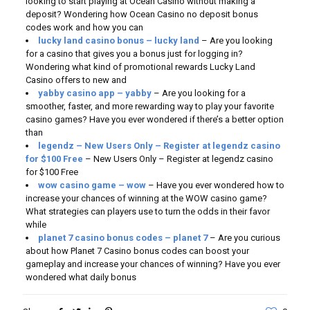
looking to start playing at Ocean Casino without making a
deposit? Wondering how Ocean Casino no deposit bonus
codes work and how you can
lucky land casino bonus – lucky land
– Are you looking
for a casino that gives you a bonus just for logging in?
Wondering what kind of promotional rewards Lucky Land
Casino offers to new and
yabby casino app – yabby
– Are you looking for a
smoother, faster, and more rewarding way to play your favorite
casino games? Have you ever wondered if there’s a better option
than
legendz – New Users Only – Register at legendz casino
for $100 Free
– New Users Only – Register at legendz casino
for $100 Free
wow casino game – wow
– Have you ever wondered how to
increase your chances of winning at the WOW casino game?
What strategies can players use to turn the odds in their favor
while
planet 7 casino bonus codes – planet 7
– Are you curious
about how Planet 7 Casino bonus codes can boost your
gameplay and increase your chances of winning? Have you ever
wondered what daily bonus