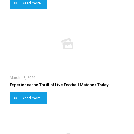
Read more
March 13, 2026
Experience the Thrill of Live Football Matches Today
Read more