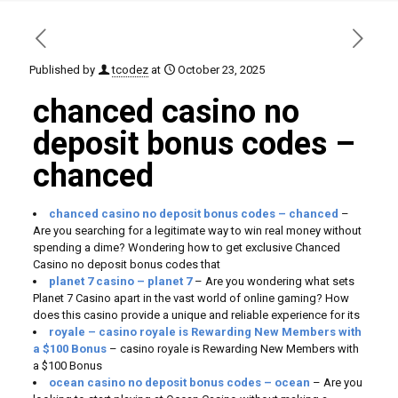
Published by
tcodez
at
October 23, 2025
chanced casino no
deposit bonus codes –
chanced
chanced casino no deposit bonus codes – chanced
–
Are you searching for a legitimate way to win real money without
spending a dime? Wondering how to get exclusive Chanced
Casino no deposit bonus codes that
planet 7 casino – planet 7
– Are you wondering what sets
Planet 7 Casino apart in the vast world of online gaming? How
does this casino provide a unique and reliable experience for its
royale – casino royale is Rewarding New Members with
a $100 Bonus
– casino royale is Rewarding New Members with
a $100 Bonus
ocean casino no deposit bonus codes – ocean
– Are you