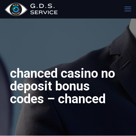
chanced casino no
deposit bonus
codes – chanced