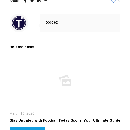
Share
0
tcodez
Related posts
March 13, 2026
Stay Updated with Football Today Score: Your Ultimate Guide