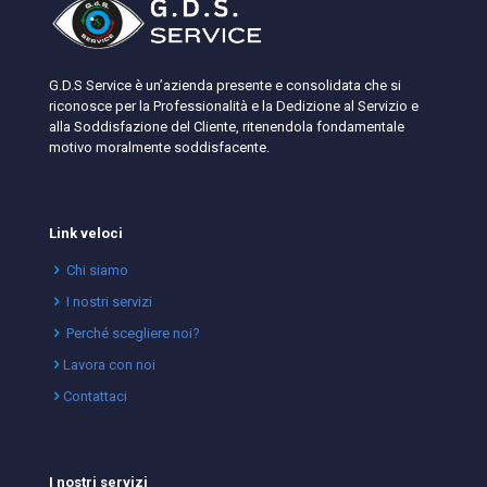
G.D.S Service è un’azienda presente e consolidata che si
riconosce per la Professionalità e la Dedizione al Servizio e
alla Soddisfazione del Cliente, ritenendola fondamentale
motivo moralmente soddisfacente.
Link veloci
Chi siamo
I nostri servizi
Perché scegliere noi?
Lavora con noi
Contattaci
I nostri servizi