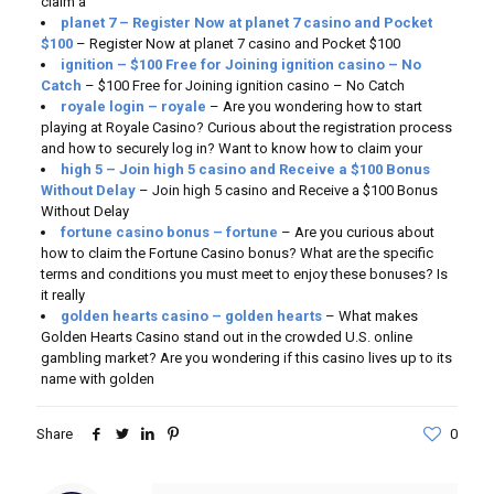
claim a
planet 7 – Register Now at planet 7 casino and Pocket
$100
– Register Now at planet 7 casino and Pocket $100
ignition – $100 Free for Joining ignition casino – No
Catch
– $100 Free for Joining ignition casino – No Catch
royale login – royale
– Are you wondering how to start
playing at Royale Casino? Curious about the registration process
and how to securely log in? Want to know how to claim your
high 5 – Join high 5 casino and Receive a $100 Bonus
Without Delay
– Join high 5 casino and Receive a $100 Bonus
Without Delay
fortune casino bonus – fortune
– Are you curious about
how to claim the Fortune Casino bonus? What are the specific
terms and conditions you must meet to enjoy these bonuses? Is
it really
golden hearts casino – golden hearts
– What makes
Golden Hearts Casino stand out in the crowded U.S. online
gambling market? Are you wondering if this casino lives up to its
name with golden
Share
0