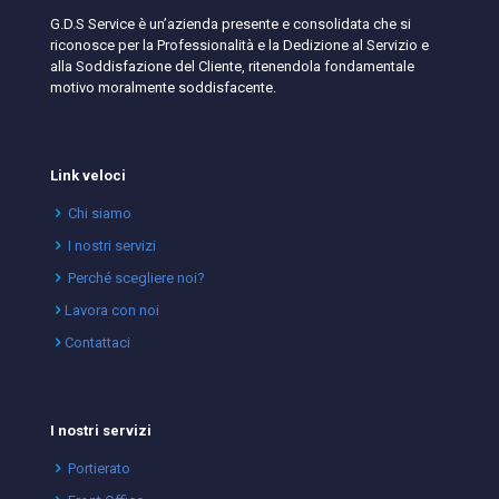
G.D.S Service è un’azienda presente e consolidata che si
riconosce per la Professionalità e la Dedizione al Servizio e
alla Soddisfazione del Cliente, ritenendola fondamentale
motivo moralmente soddisfacente.
Link veloci
Chi siamo
I nostri servizi
Perché scegliere noi?
Lavora con noi
Contattaci
I nostri servizi
Portierato