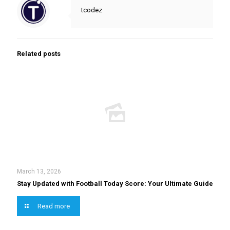
tcodez
Related posts
March 13, 2026
Stay Updated with Football Today Score: Your Ultimate Guide
Read more