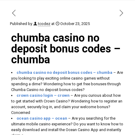
Published by
tcodez
at
October 23, 2025
chumba casino no
deposit bonus codes –
chumba
chumba casino no deposit bonus codes – chumba
– Are
you looking to play exciting online casino games without
spending a dime? Wondering how to get free bonuses through
Chumba Casino no deposit bonus codes?
crown casino login – crown
– Are you curious about how
to get started with Crown Casino? Wondering how to register an
account, securely log in, and claim your welcome bonus?
Concerned
ocean casino app – ocean
– Are you searching for the
ultimate mobile casino experience? Do you want to know how to
easily download and install the Ocean Casino App and instantly