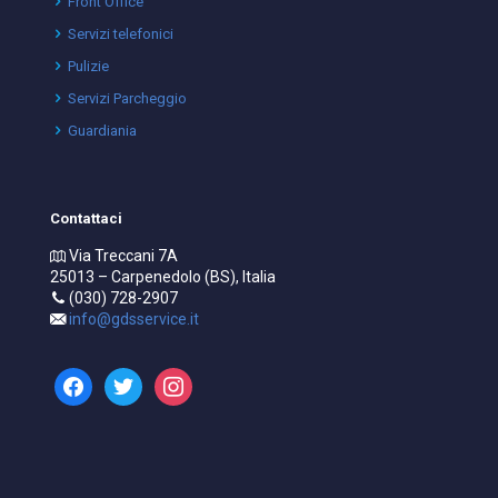
Front Office
Servizi telefonici
Pulizie
Servizi Parcheggio
Guardiania
Contattaci
Via Treccani 7A
25013 – Carpenedolo (BS), Italia
(030) 728-2907
info@gdsservice.it
facebook
twitter
instagram