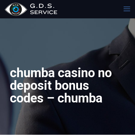
chumba casino no
deposit bonus
codes – chumba