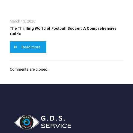
March 13, 2026
The Thrilling World of Football Soccer: A Comprehensive
Guide
Read more
Comments are closed.