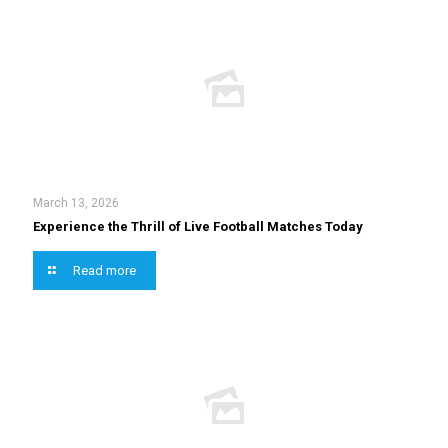
March 13, 2026
Experience the Thrill of Live Football Matches Today
Read more