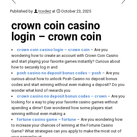
Published by
tcodez
at
October 23, 2025
crown coin casino
login – crown coin
crown coin casino login – crown coin
– Are you
wondering how to create an account with Crown Coin Casino
and start playing your favorite games instantly? Curious about
how to securely log in and
posh casino no deposit bonus codes – posh
– Are you
curious about how to unlock Posh Casino no deposit bonus
codes and start winning without even making a deposit? Do you
wonder what kind of rewards you
crown casino no deposit bonus codes – crown
– Are you
looking for a way to play your favorite casino games without
spending a dime? Ever wondered how some players start
winning without even making a
fortune casino game – fortune
– Are you wondering how
to increase your chances of winning at the Fortune Casino
Game? What strategies can you apply to make the most out of
your gameplay at