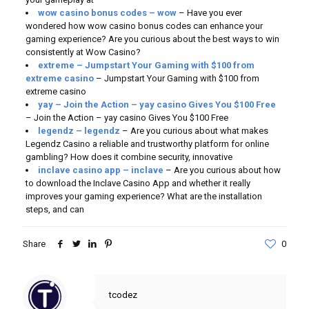
wow casino bonus codes – wow
– Have you ever
wondered how wow casino bonus codes can enhance your
gaming experience? Are you curious about the best ways to win
consistently at Wow Casino?
extreme – Jumpstart Your Gaming with $100 from
extreme casino
– Jumpstart Your Gaming with $100 from
extreme casino
yay – Join the Action – yay casino Gives You $100 Free
– Join the Action – yay casino Gives You $100 Free
legendz – legendz
– Are you curious about what makes
Legendz Casino a reliable and trustworthy platform for online
gambling? How does it combine security, innovative
inclave casino app – inclave
– Are you curious about how
to download the Inclave Casino App and whether it really
improves your gaming experience? What are the installation
steps, and can
Share
0
tcodez