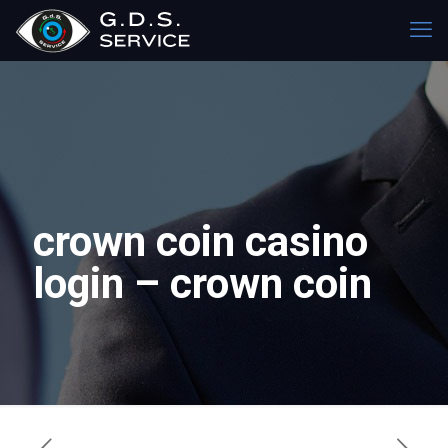
crown coin casino
login – crown coin