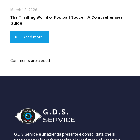
March 13, 2026
The Thrilling World of Football Soccer: A Comprehensive
Guide
Read more
Comments are closed.
G.D.S Service è un’azienda presente e consolidata che si