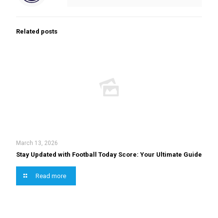
Related posts
March 13, 2026
Stay Updated with Football Today Score: Your Ultimate Guide
Read more