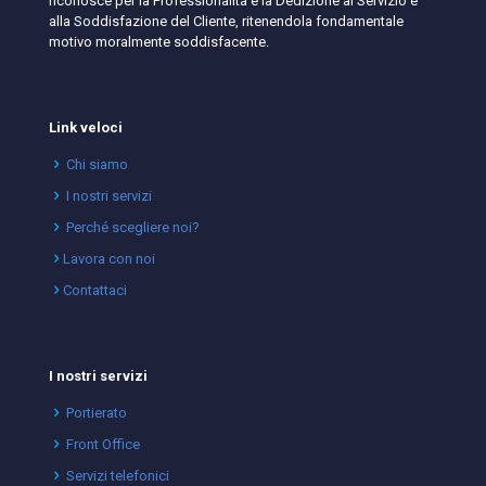
riconosce per la Professionalità e la Dedizione al Servizio e
alla Soddisfazione del Cliente, ritenendola fondamentale
motivo moralmente soddisfacente.
Link veloci
Chi siamo
I nostri servizi
Perché scegliere noi?
Lavora con noi
Contattaci
I nostri servizi
Portierato
Front Office
Servizi telefonici