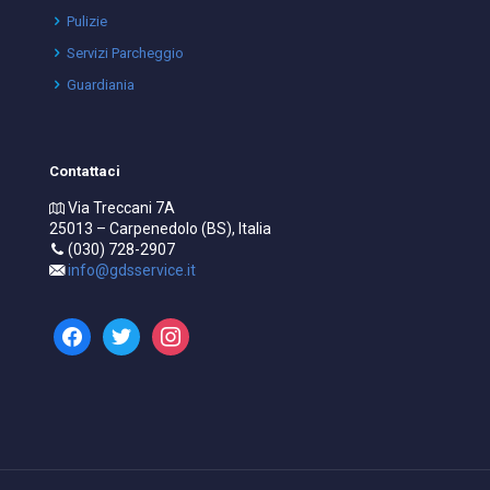
Pulizie
Servizi Parcheggio
Guardiania
Contattaci
Via Treccani 7A
25013 – Carpenedolo (BS), Italia
(030) 728-2907
info@gdsservice.it
facebook
twitter
instagram