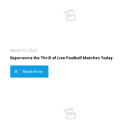
March 13, 2026
Experience the Thrill of Live Football Matches Today
Read more