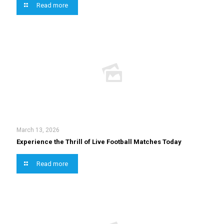
Read more
March 13, 2026
Experience the Thrill of Live Football Matches Today
Read more