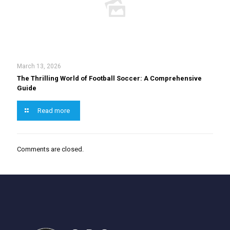
March 13, 2026
The Thrilling World of Football Soccer: A Comprehensive
Guide
Read more
Comments are closed.