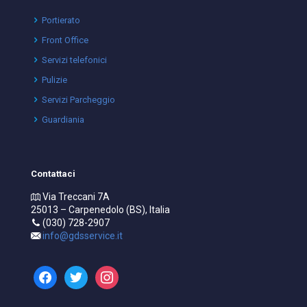
Portierato
Front Office
Servizi telefonici
Pulizie
Servizi Parcheggio
Guardiania
Contattaci
Via Treccani 7A
25013 – Carpenedolo (BS), Italia
(030) 728-2907
info@gdsservice.it
facebook
twitter
instagram