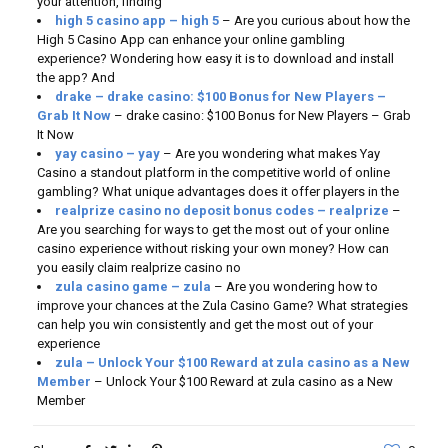
your attention, finding
high 5 casino app – high 5
– Are you curious about how the
High 5 Casino App can enhance your online gambling
experience? Wondering how easy it is to download and install
the app? And
drake – drake casino: $100 Bonus for New Players –
Grab It Now
– drake casino: $100 Bonus for New Players – Grab
It Now
yay casino – yay
– Are you wondering what makes Yay
Casino a standout platform in the competitive world of online
gambling? What unique advantages does it offer players in the
realprize casino no deposit bonus codes – realprize
–
Are you searching for ways to get the most out of your online
casino experience without risking your own money? How can
you easily claim realprize casino no
zula casino game – zula
– Are you wondering how to
improve your chances at the Zula Casino Game? What strategies
can help you win consistently and get the most out of your
experience
zula – Unlock Your $100 Reward at zula casino as a New
Member
– Unlock Your $100 Reward at zula casino as a New
Member