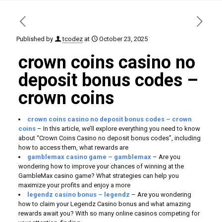
Published by
tcodez
at
October 23, 2025
crown coins casino no
deposit bonus codes –
crown coins
crown coins casino no deposit bonus codes – crown
coins
– In this article, we’ll explore everything you need to know
about “Crown Coins Casino no deposit bonus codes”, including
how to access them, what rewards are
gamblemax casino game – gamblemax
– Are you
wondering how to improve your chances of winning at the
GambleMax casino game? What strategies can help you
maximize your profits and enjoy a more
legendz casino bonus – legendz
– Are you wondering
how to claim your Legendz Casino bonus and what amazing
rewards await you? With so many online casinos competing for