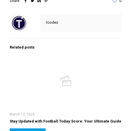
Share
0
tcodez
Related posts
March 13, 2026
Stay Updated with Football Today Score: Your Ultimate Guide