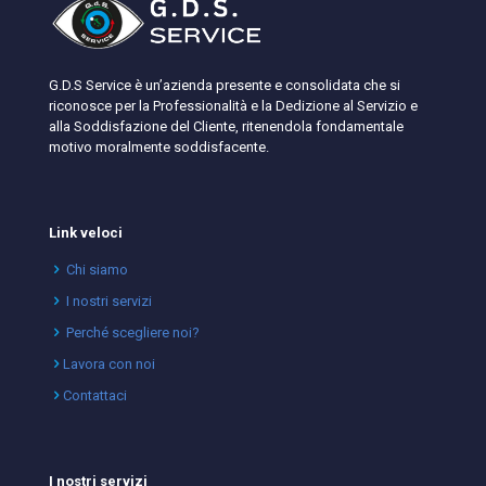
G.D.S Service è un’azienda presente e consolidata che si
riconosce per la Professionalità e la Dedizione al Servizio e
alla Soddisfazione del Cliente, ritenendola fondamentale
motivo moralmente soddisfacente.
Link veloci
Chi siamo
I nostri servizi
Perché scegliere noi?
Lavora con noi
Contattaci
I nostri servizi