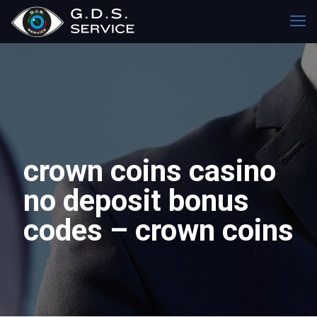
crown coins casino
no deposit bonus
codes – crown coins