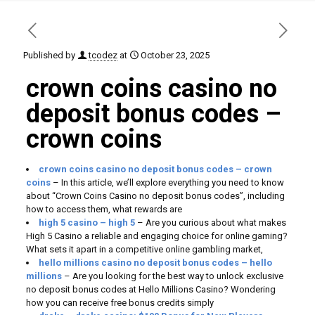
Published by
tcodez
at
October 23, 2025
crown coins casino no
deposit bonus codes –
crown coins
crown coins casino no deposit bonus codes – crown
coins
– In this article, we’ll explore everything you need to know
about “Crown Coins Casino no deposit bonus codes”, including
how to access them, what rewards are
high 5 casino – high 5
– Are you curious about what makes
High 5 Casino a reliable and engaging choice for online gaming?
What sets it apart in a competitive online gambling market,
hello millions casino no deposit bonus codes – hello
millions
– Are you looking for the best way to unlock exclusive
no deposit bonus codes at Hello Millions Casino? Wondering
how you can receive free bonus credits simply