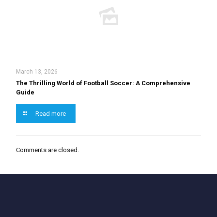
March 13, 2026
The Thrilling World of Football Soccer: A Comprehensive
Guide
Read more
Comments are closed.