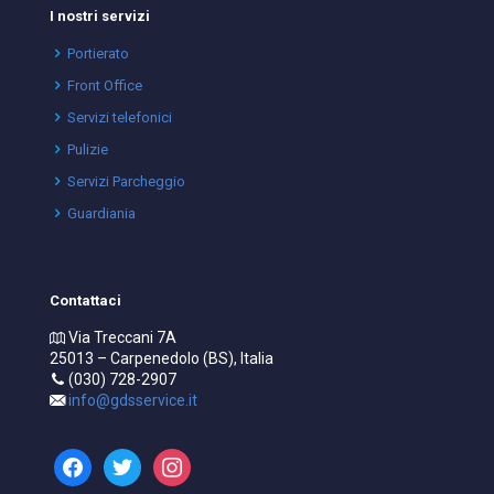
I nostri servizi
Portierato
Front Office
Servizi telefonici
Pulizie
Servizi Parcheggio
Guardiania
Contattaci
Via Treccani 7A
25013 – Carpenedolo (BS), Italia
(030) 728-2907
info@gdsservice.it
facebook
twitter
instagram