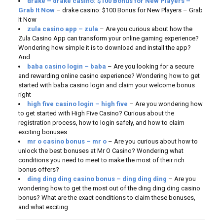
drake – drake casino: $100 Bonus for New Players –
Grab It Now
– drake casino: $100 Bonus for New Players – Grab
It Now
zula casino app – zula
– Are you curious about how the
Zula Casino App can transform your online gaming experience?
Wondering how simple it is to download and install the app?
And
baba casino login – baba
– Are you looking for a secure
and rewarding online casino experience? Wondering how to get
started with baba casino login and claim your welcome bonus
right
high five casino login – high five
– Are you wondering how
to get started with High Five Casino? Curious about the
registration process, how to login safely, and how to claim
exciting bonuses
mr o casino bonus – mr o
– Are you curious about how to
unlock the best bonuses at Mr O Casino? Wondering what
conditions you need to meet to make the most of their rich
bonus offers?
ding ding ding casino bonus – ding ding ding
– Are you
wondering how to get the most out of the ding ding ding casino
bonus? What are the exact conditions to claim these bonuses,
and what exciting