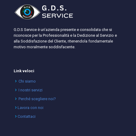
G.D.S Service è un’azienda presente e consolidata che si
riconosce per la Professionalità e la Dedizione al Servizio e
alla Soddisfazione del Cliente, ritenendola fondamentale
motivo moralmente soddisfacente.
Link veloci
Chi siamo
I nostri servizi
Perché scegliere noi?
Lavora con noi
Contattaci