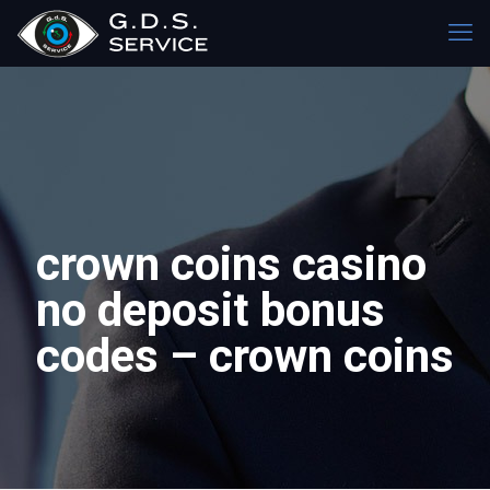
crown coins casino
no deposit bonus
codes – crown coins