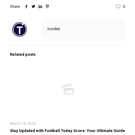
Share
0
tcodez
Related posts
March 13, 2026
Stay Updated with Football Today Score: Your Ultimate Guide