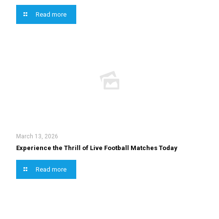
Read more
March 13, 2026
Experience the Thrill of Live Football Matches Today
Read more