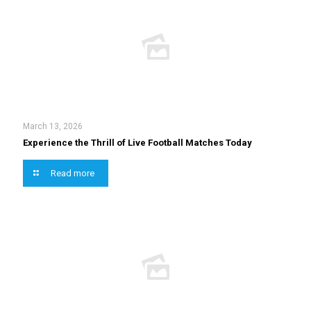
March 13, 2026
Experience the Thrill of Live Football Matches Today
Read more