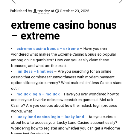
Published by
tcodez
at
October 23, 2025
extreme casino bonus
– extreme
extreme casino bonus – extreme
– Have you ever
wondered what makes the Extreme Casino Bonus so popular
among online gamblers? How can you easily claim these
bonuses, and what are the exact
limitless – limitless
– Are you searching for an online
casino that combines trustworthiness with modern payment
options like cryptocurrency? What makes Limitless Casino stand
out in
mcluck login – mcluck
– Have you ever wondered how to
access your favorite online sweepstakes games at McLuck
Casino? Are you curious about how the mcluck login process
works, what
lucky land casino login – lucky land
– Are you curious
about how to access your Lucky Land Casino account easily?
Wondering how to register and whether you can get a welcome
bonus just for signing