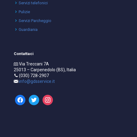
Servizi telefonici
Pulizie
Servizi Parcheggio
Guardiania
Contattaci
Via Treccani 7A
25013 – Carpenedolo (BS), Italia
(030) 728-2907
info@gdsservice.it
facebook
twitter
instagram