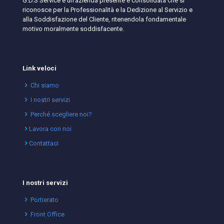
G.D.S Service è un’azienda presente e consolidata che si
riconosce per la Professionalità e la Dedizione al Servizio e
alla Soddisfazione del Cliente, ritenendola fondamentale
motivo moralmente soddisfacente.
Link veloci
Chi siamo
I nostri servizi
Perché scegliere noi?
Lavora con noi
Contattaci
I nostri servizi
Portierato
Front Office