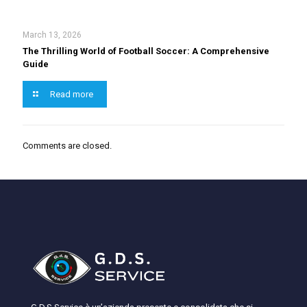
March 13, 2026
The Thrilling World of Football Soccer: A Comprehensive
Guide
Read more
Comments are closed.