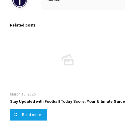
Related posts
March 13, 2026
Stay Updated with Football Today Score: Your Ultimate Guide
Read more