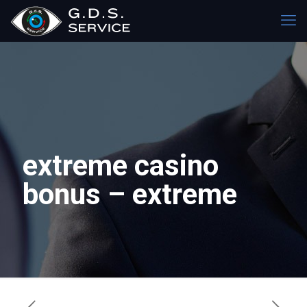
extreme casino
bonus – extreme