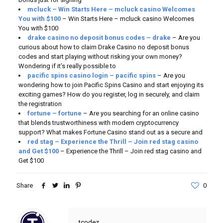
mcluck – Win Starts Here – mcluck casino Welcomes
You with $100
– Win Starts Here – mcluck casino Welcomes
You with $100
drake casino no deposit bonus codes – drake
– Are you
curious about how to claim Drake Casino no deposit bonus
codes and start playing without risking your own money?
Wondering if it’s really possible to
pacific spins casino login – pacific spins
– Are you
wondering how to join Pacific Spins Casino and start enjoying its
exciting games? How do you register, log in securely, and claim
the registration
fortune – fortune
– Are you searching for an online casino
that blends trustworthiness with modern cryptocurrency
support? What makes Fortune Casino stand out as a secure and
red stag – Experience the Thrill – Join red stag casino
and Get $100
– Experience the Thrill – Join red stag casino and
Get $100
Share
0
tcodez