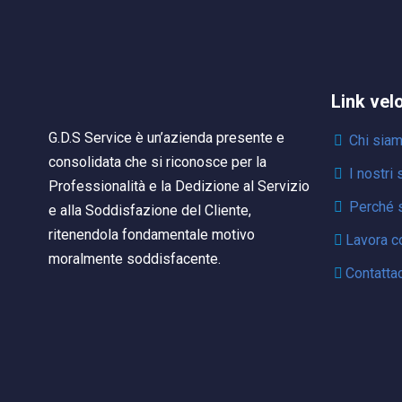
Link vel
G.D.S Service è un’azienda presente e
Chi sia
consolidata che si riconosce per la
I nostri 
Professionalità e la Dedizione al Servizio
Perché s
e alla Soddisfazione del Cliente,
ritenendola fondamentale motivo
Lavora c
moralmente soddisfacente.
Contattac