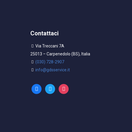
Contattaci
Via Treccani 7A
25013 – Carpenedolo (BS), Italia
(030) 728-2907
info@gdsservice.it
facebook
twitter
instagram