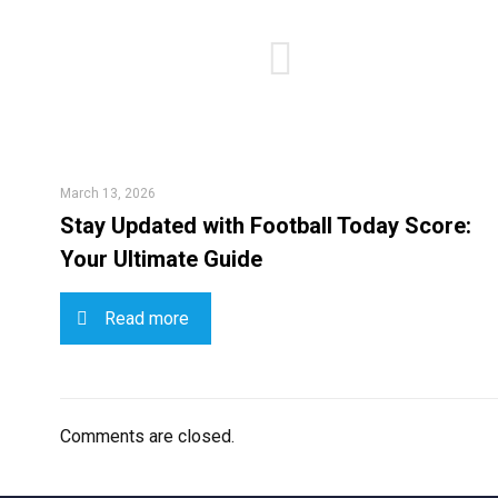
March 13, 2026
Stay Updated with Football Today Score:
Your Ultimate Guide
Read more
Comments are closed.