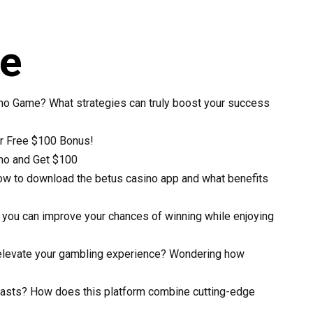
me
no Game? What strategies can truly boost your success
r Free $100 Bonus!
ino and Get $100
ow to download the betus casino app and what benefits
you can improve your chances of winning while enjoying
levate your gambling experience? Wondering how
iasts? How does this platform combine cutting-edge