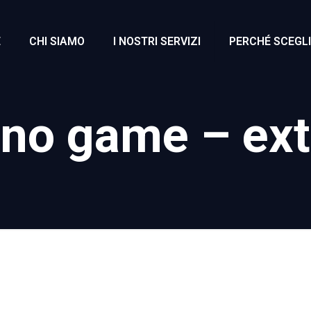
E
CHI SIAMO
I NOSTRI SERVIZI
PERCHÉ SCEGLI
ino game – ex