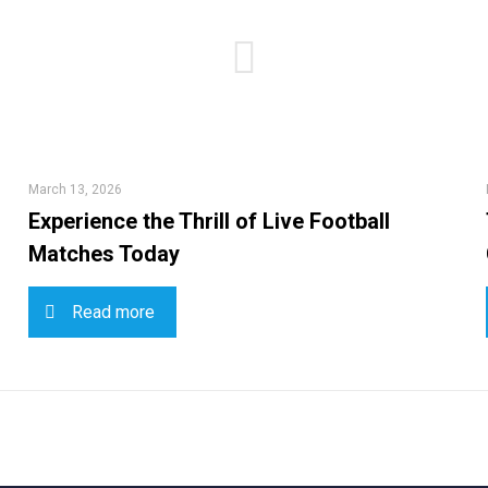
March 13, 2026
Experience the Thrill of Live Football
Matches Today
Read more