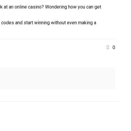
uck at an online casino? Wondering how you can get
 codes and start winning without even making a
0