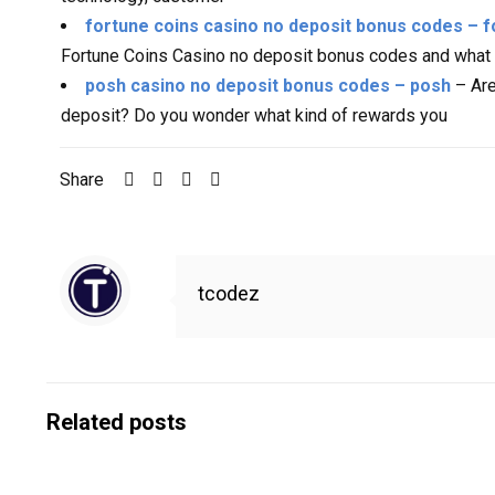
fortune coins casino no deposit bonus codes – f
Fortune Coins Casino no deposit bonus codes and what
posh casino no deposit bonus codes – posh
– Are
deposit? Do you wonder what kind of rewards you
Share
tcodez
Related posts