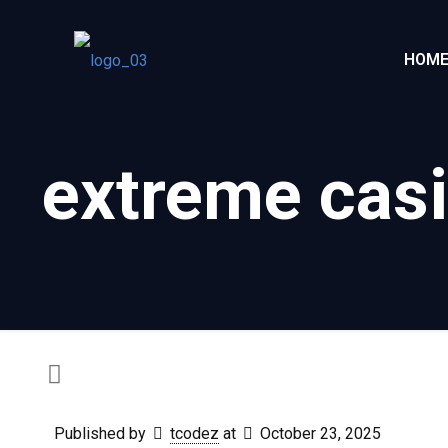
HOM
extreme cas
Published by
tcodez
at
October 23, 2025