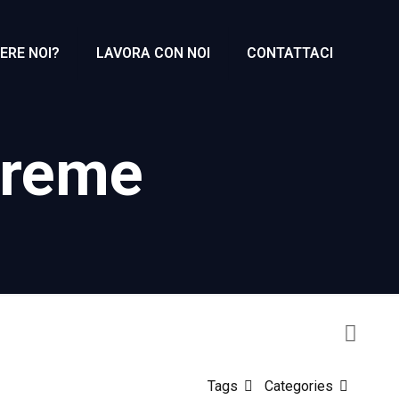
ERE NOI?
LAVORA CON NOI
CONTATTACI
treme
Tags
Categories