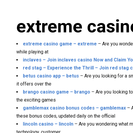
extreme casin
extreme casino game – extreme
– Are you wonder
while playing at
inclaves – Join inclaves casino Now and Claim Y
red stag – Experience the Thrill – Join red stag 
betus casino app – betus
– Are you looking for a s
it offers over the
brango casino game – brango
– Are you looking t
the exciting games
gamblemax casino bonus codes – gamblemax
– A
these bonus codes, updated daily on the official
lincoln casino – lincoln
– Are you wondering what ma
technology, customer