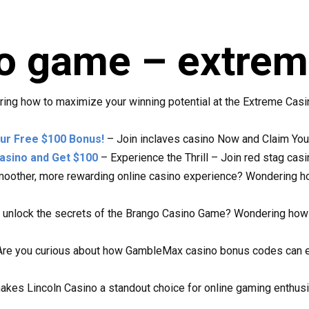
o game – extre
ing how to maximize your winning potential at the Extreme Casi
our Free $100 Bonus!
– Join inclaves casino Now and Claim You
casino and Get $100
– Experience the Thrill – Join red stag cas
moother, more rewarding online casino experience? Wondering h
o unlock the secrets of the Brango Casino Game? Wondering how 
re you curious about how GambleMax casino bonus codes can e
kes Lincoln Casino a standout choice for online gaming enthus