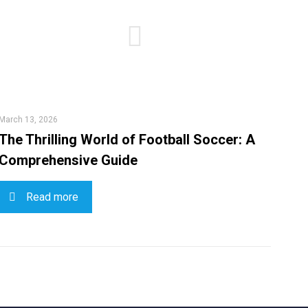
March 13, 2026
The Thrilling World of Football Soccer: A
Comprehensive Guide
Read more