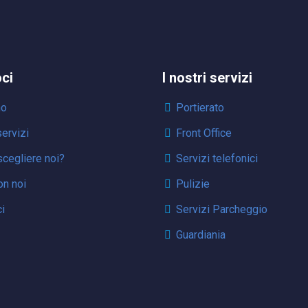
oci
I nostri servizi
mo
Portierato
servizi
Front Office
cegliere noi?
Servizi telefonici
on noi
Pulizie
i
Servizi Parcheggio
Guardiania