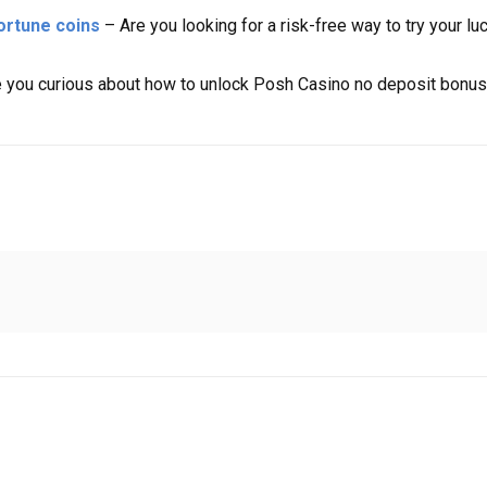
ortune coins
– Are you looking for a risk-free way to try your l
 you curious about how to unlock Posh Casino no deposit bonus