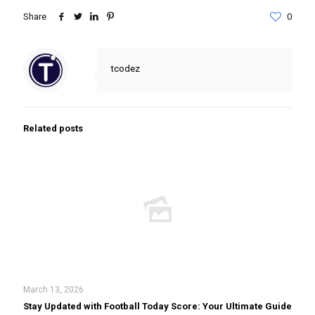
Share
0
tcodez
Related posts
March 13, 2026
Stay Updated with Football Today Score: Your Ultimate Guide