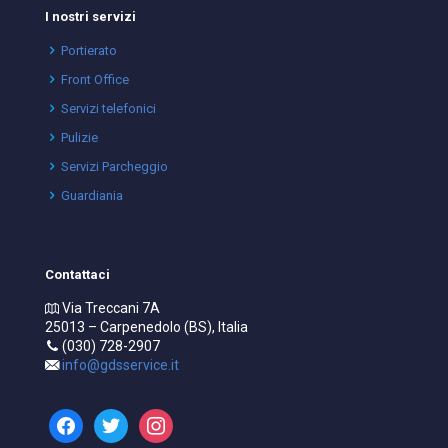
I nostri servizi
Portierato
Front Office
Servizi telefonici
Pulizie
Servizi Parcheggio
Guardiania
Contattaci
Via Treccani 7A
25013 – Carpenedolo (BS), Italia
(030) 728-2907
info@gdsservice.it
facebook
twitter
instagram