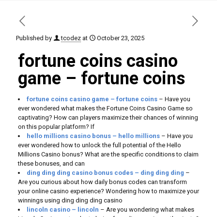
Published by
tcodez
at
October 23, 2025
fortune coins casino
game – fortune coins
fortune coins casino game – fortune coins
– Have you
ever wondered what makes the Fortune Coins Casino Game so
captivating? How can players maximize their chances of winning
on this popular platform? If
hello millions casino bonus – hello millions
– Have you
ever wondered how to unlock the full potential of the Hello
Millions Casino bonus? What are the specific conditions to claim
these bonuses, and can
ding ding ding casino bonus codes – ding ding ding
–
Are you curious about how daily bonus codes can transform
your online casino experience? Wondering how to maximize your
winnings using ding ding ding casino
lincoln casino – lincoln
– Are you wondering what makes