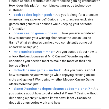
Lincoln Casino a standout choice for online gaming enthusiasts?
How does this platform combine cutting-edge technology,
customer
posh casino login – posh
– Are you looking for a premium
online gaming experience? Curious how to access exclusive
games and generous bonuses while keeping your personal
information
ocean casino game – ocean
– Have you ever wondered
how to increase your winning chances at the Ocean Casino
Game? What strategies can help you consistently come out
ahead while enjoying
mr o casino bonus – mr o
– Are you curious about how to
unlock the best bonuses at Mr O Casino? Wondering what
conditions you need to meet to make the most of their rich
bonus offers?
mcluck casino game – mcluck
– Are you curious about
how to maximize your winnings while enjoying exciting online
slots and games? Wondering whether McLuck Casino Game
offers more than just
planet 7 casino no deposit bonus codes – planet 7
– Are
you curious about how to get started at Planet 7 Casino without
depositing a penny? Want to know how Planet 7 Casino no
deposit bonus codes work and how