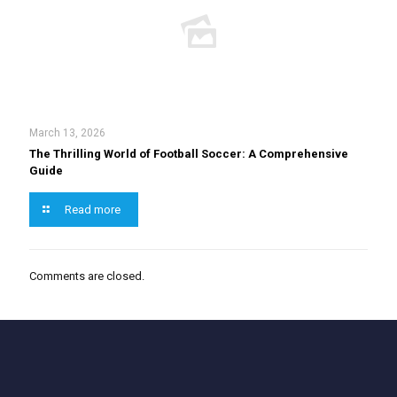
March 13, 2026
The Thrilling World of Football Soccer: A Comprehensive
Guide
Read more
Comments are closed.