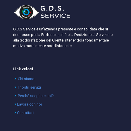
G.D.S Service è un’azienda presente e consolidata che si
riconosce per la Professionalità e la Dedizione al Servizio e
alla Soddisfazione del Cliente, ritenendola fondamentale
motivo moralmente soddisfacente.
Link veloci
Chi siamo
I nostri servizi
Perché scegliere noi?
Lavora con noi
Contattaci