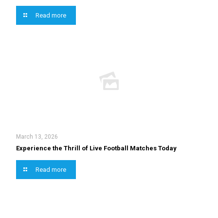
Read more
March 13, 2026
Experience the Thrill of Live Football Matches Today
Read more