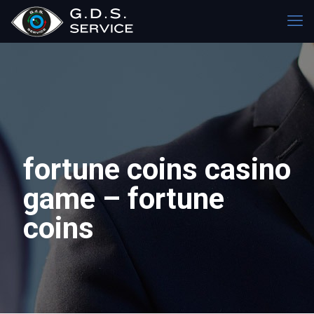
fortune coins casino
game – fortune
coins