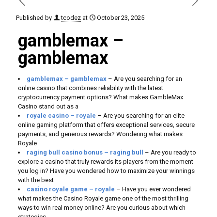
Published by
tcodez
at
October 23, 2025
gamblemax –
gamblemax
gamblemax – gamblemax
– Are you searching for an
online casino that combines reliability with the latest
cryptocurrency payment options? What makes GambleMax
Casino stand out as a
royale casino – royale
– Are you searching for an elite
online gaming platform that offers exceptional services, secure
payments, and generous rewards? Wondering what makes
Royale
raging bull casino bonus – raging bull
– Are you ready to
explore a casino that truly rewards its players from the moment
you log in? Have you wondered how to maximize your winnings
with the best
casino royale game – royale
– Have you ever wondered
what makes the Casino Royale game one of the most thrilling
ways to win real money online? Are you curious about which
strategies