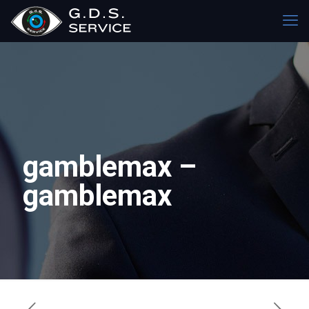
gamblemax –
gamblemax