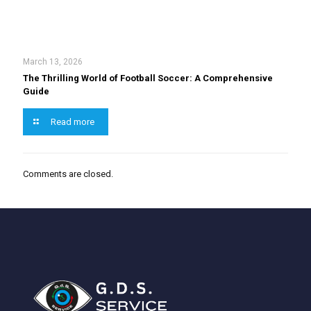
March 13, 2026
The Thrilling World of Football Soccer: A Comprehensive
Guide
Read more
Comments are closed.