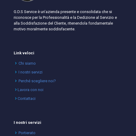
G.D.S Service è un’azienda presente e consolidata che si
riconosce per la Professionalità e la Dedizione al Servizio e
alla Soddisfazione del Cliente, ritenendola fondamentale
motivo moralmente soddisfacente.
Link veloci
Chi siamo
I nostri servizi
Perché scegliere noi?
Lavora con noi
Contattaci
I nostri servizi
Portierato