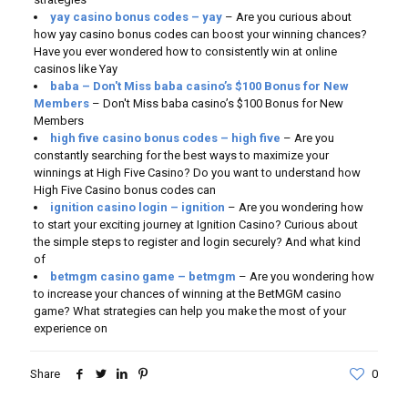
yay casino bonus codes – yay
– Are you curious about
how yay casino bonus codes can boost your winning chances?
Have you ever wondered how to consistently win at online
casinos like Yay
baba – Don't Miss baba casino’s $100 Bonus for New
Members
– Don't Miss baba casino’s $100 Bonus for New
Members
high five casino bonus codes – high five
– Are you
constantly searching for the best ways to maximize your
winnings at High Five Casino? Do you want to understand how
High Five Casino bonus codes can
ignition casino login – ignition
– Are you wondering how
to start your exciting journey at Ignition Casino? Curious about
the simple steps to register and login securely? And what kind
of
betmgm casino game – betmgm
– Are you wondering how
to increase your chances of winning at the BetMGM casino
game? What strategies can help you make the most of your
experience on
Share
0