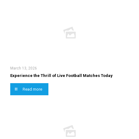
March 13, 2026
Experience the Thrill of Live Football Matches Today
Read more