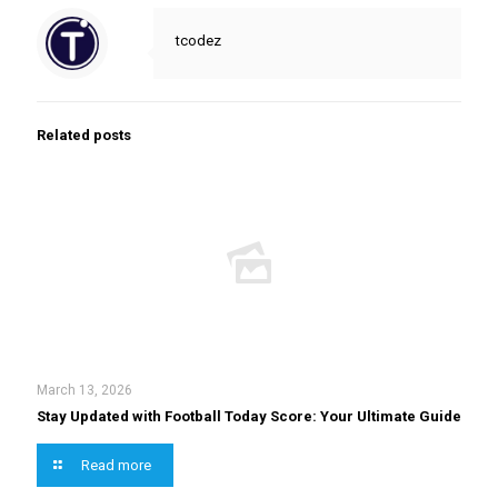
tcodez
Related posts
March 13, 2026
Stay Updated with Football Today Score: Your Ultimate Guide
Read more