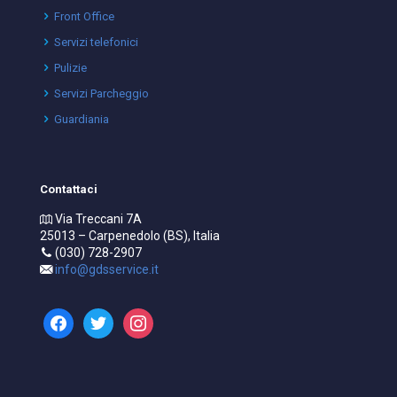
Front Office
Servizi telefonici
Pulizie
Servizi Parcheggio
Guardiania
Contattaci
Via Treccani 7A
25013 – Carpenedolo (BS), Italia
(030) 728-2907
info@gdsservice.it
facebook
twitter
instagram