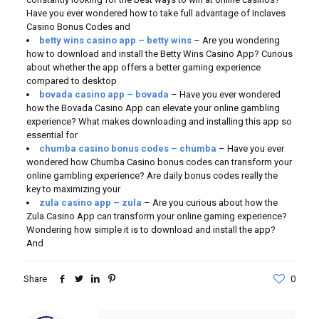
Have you ever wondered how to take full advantage of Inclaves
Casino Bonus Codes and
betty wins casino app – betty wins
– Are you wondering
how to download and install the Betty Wins Casino App? Curious
about whether the app offers a better gaming experience
compared to desktop
bovada casino app – bovada
– Have you ever wondered
how the Bovada Casino App can elevate your online gambling
experience? What makes downloading and installing this app so
essential for
chumba casino bonus codes – chumba
– Have you ever
wondered how Chumba Casino bonus codes can transform your
online gambling experience? Are daily bonus codes really the
key to maximizing your
zula casino app – zula
– Are you curious about how the
Zula Casino App can transform your online gaming experience?
Wondering how simple it is to download and install the app?
And
Share
0