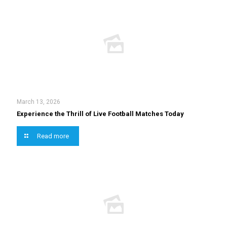
March 13, 2026
Experience the Thrill of Live Football Matches Today
Read more