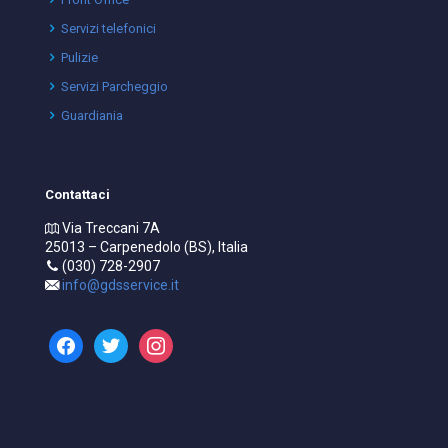
Servizi telefonici
Pulizie
Servizi Parcheggio
Guardiania
Contattaci
Via Treccani 7A
25013 – Carpenedolo (BS), Italia
(030) 728-2907
info@gdsservice.it
facebook
twitter
instagram