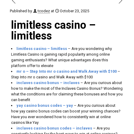
Published by
tcodez
at
October 23, 2025
limitless casino –
limitless
limitless casino – limitless
– Are you wondering why
Limitless Casino is gaining rapid popularity among online
gaming enthusiasts? What unique advantages does this
platform offer to elevate
mr o – Step Into mr o casino and Walk Away with $100
–
Step Into mr o casino and Walk Away with $100
inclaves casino bonus – inclaves
– Are you curious about
how to make the most of the Inclaves Casino Bonus? Wondering
what the conditions are for claiming these bonuses and how you
can benefit
yay casino bonus codes – yay
– Are you curious about
how yay casino bonus codes can boost your winning chances?
Have you ever wondered how to consistently win at online
casinos like Yay
inclaves casino bonus codes – inclaves
– Are you
constantly looking for the best ways to win at online casinos?