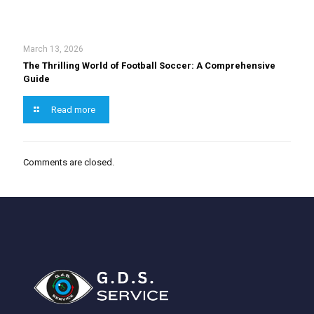
March 13, 2026
The Thrilling World of Football Soccer: A Comprehensive
Guide
Read more
Comments are closed.