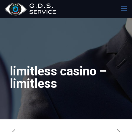
limitless casino –
limitless