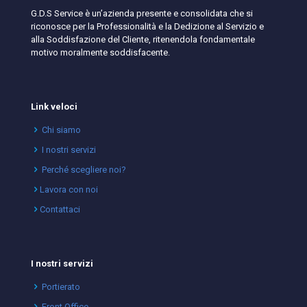
G.D.S Service è un’azienda presente e consolidata che si
riconosce per la Professionalità e la Dedizione al Servizio e
alla Soddisfazione del Cliente, ritenendola fondamentale
motivo moralmente soddisfacente.
Link veloci
Chi siamo
I nostri servizi
Perché scegliere noi?
Lavora con noi
Contattaci
I nostri servizi
Portierato
Front Office