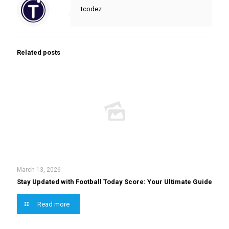
tcodez
Related posts
March 13, 2026
Stay Updated with Football Today Score: Your Ultimate Guide
Read more