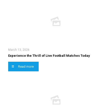
March 13, 2026
Experience the Thrill of Live Football Matches Today
Read more