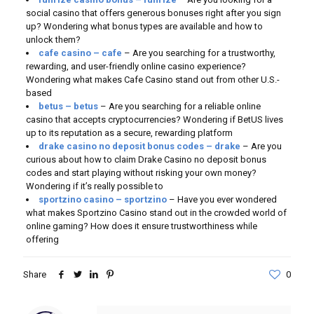
social casino that offers generous bonuses right after you sign
up? Wondering what bonus types are available and how to
unlock them?
cafe casino – cafe
– Are you searching for a trustworthy,
rewarding, and user-friendly online casino experience?
Wondering what makes Cafe Casino stand out from other U.S.-
based
betus – betus
– Are you searching for a reliable online
casino that accepts cryptocurrencies? Wondering if BetUS lives
up to its reputation as a secure, rewarding platform
drake casino no deposit bonus codes – drake
– Are you
curious about how to claim Drake Casino no deposit bonus
codes and start playing without risking your own money?
Wondering if it’s really possible to
sportzino casino – sportzino
– Have you ever wondered
what makes Sportzino Casino stand out in the crowded world of
online gaming? How does it ensure trustworthiness while
offering
Share
0