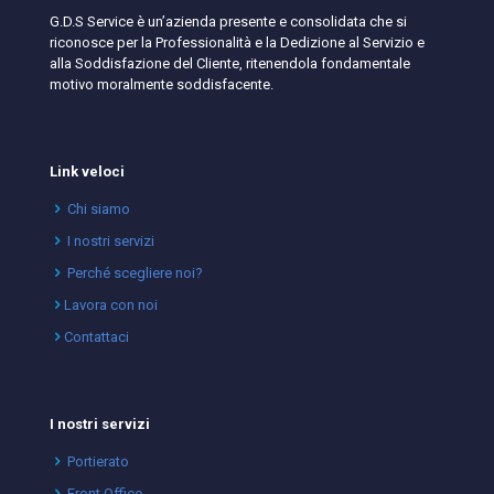
G.D.S Service è un’azienda presente e consolidata che si
riconosce per la Professionalità e la Dedizione al Servizio e
alla Soddisfazione del Cliente, ritenendola fondamentale
motivo moralmente soddisfacente.
Link veloci
Chi siamo
I nostri servizi
Perché scegliere noi?
Lavora con noi
Contattaci
I nostri servizi
Portierato
Front Office