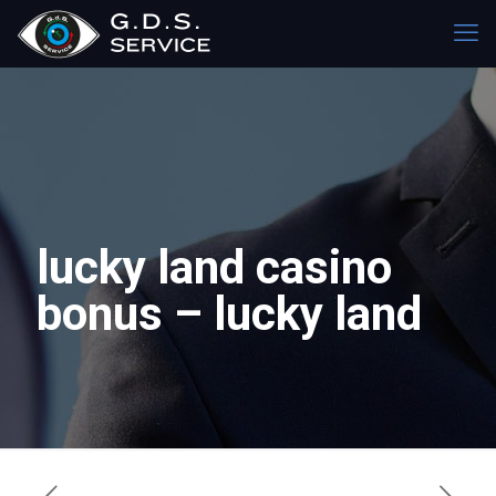
lucky land casino
bonus – lucky land