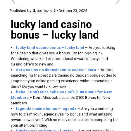
Published by
tcodez
at
October 23, 2025
lucky land casino
bonus – lucky land
lucky land casino bonus – lucky land
– Are you looking
for a casino that gives you a bonus just for logging in?
Wondering what kind of promotional rewards Lucky Land
Casino offers to new and
dara casino no deposit bonus codes – dara
– Are you
searching for the best Dara Casino no deposit bonus codes to
jumpstart your online gaming experience without spending a
dime? Do you want to know how
baba – Don't Miss baba casino’s $100 Bonus for New
Members
– Don't Miss baba casino’s $100 Bonus for New
Members
legendz casino bonus – legendz
– Are you wondering
how to claim your Legendz Casino bonus and what amazing
rewards await you? With so many online casinos competing for
your attention, finding
funrize casino bonus – funrize
– Are you looking for a