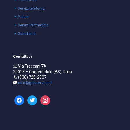
Servizi telefonici
Pulizie
Servizi Parcheggio
Guardiania
Contattaci
Via Treccani 7A
25013 – Carpenedolo (BS), Italia
(030) 728-2907
info@gdsservice.it
facebook
twitter
instagram