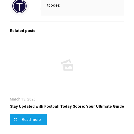
tcodez
Related posts
March 13, 2026
Stay Updated with Football Today Score: Your Ultimate Guide
Read more