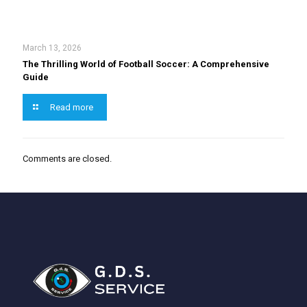
March 13, 2026
The Thrilling World of Football Soccer: A Comprehensive
Guide
Read more
Comments are closed.