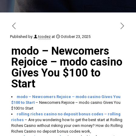
Published by
tcodez
at
October 23, 2025
modo – Newcomers
Rejoice – modo casino
Gives You $100 to
Start
modo – Newcomers Rejoice – modo casino Gives You
$100 to Start
– Newcomers Rejoice – modo casino Gives You
$100 to Start
rolling riches casino no deposit bonus codes – rolling
riches
– Are you wondering how to get the best start at Rolling
Riches Casino without risking your own money? How do Rolling
Riches Casino no deposit bonus codes work,