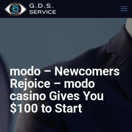
modo – Newcomers
Rejoice – modo
casino Gives You
$100 to Start