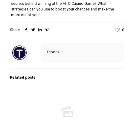
secrets behind winning at the Mr O Casino Game? What
strategies can you use to boost your chances and make the
most out of your
Share
0
tcodez
Related posts