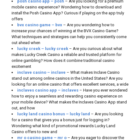
posh casino app – posh
– Are you looking for a premium
mobile casino experience? Wondering how to download and
install the Posh Casino App? Curious if playing on the app truly
offers
bvx casino game – bvx
– Are you wondering how to
increase your chances of winning at the BVX Casino Game?
What techniques and strategies can help you consistently come
out ahead when
lucky creek – lucky creek
– Are you curious about what
makes Lucky Creek Casino a reliable and trusted platform for
online gambling? How does it combine traditional casino
excitement
inclave casino – inclave
– What makes Inclave Casino
stand out among online casinos in the United States? Are you
looking for an online casino that offers excellent services, a wide
inclaves casino app – inclaves
– Have you ever wondered
how to enjoy a seamless and rewarding casino experience on
your mobile device? What makes the Inclaves Casino App stand
out, and how
lucky land casino bonus – lucky land
– Are you looking
for a casino that gives you a bonus just for logging in?
Wondering what kind of promotional rewards Lucky Land
Casino offers to new and
mr o casino game – mr o
– Are you eager to discover the