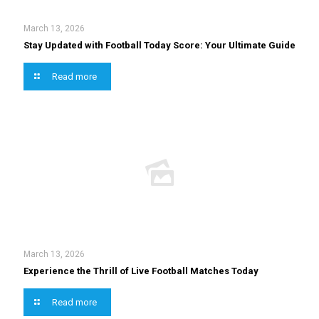
March 13, 2026
Stay Updated with Football Today Score: Your Ultimate Guide
Read more
March 13, 2026
Experience the Thrill of Live Football Matches Today
Read more