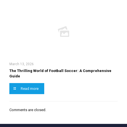
March 13, 2026
The Thrilling World of Football Soccer: A Comprehensive
Guide
Read more
Comments are closed.