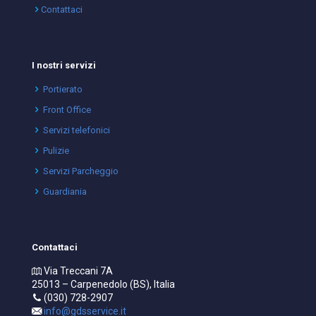
Contattaci
I nostri servizi
Portierato
Front Office
Servizi telefonici
Pulizie
Servizi Parcheggio
Guardiania
Contattaci
Via Treccani 7A
25013 – Carpenedolo (BS), Italia
(030) 728-2907
info@gdsservice.it