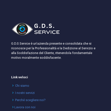
G.D.S Service è un’azienda presente e consolidata che si
riconosce per la Professionalità e la Dedizione al Servizio e
alla Soddisfazione del Cliente, ritenendola fondamentale
motivo moralmente soddisfacente.
Link veloci
Chi siamo
I nostri servizi
Perché scegliere noi?
Lavora con noi