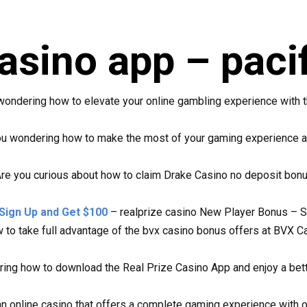
casino app – paci
ondering how to elevate your online gambling experience with 
u wondering how to make the most of your gaming experience at
re you curious about how to claim Drake Casino no deposit bonus
 Sign Up and Get $100
– realprize casino New Player Bonus – S
 to take full advantage of the bvx casino bonus offers at BVX 
ing how to download the Real Prize Casino App and enjoy a bet
an online casino that offers a complete gaming experience with