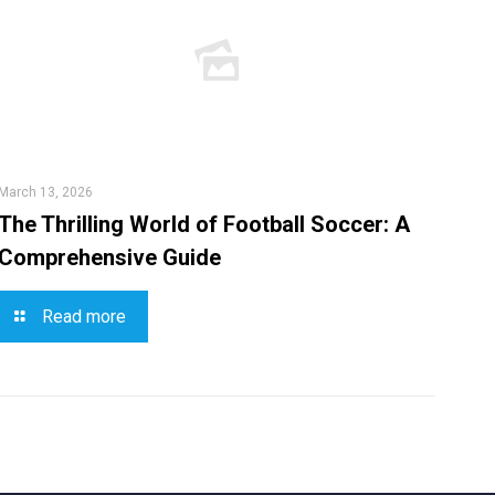
March 13, 2026
The Thrilling World of Football Soccer: A
Comprehensive Guide
Read more