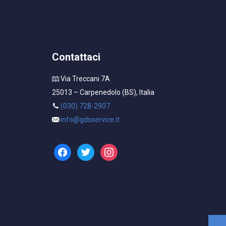
Contattaci
Via Treccani 7A
25013 – Carpenedolo (BS), Italia
(030) 728-2907
info@gdsservice.it
facebook
twitter
instagram