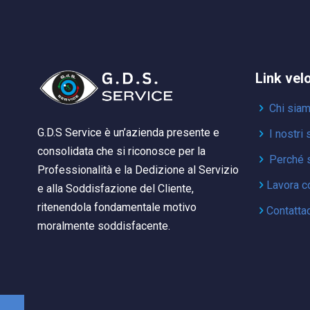
Link vel
Chi sia
G.D.S Service è un’azienda presente e
I nostri 
consolidata che si riconosce per la
Perché s
Professionalità e la Dedizione al Servizio
Lavora c
e alla Soddisfazione del Cliente,
ritenendola fondamentale motivo
Contattac
moralmente soddisfacente.