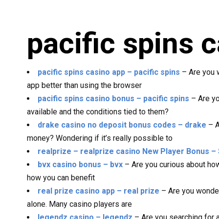
pacific spins 
pacific spins casino app – pacific spins
– Are you w
app better than using the browser
pacific spins casino bonus – pacific spins
– Are yo
available and the conditions tied to them?
drake casino no deposit bonus codes – drake
– A
money? Wondering if it’s really possible to
realprize – realprize casino New Player Bonus –
bvx casino bonus – bvx
– Are you curious about how
how you can benefit
real prize casino app – real prize
– Are you wonder
alone. Many casino players are
legendz casino – legendz
– Are you searching for 