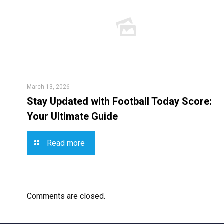
March 13, 2026
Stay Updated with Football Today Score:
Your Ultimate Guide
Read more
Comments are closed.