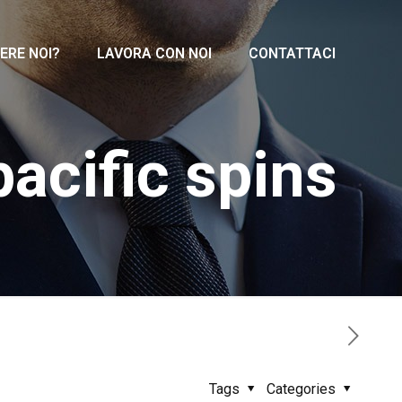
ERE NOI?
LAVORA CON NOI
CONTATTACI
pacific spins
Tags
Categories