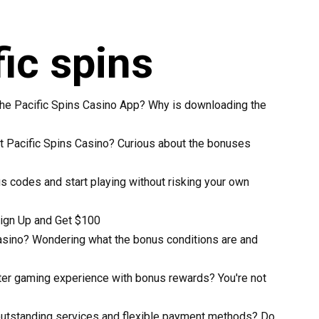
fic spins
the Pacific Spins Casino App? Why is downloading the
 Pacific Spins Casino? Curious about the bonuses
 codes and start playing without risking your own
ign Up and Get $100
Casino? Wondering what the bonus conditions are and
ter gaming experience with bonus rewards? You're not
 outstanding services and flexible payment methods? Do