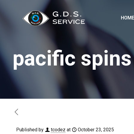
HOM
pacific spins
Published by
tcodez
at
October 23, 2025