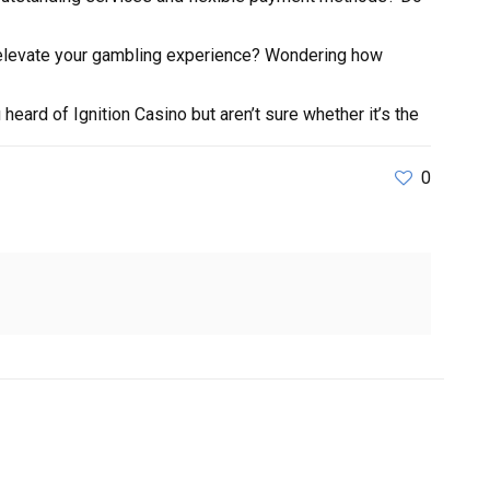
levate your gambling experience? Wondering how
heard of Ignition Casino but aren’t sure whether it’s the
0