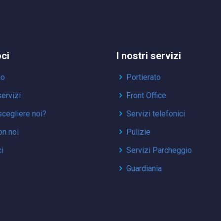
oci
I nostri servizi
mo
Portierato
servizi
Front Office
cegliere noi?
Servizi telefonici
on noi
Pulizie
i
Servizi Parcheggio
Guardiania