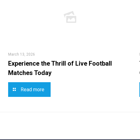
March 13, 2026
Experience the Thrill of Live Football
Matches Today
Read more