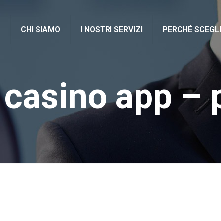
E
CHI SIAMO
I NOSTRI SERVIZI
PERCHÉ SCEGLI
 casino app – 