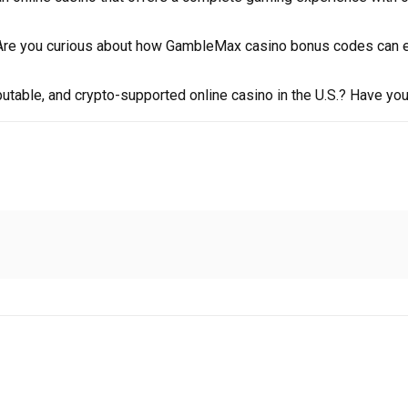
re you curious about how GambleMax casino bonus codes can e
utable, and crypto-supported online casino in the U.S.? Have you 