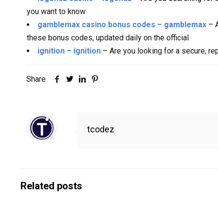
you want to know
gamblemax casino bonus codes – gamblemax
– A
these bonus codes, updated daily on the official
ignition – ignition
– Are you looking for a secure, rep
Share
tcodez
Related posts