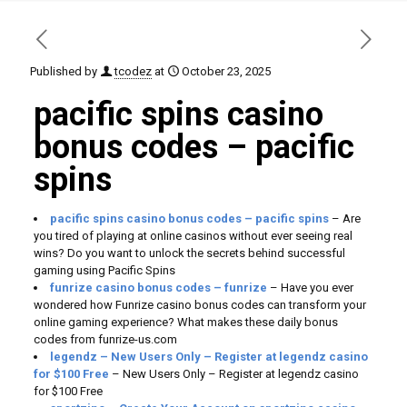
Published by
tcodez
at
October 23, 2025
pacific spins casino
bonus codes – pacific
spins
pacific spins casino bonus codes – pacific spins
– Are
you tired of playing at online casinos without ever seeing real
wins? Do you want to unlock the secrets behind successful
gaming using Pacific Spins
funrize casino bonus codes – funrize
– Have you ever
wondered how Funrize casino bonus codes can transform your
online gaming experience? What makes these daily bonus
codes from funrize-us.com
legendz – New Users Only – Register at legendz casino
for $100 Free
– New Users Only – Register at legendz casino
for $100 Free