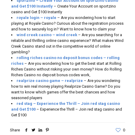
sportzino – Create Your Account on sportzino casino
and Get $100 Instantly
– Create Your Account on sportzino
casino and Get $100 Instantly
royale login – royale
– Are you wondering how to start
playing at Royale Casino? Curious about the registration process
and how to securely log in? Want to know how to claim your
wind creek casino – wind creek
– Are you searching for a
reliable and thrilling online casino experience? What makes Wind
Creek Casino stand out in the competitive world of online
gambling?
rolling riches casino no deposit bonus codes – rolling
riches
– Are you wondering how to get the best start at Rolling
Riches Casino without risking your own money? How do Rolling
Riches Casino no deposit bonus codes work,
realprize casino game – realprize
– Are you wondering
how to win real money playing Realprize Casino Game? Do you
want to know which games offer the best chances and how
seasoned players
red stag – Experience the Thrill – Join red stag casino
and Get $100
– Experience the Thrill – Join red stag casino and
Get $100
Share
0