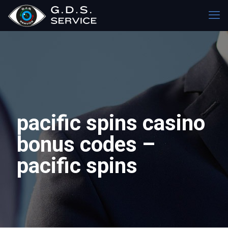
pacific spins casino
bonus codes –
pacific spins