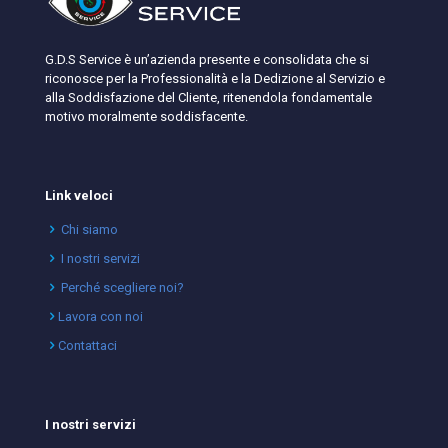
G.D.S Service è un’azienda presente e consolidata che si
riconosce per la Professionalità e la Dedizione al Servizio e
alla Soddisfazione del Cliente, ritenendola fondamentale
motivo moralmente soddisfacente.
Link veloci
Chi siamo
I nostri servizi
Perché scegliere noi?
Lavora con noi
Contattaci
I nostri servizi