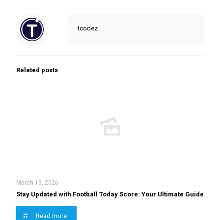
tcodez
Related posts
March 13, 2026
Stay Updated with Football Today Score: Your Ultimate Guide
Read more