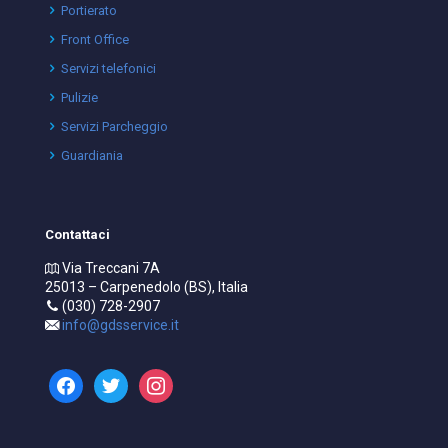
Portierato
Front Office
Servizi telefonici
Pulizie
Servizi Parcheggio
Guardiania
Contattaci
Via Treccani 7A
25013 – Carpenedolo (BS), Italia
(030) 728-2907
info@gdsservice.it
facebook
twitter
instagram