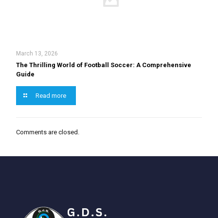
March 13, 2026
The Thrilling World of Football Soccer: A Comprehensive
Guide
Read more
Comments are closed.