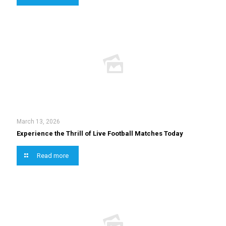
March 13, 2026
Experience the Thrill of Live Football Matches Today
Read more