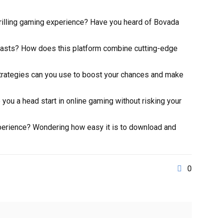
thrilling gaming experience? Have you heard of Bovada
iasts? How does this platform combine cutting-edge
trategies can you use to boost your chances and make
you a head start in online gaming without risking your
perience? Wondering how easy it is to download and
0