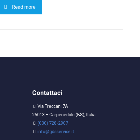
Read more
Contattaci
Via Treccani 7A
25013 – Carpenedolo (BS), Italia
(030) 728-2907
info@gdsservice.it