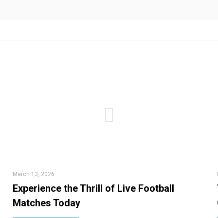
March 13, 2026
Experience the Thrill of Live Football
Matches Today