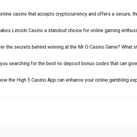
 online casino that accepts cryptocurrency and offers a secure, 
kes Lincoln Casino a standout choice for online gaming enthus
ver the secrets behind winning at the Mr O Casino Game? What s
you searching for the best no deposit bonus codes that can give 
how the High 5 Casino App can enhance your online gambling ex