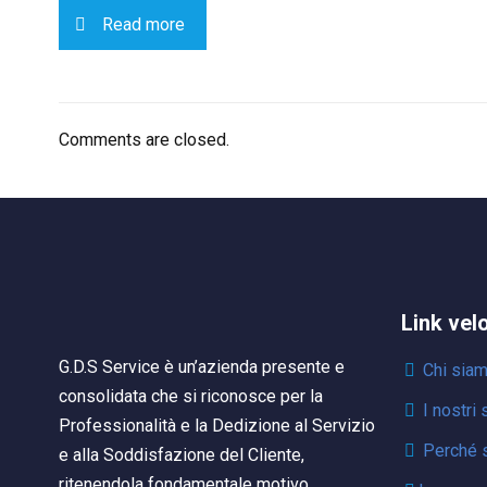
Read more
Comments are closed.
Link vel
G.D.S Service è un’azienda presente e
Chi sia
consolidata che si riconosce per la
I nostri 
Professionalità e la Dedizione al Servizio
Perché s
e alla Soddisfazione del Cliente,
ritenendola fondamentale motivo