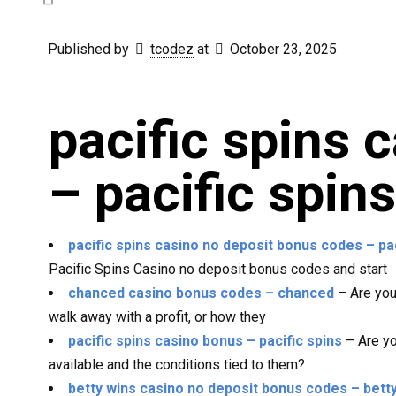
Published by
tcodez
at
October 23, 2025
pacific spins 
– pacific spins
pacific spins casino no deposit bonus codes – pac
Pacific Spins Casino no deposit bonus codes and start
chanced casino bonus codes – chanced
– Are you
walk away with a profit, or how they
pacific spins casino bonus – pacific spins
– Are yo
available and the conditions tied to them?
betty wins casino no deposit bonus codes – bett