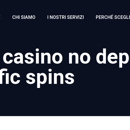
E
CHI SIAMO
I NOSTRI SERVIZI
PERCHÉ SCEGLI
s casino no de
fic spins