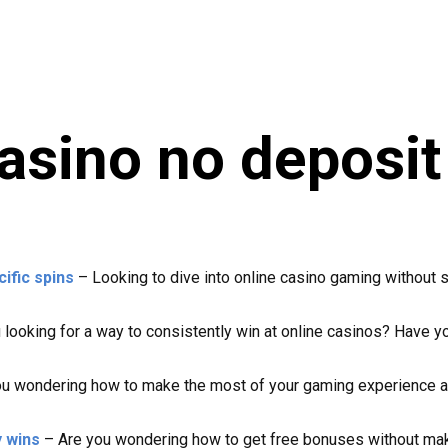
casino no deposi
ific spins
– Looking to dive into online casino gaming withou
 looking for a way to consistently win at online casinos? Hav
u wondering how to make the most of your gaming experience at
y wins
– Are you wondering how to get free bonuses without maki