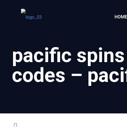
HOM
pacific spin
codes – paci