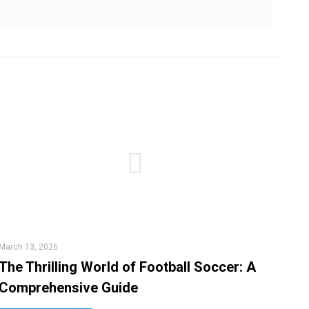
March 13, 2026
The Thrilling World of Football Soccer: A
Comprehensive Guide