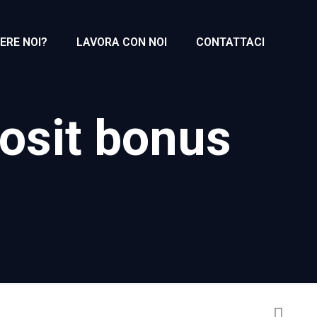
ERE NOI?
LAVORA CON NOI
CONTATTACI
posit bonus