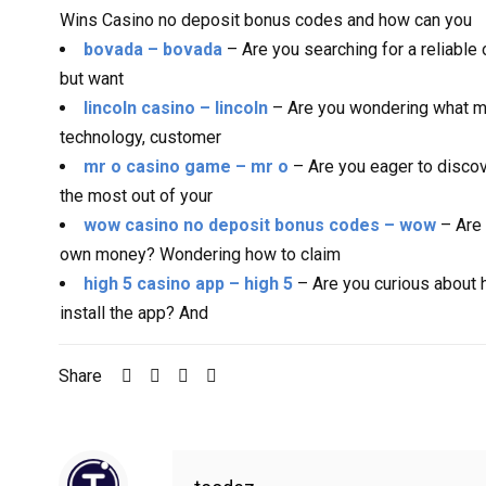
Wins Casino no deposit bonus codes and how can you
bovada – bovada
– Are you searching for a reliable
but want
lincoln casino – lincoln
– Are you wondering what ma
technology, customer
mr o casino game – mr o
– Are you eager to disco
the most out of your
wow casino no deposit bonus codes – wow
– Are 
own money? Wondering how to claim
high 5 casino app – high 5
– Are you curious about 
install the app? And
Share