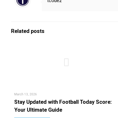
tcodez
Related posts
March 13, 2026
Stay Updated with Football Today Score:
Your Ultimate Guide