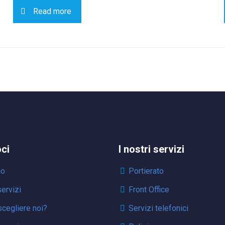
Read more
oci
I nostri servizi
mo
Portierato
servizi
Front Office
cegliere noi?
Servizi telefonici