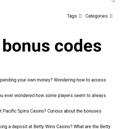
Tags
Categories
t bonus codes
t spending your own money? Wondering how to access
e you ever wondered how some players seem to always
 Pacific Spins Casino? Curious about the bonuses
ng a deposit at Betty Wins Casino? What are the Betty