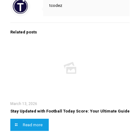
tcodez
Related posts
March 13, 2026
Stay Updated with Football Today Score: Your Ultimate Guide
Read more