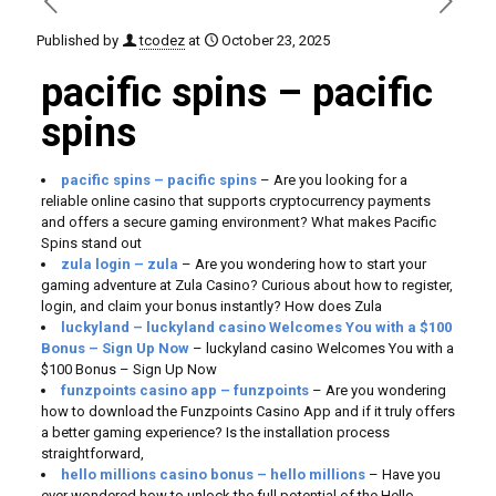
Published by
tcodez
at
October 23, 2025
pacific spins – pacific
spins
pacific spins – pacific spins
– Are you looking for a
reliable online casino that supports cryptocurrency payments
and offers a secure gaming environment? What makes Pacific
Spins stand out
zula login – zula
– Are you wondering how to start your
gaming adventure at Zula Casino? Curious about how to register,
login, and claim your bonus instantly? How does Zula
luckyland – luckyland casino Welcomes You with a $100
Bonus – Sign Up Now
– luckyland casino Welcomes You with a
$100 Bonus – Sign Up Now
funzpoints casino app – funzpoints
– Are you wondering
how to download the Funzpoints Casino App and if it truly offers
a better gaming experience? Is the installation process
straightforward,
hello millions casino bonus – hello millions
– Have you
ever wondered how to unlock the full potential of the Hello