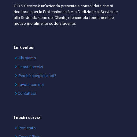
G.D.S Service è un’azienda presente e consolidata che si
riconosce per la Professionalità e la Dedizione al Servizio e
alla Soddisfazione del Cliente, ritenendola fondamentale
motivo moralmente soddisfacente.
Link veloci
Chi siamo
I nostri servizi
Perché scegliere noi?
Lavora con noi
Contattaci
I nostri servizi
Portierato
Front Office