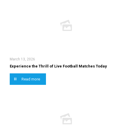
March 13, 2026
Experience the Thrill of Live Football Matches Today
Read more