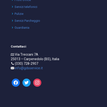
Servizi telefonici
Pulizie
Servizi Parcheggio
Guardiania
Contattaci
Via Treccani 7A
25013 – Carpenedolo (BS), Italia
(030) 728-2907
info@gdsservice.it
facebook
twitter
instagram