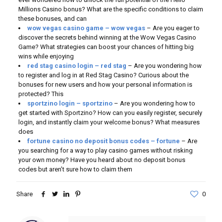
Millions Casino bonus? What are the specific conditions to claim
these bonuses, and can
wow vegas casino game – wow vegas
– Are you eager to
discover the secrets behind winning at the Wow Vegas Casino
Game? What strategies can boost your chances of hitting big
wins while enjoying
red stag casino login – red stag
– Are you wondering how
to register and log in at Red Stag Casino? Curious about the
bonuses for new users and how your personal information is
protected? This
sportzino login – sportzino
– Are you wondering how to
get started with Sportzino? How can you easily register, securely
login, and instantly claim your welcome bonus? What measures
does
fortune casino no deposit bonus codes – fortune
– Are
you searching for a way to play casino games without risking
your own money? Have you heard about no deposit bonus
codes but aren’t sure how to claim them
Share
0