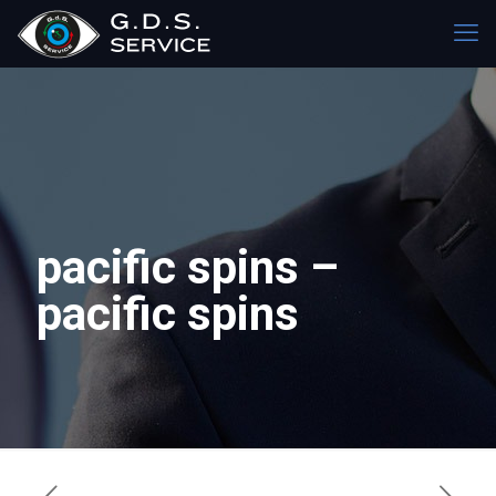
pacific spins –
pacific spins