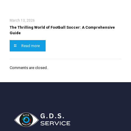
March 13, 2026
The Thrilling World of Football Soccer: A Comprehensive
Guide
Read more
Comments are closed.