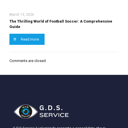
March 13, 2026
The Thrilling World of Football Soccer: A Comprehensive
Guide
Read more
Comments are closed.