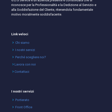
G.D.S Service è un’azienda presente e consolidata che si
riconosce per la Professionalità e la Dedizione al Servizio e
alla Soddisfazione del Cliente, ritenendola fondamentale
motivo moralmente soddisfacente.
Link veloci
Chi siamo
I nostri servizi
Perché scegliere noi?
Lavora con noi
Contattaci
I nostri servizi
Portierato
Front Office