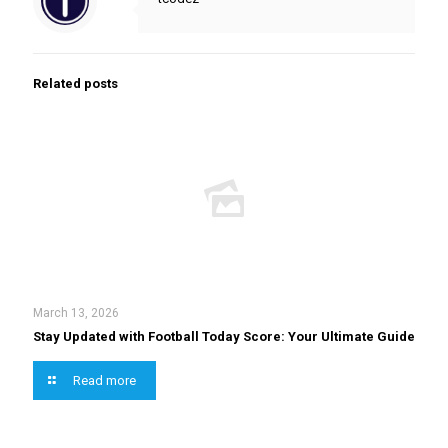
Related posts
March 13, 2026
Stay Updated with Football Today Score: Your Ultimate Guide
Read more