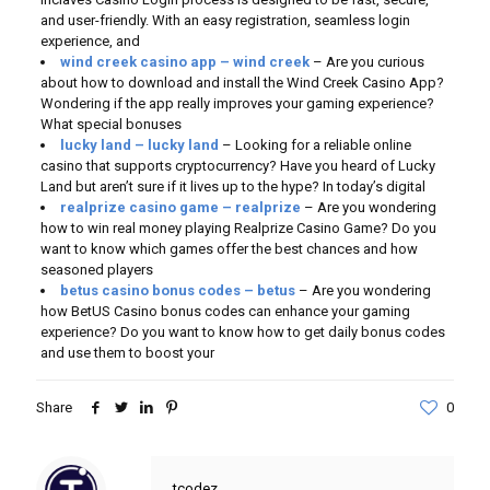
and user-friendly. With an easy registration, seamless login
experience, and
wind creek casino app – wind creek
– Are you curious
about how to download and install the Wind Creek Casino App?
Wondering if the app really improves your gaming experience?
What special bonuses
lucky land – lucky land
– Looking for a reliable online
casino that supports cryptocurrency? Have you heard of Lucky
Land but aren’t sure if it lives up to the hype? In today’s digital
realprize casino game – realprize
– Are you wondering
how to win real money playing Realprize Casino Game? Do you
want to know which games offer the best chances and how
seasoned players
betus casino bonus codes – betus
– Are you wondering
how BetUS Casino bonus codes can enhance your gaming
experience? Do you want to know how to get daily bonus codes
and use them to boost your
Share
0
tcodez