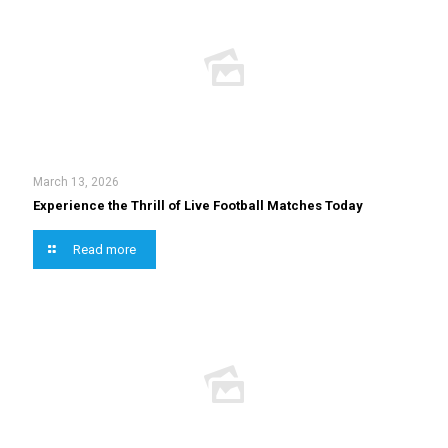
March 13, 2026
Experience the Thrill of Live Football Matches Today
Read more