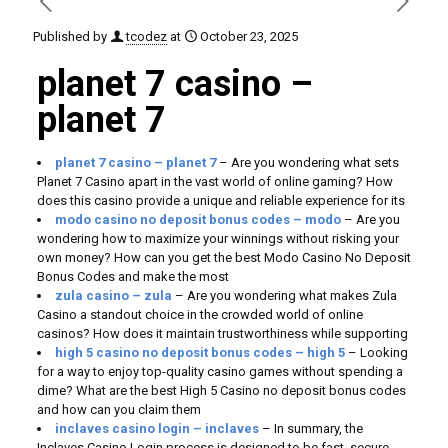
Published by
tcodez
at
October 23, 2025
planet 7 casino –
planet 7
planet 7 casino – planet 7
– Are you wondering what sets
Planet 7 Casino apart in the vast world of online gaming? How
does this casino provide a unique and reliable experience for its
modo casino no deposit bonus codes – modo
– Are you
wondering how to maximize your winnings without risking your
own money? How can you get the best Modo Casino No Deposit
Bonus Codes and make the most
zula casino – zula
– Are you wondering what makes Zula
Casino a standout choice in the crowded world of online
casinos? How does it maintain trustworthiness while supporting
high 5 casino no deposit bonus codes – high 5
– Looking
for a way to enjoy top-quality casino games without spending a
dime? What are the best High 5 Casino no deposit bonus codes
and how can you claim them
inclaves casino login – inclaves
– In summary, the
Inclaves Casino Login process is designed to be fast, secure,