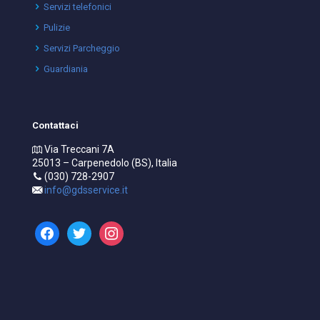
Servizi telefonici
Pulizie
Servizi Parcheggio
Guardiania
Contattaci
Via Treccani 7A
25013 – Carpenedolo (BS), Italia
(030) 728-2907
info@gdsservice.it
facebook
twitter
instagram