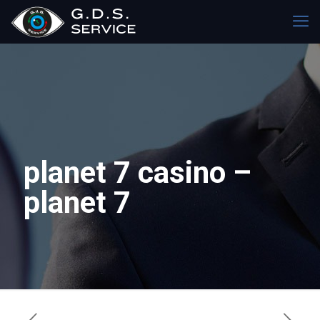
planet 7 casino –
planet 7