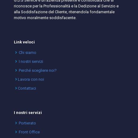
G.D.S Service è un’azienda presente e consolidata che si
riconosce per la Professionalità e la Dedizione al Servizio e
alla Soddisfazione del Cliente, ritenendola fondamentale
motivo moralmente soddisfacente.
Link veloci
Chi siamo
I nostri servizi
Perché scegliere noi?
Lavora con noi
Contattaci
I nostri servizi
Portierato
Front Office