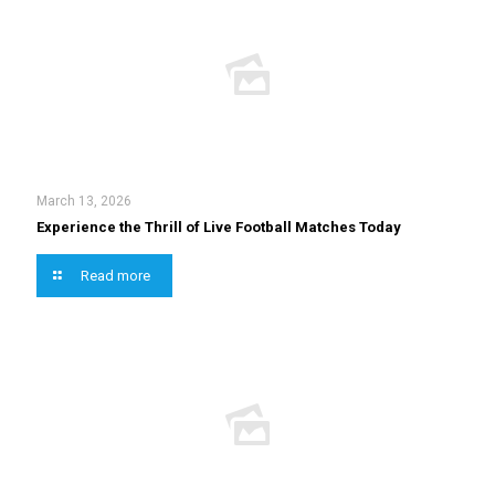
March 13, 2026
Experience the Thrill of Live Football Matches Today
Read more