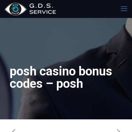
posh casino bonus
codes – posh