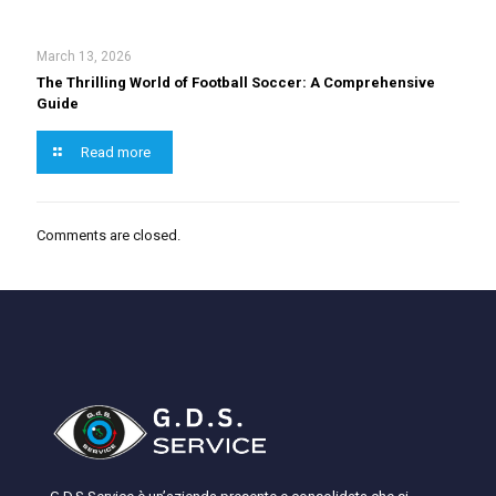
March 13, 2026
The Thrilling World of Football Soccer: A Comprehensive
Guide
Read more
Comments are closed.