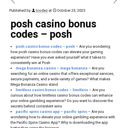
Published by
tcodez
at
October 23, 2025
posh casino bonus
codes – posh
posh casino bonus codes – posh
– Are you wondering
how posh casino bonus codes can elevate your gaming
experience? Have you ever asked yourself what it takes to
consistently win at Posh
mega bonanza casino – mega bonanza
– Are you
searching for an online casino that offers exceptional services,
secure payments, and a wide variety of games? What makes
Mega Bonanza Casino stand
limitless casino bonus codes – limitless
– Are you
curious about how limitless casino bonus codes can enhance
your online gambling experience? Do you want to discover the
secrets behind consistent wins
pacific spins casino app – pacific spins
– Are you
wondering how to elevate your online gambling experience with
the Pacific Spins Casino App? Why is downloading the app
better than using the browser