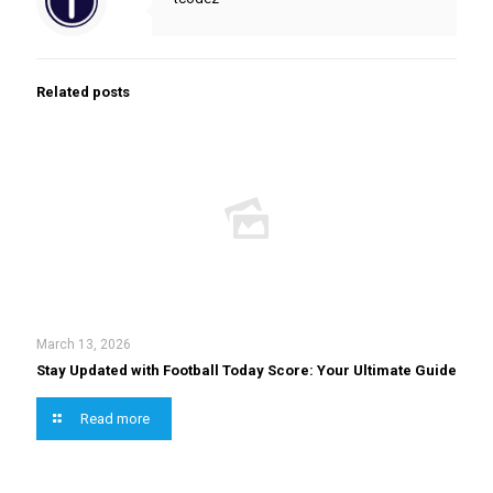
Related posts
March 13, 2026
Stay Updated with Football Today Score: Your Ultimate Guide
Read more