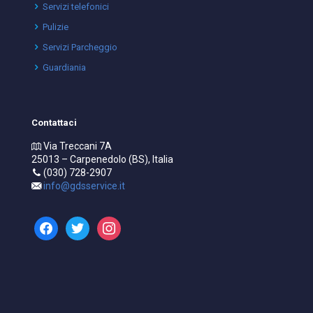
Servizi telefonici
Pulizie
Servizi Parcheggio
Guardiania
Contattaci
Via Treccani 7A
25013 – Carpenedolo (BS), Italia
(030) 728-2907
info@gdsservice.it
facebook
twitter
instagram