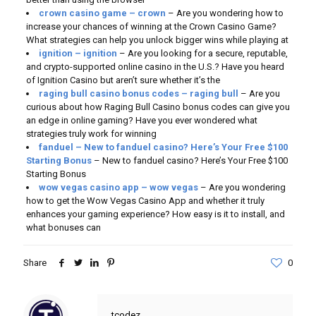
crown casino game – crown
– Are you wondering how to
increase your chances of winning at the Crown Casino Game?
What strategies can help you unlock bigger wins while playing at
ignition – ignition
– Are you looking for a secure, reputable,
and crypto-supported online casino in the U.S.? Have you heard
of Ignition Casino but aren’t sure whether it’s the
raging bull casino bonus codes – raging bull
– Are you
curious about how Raging Bull Casino bonus codes can give you
an edge in online gaming? Have you ever wondered what
strategies truly work for winning
fanduel – New to fanduel casino? Here’s Your Free $100
Starting Bonus
– New to fanduel casino? Here’s Your Free $100
Starting Bonus
wow vegas casino app – wow vegas
– Are you wondering
how to get the Wow Vegas Casino App and whether it truly
enhances your gaming experience? How easy is it to install, and
what bonuses can
Share
0
tcodez