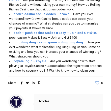
Riches Casino without risking your own money? How do Rolling
Riches Casino no deposit bonus codes work,
crown casino bonus codes – crown
– Have you ever
wondered how Crown Casino bonus codes can boost your
chances of winning? What strategies can you use to maximize
your payouts at Crown Casino?
posh – posh casino Makes It Easy – Join and Get $100
–
posh casino Makes It Easy – Join and Get $100
ding ding ding casino game – ding ding ding
– Have you
ever wondered what makes the Ding Ding Ding Casino Game so
exciting and how you can increase your chances of winning big?
What strategies should you
royale login – royale
– Are you wondering how to start
playing at Royale Casino? Curious about the registration process
and how to securely log in? Want to know how to claim your
Share
0
tcodez