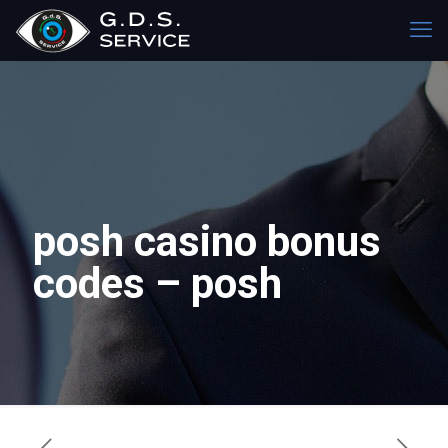
posh casino bonus
codes – posh