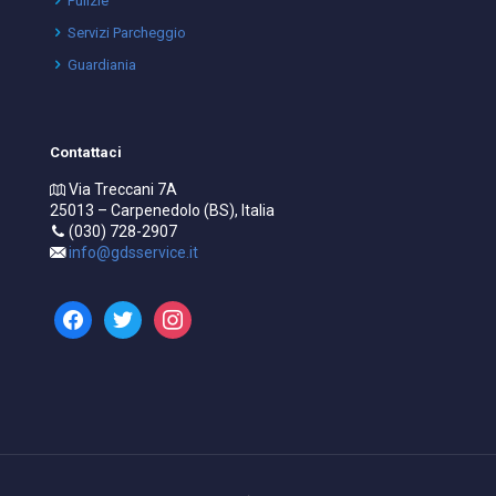
Pulizie
Servizi Parcheggio
Guardiania
Contattaci
Via Treccani 7A
25013 – Carpenedolo (BS), Italia
(030) 728-2907
info@gdsservice.it
facebook
twitter
instagram