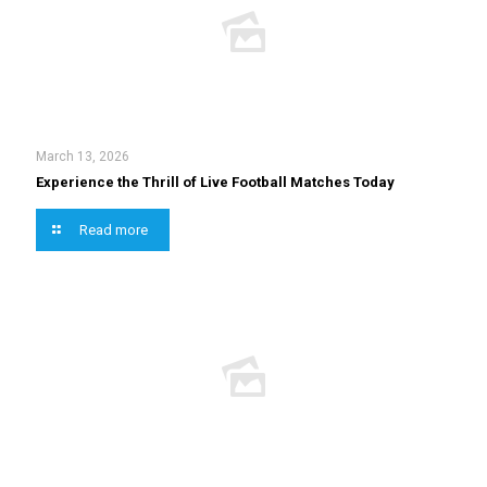
March 13, 2026
Experience the Thrill of Live Football Matches Today
Read more