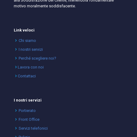
alla Soddisfazione del Cliente, ritenendola fondamentale
motivo moralmente soddisfacente.
Link veloci
Chi siamo
I nostri servizi
Perché scegliere noi?
Lavora con noi
Contattaci
I nostri servizi
Portierato
Front Office
Servizi telefonici