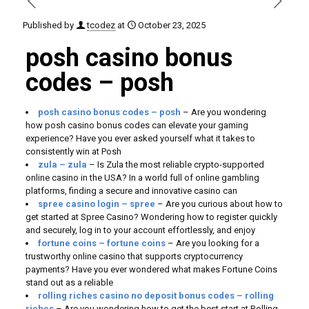
Published by
tcodez
at
October 23, 2025
posh casino bonus
codes – posh
posh casino bonus codes – posh
– Are you wondering
how posh casino bonus codes can elevate your gaming
experience? Have you ever asked yourself what it takes to
consistently win at Posh
zula – zula
– Is Zula the most reliable crypto-supported
online casino in the USA? In a world full of online gambling
platforms, finding a secure and innovative casino can
spree casino login – spree
– Are you curious about how to
get started at Spree Casino? Wondering how to register quickly
and securely, log in to your account effortlessly, and enjoy
fortune coins – fortune coins
– Are you looking for a
trustworthy online casino that supports cryptocurrency
payments? Have you ever wondered what makes Fortune Coins
stand out as a reliable
rolling riches casino no deposit bonus codes – rolling
riches
– Are you wondering how to get the best start at Rolling