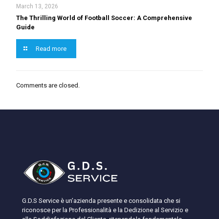
March 13, 2026
The Thrilling World of Football Soccer: A Comprehensive
Guide
Read more
Comments are closed.
G.D.S Service è un’azienda presente e consolidata che si
riconosce per la Professionalità e la Dedizione al Servizio e