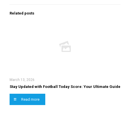
Related posts
March 13, 2026
Stay Updated with Football Today Score: Your Ultimate Guide
Read more