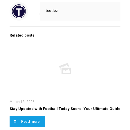
tcodez
Related posts
March 13, 2026
Stay Updated with Football Today Score: Your Ultimate Guide
Read more