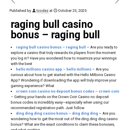
Published by
tcodez
at
October 23, 2025
raging bull casino
bonus – raging bull
raging bull casino bonus – raging bull
– Are you ready to
explore a casino that truly rewards its players from the moment
you log in? Have you wondered how to maximize your winnings
with the best
hello millions casino app – hello millions
– Are you
curious about how to get started with the Hello Millions Casino
App? Wondering if downloading the app will truly improve your
gaming experience? What
crown coin casino no deposit bonus codes – crown coin
– Getting your hands on the Crown Coin Casino no deposit
bonus codes is incredibly easy—especially when using our
recommended registration path. Just follow
ding ding ding casino bonus – ding ding ding
– Are you
wondering how to get the most out of the ding ding ding casino
bonus? What are the exact conditions to claim these bonuses,
and what exciting