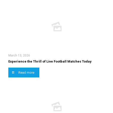
March 13, 2026
Experience the Thrill of Live Football Matches Today
Read more