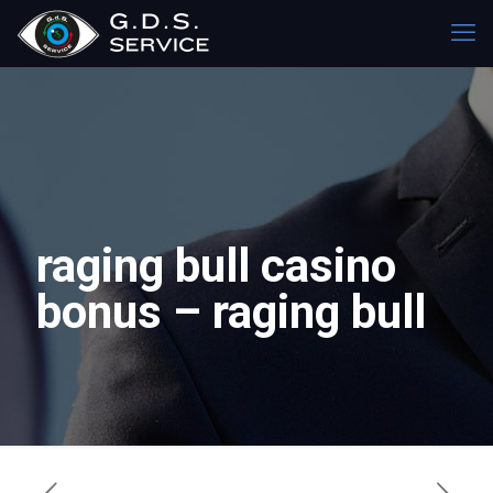
raging bull casino
bonus – raging bull