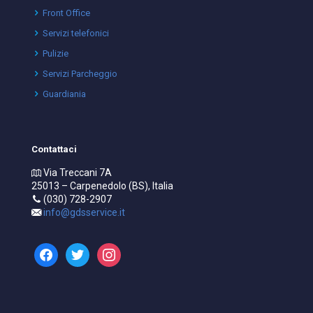
Front Office
Servizi telefonici
Pulizie
Servizi Parcheggio
Guardiania
Contattaci
Via Treccani 7A
25013 – Carpenedolo (BS), Italia
(030) 728-2907
info@gdsservice.it
facebook
twitter
instagram