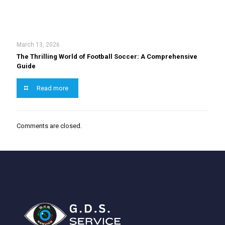
March 13, 2026
The Thrilling World of Football Soccer: A Comprehensive
Guide
Read more
Comments are closed.