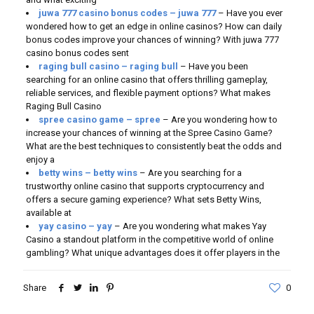
juwa 777 casino bonus codes – juwa 777
– Have you ever
wondered how to get an edge in online casinos? How can daily
bonus codes improve your chances of winning? With juwa 777
casino bonus codes sent
raging bull casino – raging bull
– Have you been
searching for an online casino that offers thrilling gameplay,
reliable services, and flexible payment options? What makes
Raging Bull Casino
spree casino game – spree
– Are you wondering how to
increase your chances of winning at the Spree Casino Game?
What are the best techniques to consistently beat the odds and
enjoy a
betty wins – betty wins
– Are you searching for a
trustworthy online casino that supports cryptocurrency and
offers a secure gaming experience? What sets Betty Wins,
available at
yay casino – yay
– Are you wondering what makes Yay
Casino a standout platform in the competitive world of online
gambling? What unique advantages does it offer players in the
Share
0