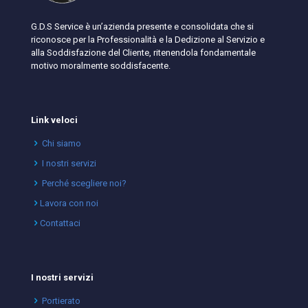
G.D.S Service è un’azienda presente e consolidata che si
riconosce per la Professionalità e la Dedizione al Servizio e
alla Soddisfazione del Cliente, ritenendola fondamentale
motivo moralmente soddisfacente.
Link veloci
Chi siamo
I nostri servizi
Perché scegliere noi?
Lavora con noi
Contattaci
I nostri servizi
Portierato