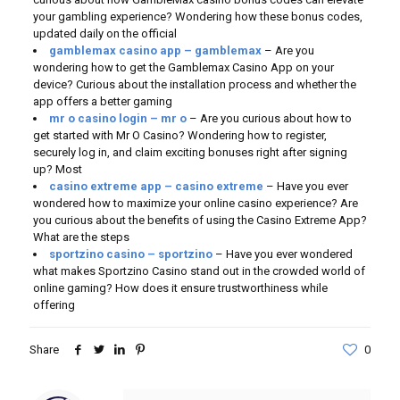
your gambling experience? Wondering how these bonus codes,
updated daily on the official
gamblemax casino app – gamblemax
– Are you
wondering how to get the Gamblemax Casino App on your
device? Curious about the installation process and whether the
app offers a better gaming
mr o casino login – mr o
– Are you curious about how to
get started with Mr O Casino? Wondering how to register,
securely log in, and claim exciting bonuses right after signing
up? Most
casino extreme app – casino extreme
– Have you ever
wondered how to maximize your online casino experience? Are
you curious about the benefits of using the Casino Extreme App?
What are the steps
sportzino casino – sportzino
– Have you ever wondered
what makes Sportzino Casino stand out in the crowded world of
online gaming? How does it ensure trustworthiness while
offering
Share
0