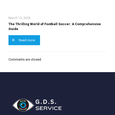
March 13, 2026
The Thrilling World of Football Soccer: A Comprehensive
Guide
Read more
Comments are closed.