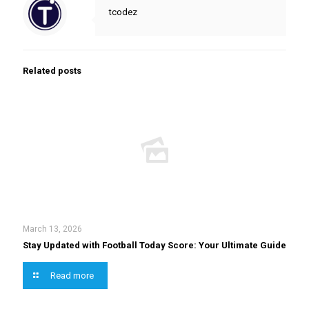
tcodez
Related posts
March 13, 2026
Stay Updated with Football Today Score: Your Ultimate Guide
Read more