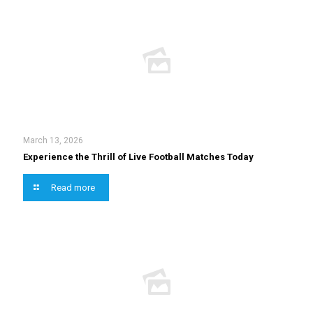
March 13, 2026
Experience the Thrill of Live Football Matches Today
Read more