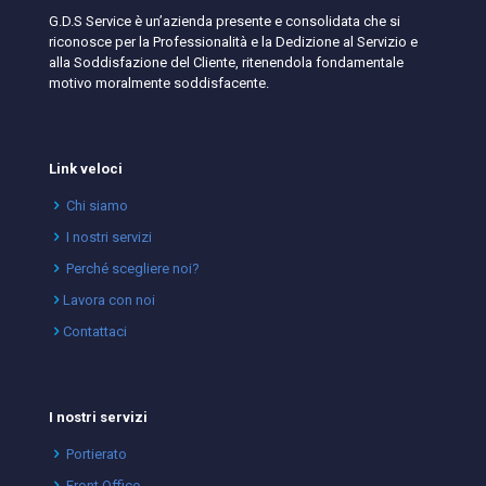
G.D.S Service è un’azienda presente e consolidata che si
riconosce per la Professionalità e la Dedizione al Servizio e
alla Soddisfazione del Cliente, ritenendola fondamentale
motivo moralmente soddisfacente.
Link veloci
Chi siamo
I nostri servizi
Perché scegliere noi?
Lavora con noi
Contattaci
I nostri servizi
Portierato
Front Office