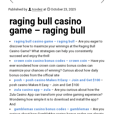
Published by
tcodez
at
October 23, 2025
raging bull casino
game – raging bull
raging bull casino game – raging bull
– Are you eager to
discover how to maximize your winnings at the Raging Bull
Casino Game? What strategies can help you consistently
succeed and enjoy the thrill
crown coin casino bonus codes – crown coin
– Have you
ever wondered how crown coin casino bonus codes can
maximize your chances of winning? Curious about how daily
bonus codes from the official site
posh – posh casino Makes It Easy – Join and Get $100
–
posh casino Makes It Easy – Join and Get $100
zula casino app – zula
– Are you curious about how the
Zula Casino App can transform your online gaming experience?
Wondering how simple it is to download and install the app?
And
gamblemax casino bonus codes – gamblemax
– Are you
curious about how GambleMax casino bonus codes can elevate