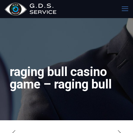
raging bull casino
game – raging bull