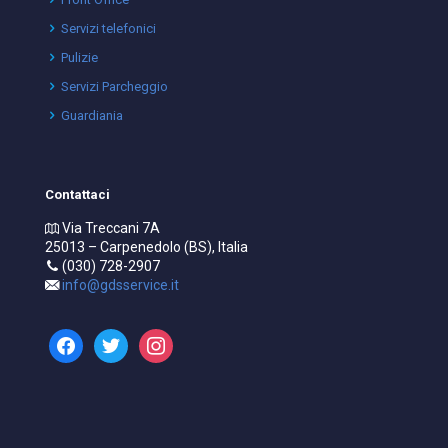
Servizi telefonici
Pulizie
Servizi Parcheggio
Guardiania
Contattaci
Via Treccani 7A
25013 – Carpenedolo (BS), Italia
(030) 728-2907
info@gdsservice.it
facebook
twitter
instagram