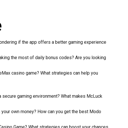
e
ndering if the app offers a better gaming experience
aking the most of daily bonus codes? Are you looking
leMax casino game? What strategies can help you
rs a secure gaming environment? What makes McLuck
ng your own money? How can you get the best Modo
 Casino Game? What strategies can boost your chances