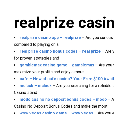
realprize casi
realprize casino app – realprize
– Are you curious 
compared to playing on a
real prize casino bonus codes – real prize
– Are y
for proven strategies and
gamblemax casino game – gamblemax
– Are you 
maximize your profits and enjoy a more
cafe – New at cafe casino? Your Free $100 Await
mcluck – mcluck
– Are you searching for a reliabl
Casino stand
modo casino no deposit bonus codes – modo
– A
Casino No Deposit Bonus Codes and make the most
wow vegas casino game – wow vegas
– Are you e