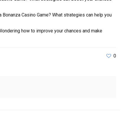
a Bonanza Casino Game? What strategies can help you
 Wondering how to improve your chances and make
0