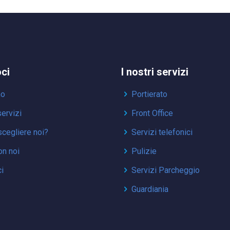
oci
I nostri servizi
mo
Portierato
servizi
Front Office
cegliere noi?
Servizi telefonici
on noi
Pulizie
i
Servizi Parcheggio
Guardiania