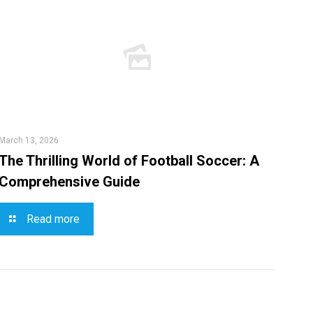
March 13, 2026
The Thrilling World of Football Soccer: A
Comprehensive Guide
Read more