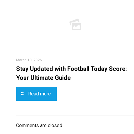
March 13, 2026
Stay Updated with Football Today Score:
Your Ultimate Guide
Read more
Comments are closed.