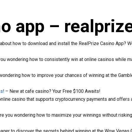
no app – realpriz
about how to download and install the RealPrize Casino App? Wo
ou wondering how to consistently win at online casinos while m
wondering how to improve your chances of winning at the Gamb
s!
– New at cafe casino? Your Free $100 Awaits!
e online casino that supports cryptocurrency payments and offe
re you wondering how to maximize your winnings without riski
ager to discover the secrets behind winning at the Wow Vegas