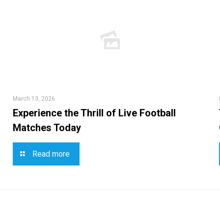
March 13, 2026
Experience the Thrill of Live Football
Matches Today
Read more