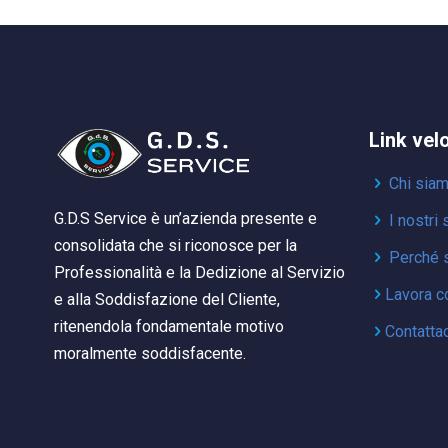
Link vel
Chi sia
G.D.S Service è un’azienda presente e
I nostri 
consolidata che si riconosce per la
Perché s
Professionalità e la Dedizione al Servizio
Lavora c
e alla Soddisfazione del Cliente,
ritenendola fondamentale motivo
Contattac
moralmente soddisfacente.