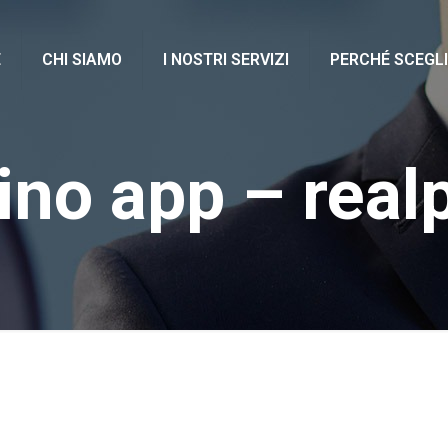
E
CHI SIAMO
I NOSTRI SERVIZI
PERCHÉ SCEGLI
ino app – real