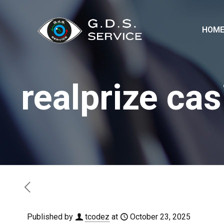
HOM
realprize cas
Published by
tcodez
at
October 23, 2025