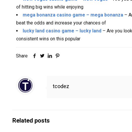
of hitting big wins while enjoying
mega bonanza casino game – mega bonanza
– Ar
beat the odds and increase your chances of
lucky land casino game – lucky land
– Are you look
consistent wins on this popular
Share
tcodez
Related posts