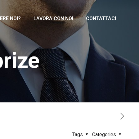
ERE NOI?
LAVORA CON NOI
CONTATTACI
prize
Tags
Categories