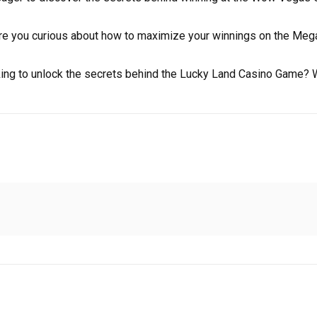
e you curious about how to maximize your winnings on the Meg
ing to unlock the secrets behind the Lucky Land Casino Game?