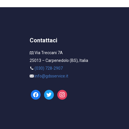
Contattaci
Via Treccani 7A
25013 – Carpenedolo (BS), Italia
(030) 728-2907
info@gdsservice.it
facebook
twitter
instagram