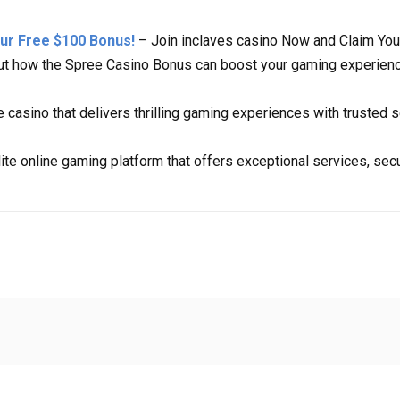
our Free $100 Bonus!
– Join inclaves casino Now and Claim You
ut how the Spree Casino Bonus can boost your gaming experienc
e casino that delivers thrilling gaming experiences with trusted
lite online gaming platform that offers exceptional services, 