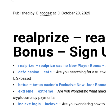
Published by
tcodez
at
October 23, 2025
realprize – re
Bonus – Sign 
realprize – realprize casino New Player Bonus –
cafe casino – cafe
– Are you searching for a trustw
U.S.-based
betus – betus casino’s Exclusive New User Bonu
extreme – extreme
– Are you wondering what makes
cryptocurrency payments
inclave login – inclave
– Are you wondering how to g