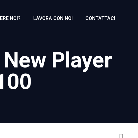
ERE NOI?
LAVORA CON NOI
CONTATTACI
o New Player
$100