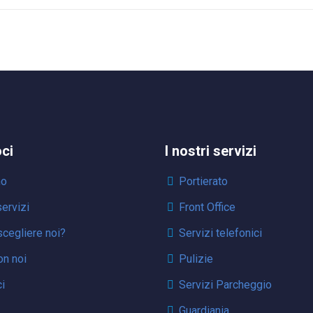
oci
I nostri servizi
mo
Portierato
servizi
Front Office
cegliere noi?
Servizi telefonici
on noi
Pulizie
i
Servizi Parcheggio
Guardiania