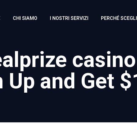
E
CHI SIAMO
I NOSTRI SERVIZI
PERCHÉ SCEGLI
ealprize casin
n Up and Get 