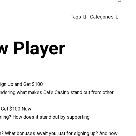
Tags
Categories
w Player
ign Up and Get $100
Wondering what makes Cafe Casino stand out from other
– Get $100 Now
ling? How does it stand out by supporting
n? What bonuses await you just for signing up? And how