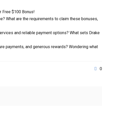
r Free $100 Bonus!
e? What are the requirements to claim these bonuses,
 services and reliable payment options? What sets Drake
secure payments, and generous rewards? Wondering what
0