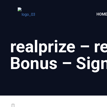
HOM
realprize – r
Bonus – Sig