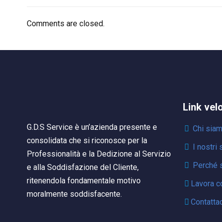
Comments are closed.
Link vel
G.D.S Service è un’azienda presente e
Chi sia
consolidata che si riconosce per la
I nostri 
Professionalità e la Dedizione al Servizio
Perché s
e alla Soddisfazione del Cliente,
ritenendola fondamentale motivo
Lavora c
moralmente soddisfacente.
Contattac