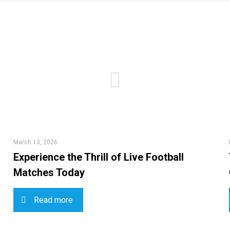
March 13, 2026
Experience the Thrill of Live Football
Matches Today
Read more