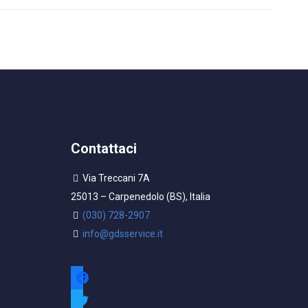
Contattaci
Via Treccani 7A
25013 – Carpenedolo (BS), Italia
(030) 728-2907
info@gdsservice.it
facebook
twitter