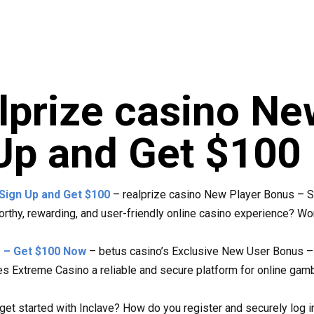
alprize casino Ne
Up and Get $100
 Sign Up and Get $100
– realprize casino New Player Bonus – S
orthy, rewarding, and user-friendly online casino experience? 
s – Get $100 Now
– betus casino’s Exclusive New User Bonus 
 Extreme Casino a reliable and secure platform for online gamb
et started with Inclave? How do you register and securely log i