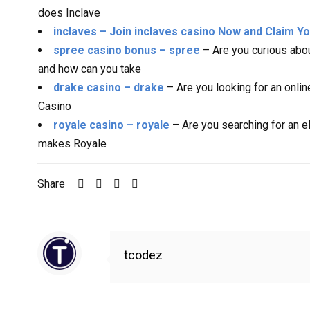
does Inclave
inclaves – Join inclaves casino Now and Claim Y
spree casino bonus – spree
– Are you curious abo
and how can you take
drake casino – drake
– Are you looking for an onlin
Casino
royale casino – royale
– Are you searching for an e
makes Royale
Share
tcodez