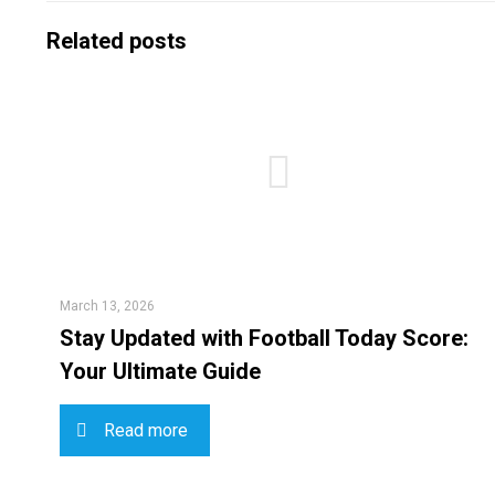
Related posts
March 13, 2026
Stay Updated with Football Today Score:
Your Ultimate Guide
Read more