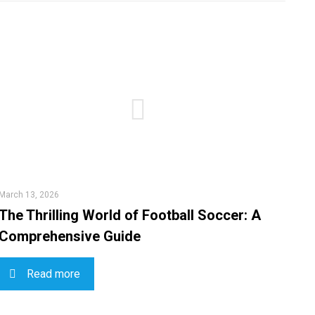
March 13, 2026
The Thrilling World of Football Soccer: A
Comprehensive Guide
Read more