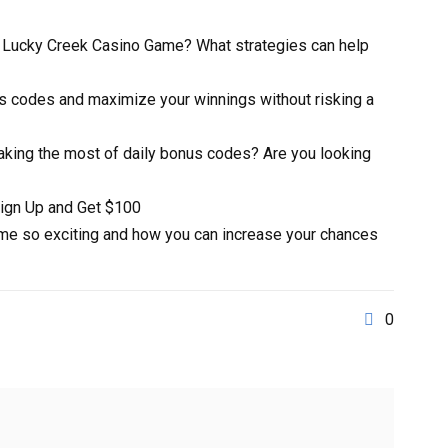
 Lucky Creek Casino Game? What strategies can help
s codes and maximize your winnings without risking a
aking the most of daily bonus codes? Are you looking
ign Up and Get $100
e so exciting and how you can increase your chances
0