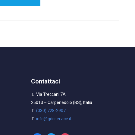
Contattaci
Via Treccani 7A
25013 – Carpenedolo (BS), Italia
(030) 728-2907
info@gdsservice.it