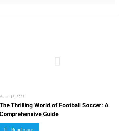
March 13, 2026
The Thrilling World of Football Soccer: A
Comprehensive Guide
Read more