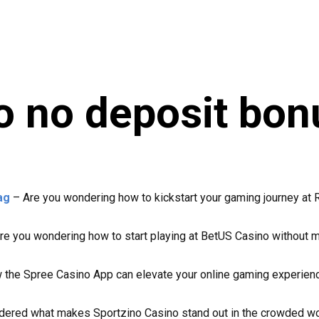
o no deposit bon
ag
– Are you wondering how to kickstart your gaming journey at
re you wondering how to start playing at BetUS Casino without 
the Spree Casino App can elevate your online gaming experienc
ered what makes Sportzino Casino stand out in the crowded wo