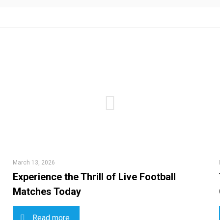
March 13, 2026
Experience the Thrill of Live Football
Matches Today
Read more