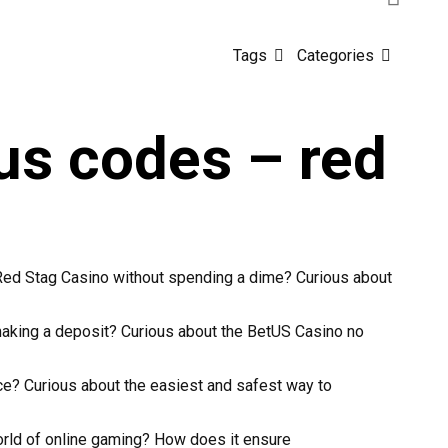
Tags
Categories
us codes – red
 Red Stag Casino without spending a dime? Curious about
making a deposit? Curious about the BetUS Casino no
e? Curious about the easiest and safest way to
rld of online gaming? How does it ensure