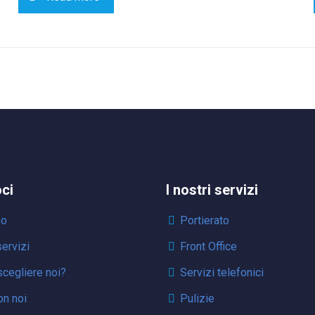
oci
I nostri servizi
mo
Portierato
servizi
Front Office
cegliere noi?
Servizi telefonici
on noi
Pulizie