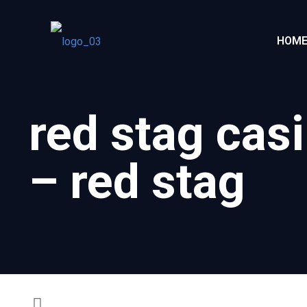
HOM
red stag cas
– red stag