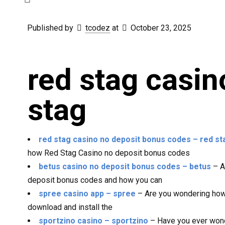
Published by
tcodez
at
October 23, 2025
red stag casin
stag
red stag casino no deposit bonus codes – red st
how Red Stag Casino no deposit bonus codes
betus casino no deposit bonus codes – betus
– A
deposit bonus codes and how you can
spree casino app – spree
– Are you wondering how 
download and install the
sportzino casino – sportzino
– Have you ever wond