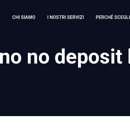
E
CHI SIAMO
I NOSTRI SERVIZI
PERCHÉ SCEGLI
ino no deposit