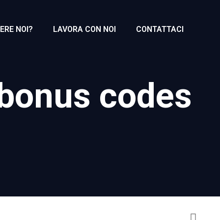
ERE NOI?
LAVORA CON NOI
CONTATTACI
 bonus codes