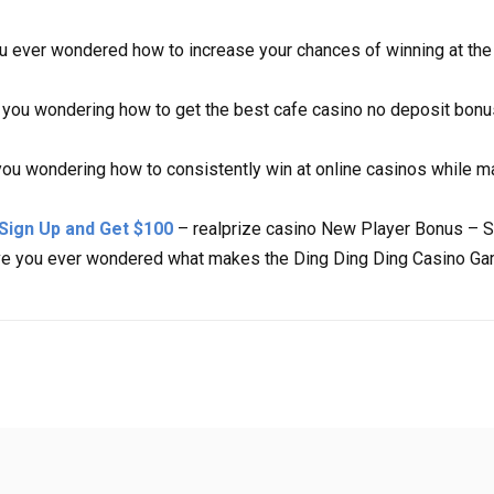
 ever wondered how to increase your chances of winning at the
you wondering how to get the best cafe casino no deposit bonu
ou wondering how to consistently win at online casinos while m
 Sign Up and Get $100
– realprize casino New Player Bonus – S
e you ever wondered what makes the Ding Ding Ding Casino Gam