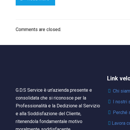
Comments are closed.
Link vel
G.D.S Service è un’azienda presente e
Chi sia
consolidata che si riconosce per la
I nostri 
Professionalità e la Dedizione al Servizio
Perché s
e alla Soddisfazione del Cliente,
ritenendola fondamentale motivo
Lavora c
moralmente soddisfacente.