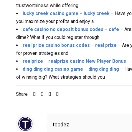
trustworthiness while offering
lucky creek casino game – lucky creek
– Have you
you maximize your profits and enjoy a
cafe casino no deposit bonus codes – cafe
– Are 
dime? What if you could register through
real prize casino bonus codes – real prize
– Are y
for proven strategies and
realprize – realprize casino New Player Bonus –
ding ding ding casino game – ding ding ding
– Hav
of winning big? What strategies should you
Share
tcodez