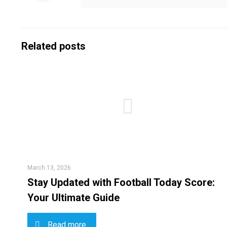
Related posts
March 13, 2026
Stay Updated with Football Today Score:
Your Ultimate Guide
Read more