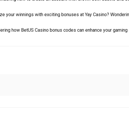
ze your winnings with exciting bonuses at Yay Casino? Wonderin
ering how BetUS Casino bonus codes can enhance your gaming e