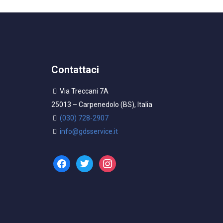
Contattaci
Via Treccani 7A
25013 – Carpenedolo (BS), Italia
(030) 728-2907
info@gdsservice.it
facebook
twitter
instagram