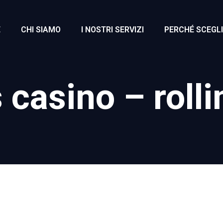
E
CHI SIAMO
I NOSTRI SERVIZI
PERCHÉ SCEGLI
s casino – roll