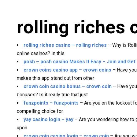
rolling riches 
rolling riches casino – rolling riches
– Why is Roll
online casinos? In this
posh – posh casino Makes It Easy – Join and Get
crown coins casino app – crown coins
– Have you 
makes this app stand out from other
crown coin casino bonus – crown coin
– Have you 
bonuses? Is it really true that just
funzpoints – funzpoints
– Are you on the lookout f
compelling choice for
yay casino login – yay
– Are you wondering how to ge
upon
crown coin casino login – crown coin
– Are you wo