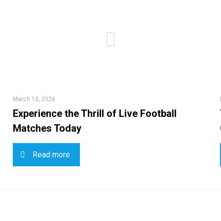
March 13, 2026
Experience the Thrill of Live Football
Matches Today
Read more