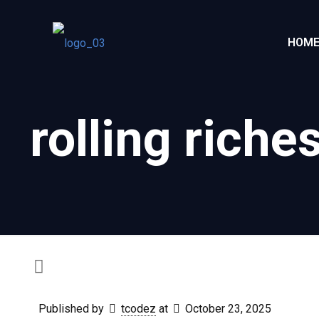
HOM
rolling riche
Published by
tcodez
at
October 23, 2025