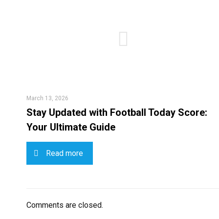
March 13, 2026
Stay Updated with Football Today Score:
Your Ultimate Guide
Read more
Comments are closed.