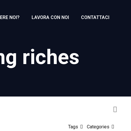
ERE NOI?
LAVORA CON NOI
CONTATTACI
ing riches
Tags
Categories