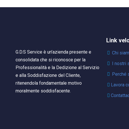
Link vel
G.D.S Service è un’azienda presente e
Chi sia
consolidata che si riconosce per la
I nostri 
Professionalità e la Dedizione al Servizio
Perché s
e alla Soddisfazione del Cliente,
ritenendola fondamentale motivo
Lavora c
moralmente soddisfacente.
Contattac