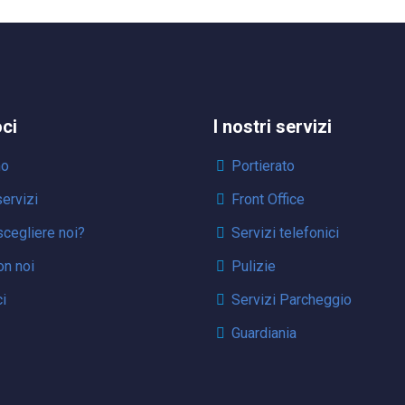
oci
I nostri servizi
mo
Portierato
servizi
Front Office
cegliere noi?
Servizi telefonici
on noi
Pulizie
i
Servizi Parcheggio
Guardiania