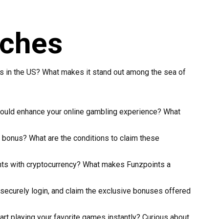
riches
s in the US? What makes it stand out among the sea of
uld enhance your online gambling experience? What
bonus? What are the conditions to claim these
ents with cryptocurrency? What makes Funzpoints a
securely login, and claim the exclusive bonuses offered
rt playing your favorite games instantly? Curious about