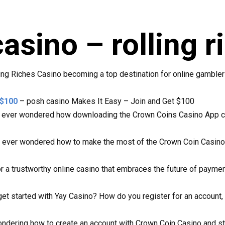
casino – rolling 
ing Riches Casino becoming a top destination for online gambler
 $100
– posh casino Makes It Easy – Join and Get $100
ever wondered how downloading the Crown Coins Casino App co
ever wondered how to make the most of the Crown Coin Casino 
or a trustworthy online casino that embraces the future of paym
t started with Yay Casino? How do you register for an account, 
ndering how to create an account with Crown Coin Casino and sta