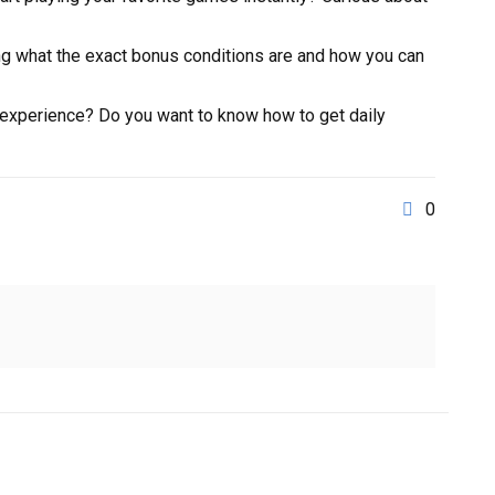
g what the exact bonus conditions are and how you can
xperience? Do you want to know how to get daily
0