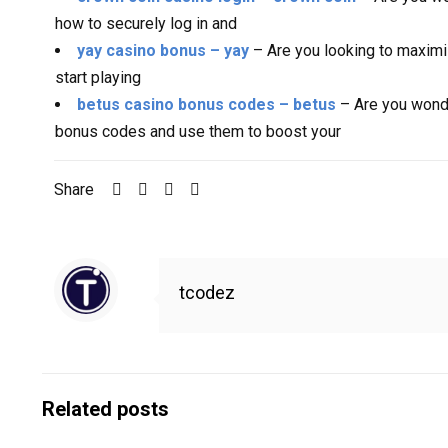
how to securely log in and
yay casino bonus – yay
– Are you looking to maximi
start playing
betus casino bonus codes – betus
– Are you wond
bonus codes and use them to boost your
Share
tcodez
Related posts