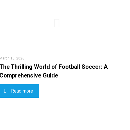
March 13, 2026
The Thrilling World of Football Soccer: A
Comprehensive Guide
Read more