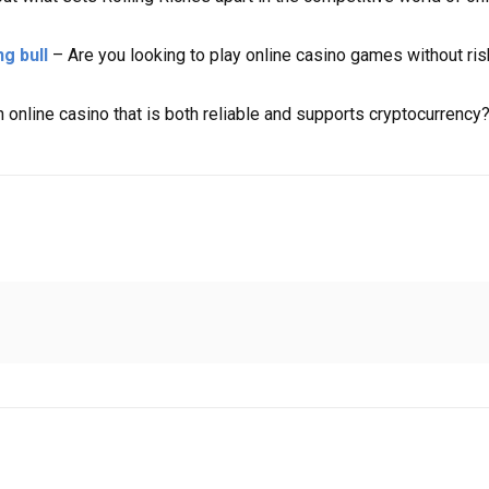
g bull
– Are you looking to play online casino games without r
n online casino that is both reliable and supports cryptocurr