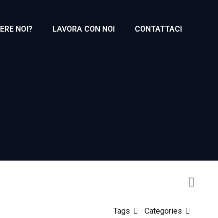
ERE NOI?
LAVORA CON NOI
CONTATTACI
Tags
Categories