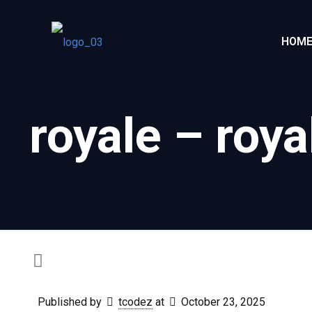
HOM
royale – roya
Published by
tcodez
at
October 23, 2025