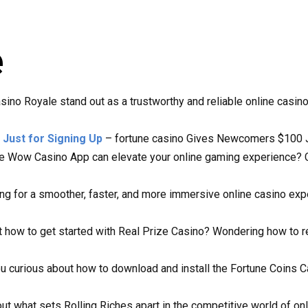
e
no Royale stand out as a trustworthy and reliable online casino
Just for Signing Up
– fortune casino Gives Newcomers $100 J
 Wow Casino App can elevate your online gaming experience? Cu
ng for a smoother, faster, and more immersive online casino ex
 how to get started with Real Prize Casino? Wondering how to reg
u curious about how to download and install the Fortune Coins C
ut what sets Rolling Riches apart in the competitive world of on