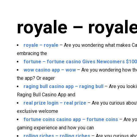
royale – royal
royale – royale
– Are you wondering what makes Casi
embracing the
fortune – fortune casino Gives Newcomers $100 
wow casino app – wow
– Are you wondering how the
the app? Or eager
raging bull casino app – raging bull
– Are you looki
Raging Bull Casino App and
real prize login – real prize
– Are you curious about
exclusive welcome
fortune coins casino app – fortune coins
– Are yo
gaming experience and how you can
rolling riches – rolling riches
– Are you curious abo