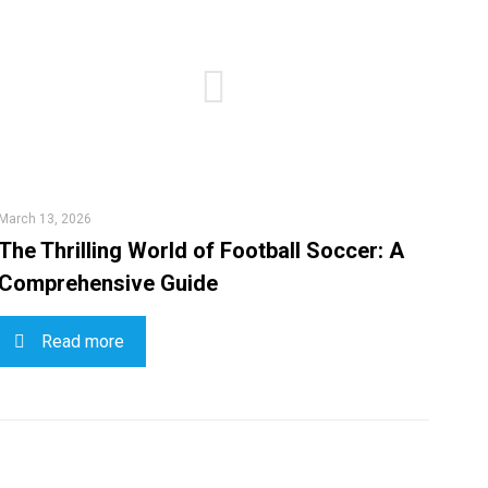
March 13, 2026
The Thrilling World of Football Soccer: A
Comprehensive Guide
Read more