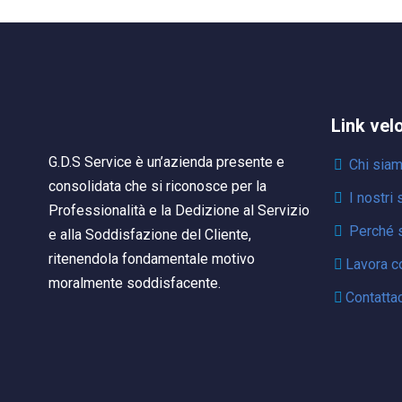
Link vel
G.D.S Service è un’azienda presente e
Chi sia
consolidata che si riconosce per la
I nostri 
Professionalità e la Dedizione al Servizio
Perché s
e alla Soddisfazione del Cliente,
ritenendola fondamentale motivo
Lavora c
moralmente soddisfacente.
Contattac