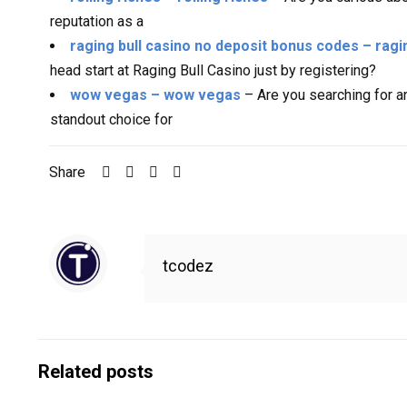
reputation as a
raging bull casino no deposit bonus codes – ragin
head start at Raging Bull Casino just by registering?
wow vegas – wow vegas
– Are you searching for a
standout choice for
Share
tcodez
Related posts