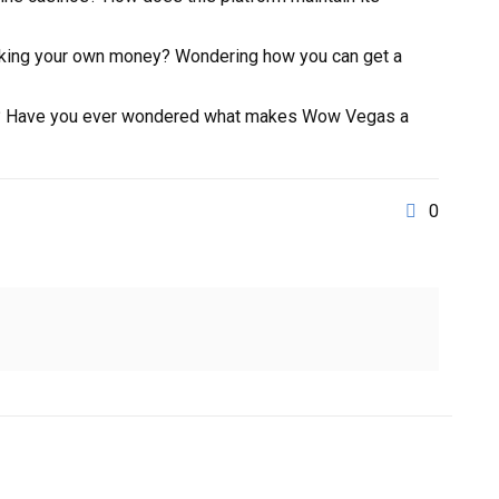
isking your own money? Wondering how you can get a
ency? Have you ever wondered what makes Wow Vegas a
0