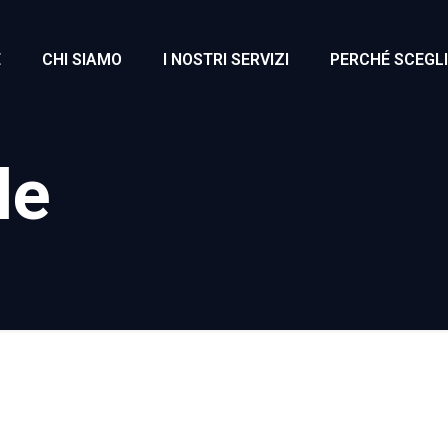
E
CHI SIAMO
I NOSTRI SERVIZI
PERCHÉ SCEGLI
le