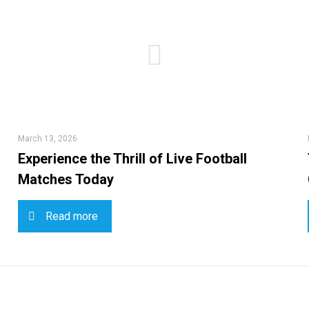
March 13, 2026
Experience the Thrill of Live Football
Matches Today
Read more