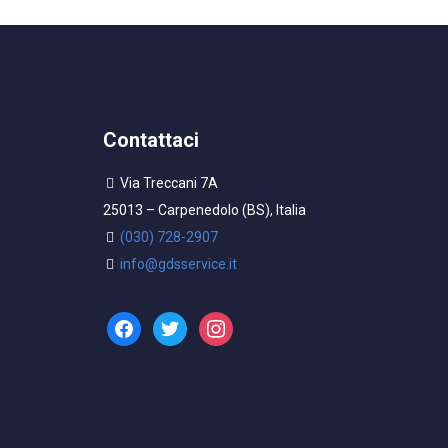
Contattaci
Via Treccani 7A
25013 – Carpenedolo (BS), Italia
(030) 728-2907
info@gdsservice.it
facebook
twitter
instagram