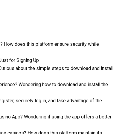
? How does this platform ensure security while
ust for Signing Up
rious about the simple steps to download and install
perience? Wondering how to download and install the
ister, securely log in, and take advantage of the
asino App? Wondering if using the app offers a better
line casinos? How does this platform maintain its