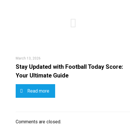
March 13, 2026
Stay Updated with Football Today Score:
Your Ultimate Guide
Read more
Comments are closed.