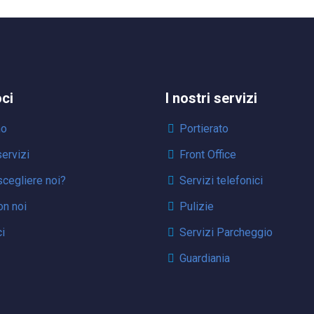
oci
I nostri servizi
mo
Portierato
servizi
Front Office
cegliere noi?
Servizi telefonici
on noi
Pulizie
i
Servizi Parcheggio
Guardiania