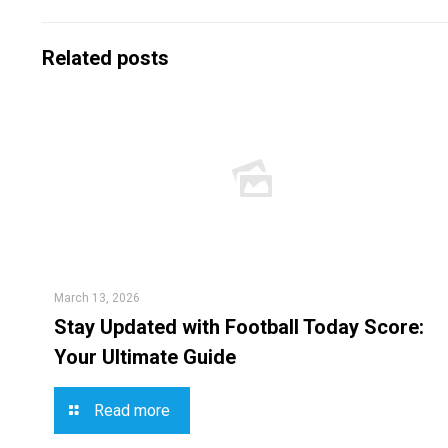
Related posts
March 13, 2026
Stay Updated with Football Today Score:
Your Ultimate Guide
Read more