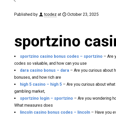
Published by
tcodez
at
October 23, 2025
sportzino cas
sportzino casino bonus codes – sportzino
– Are 
codes so valuable, and how can you use
dara casino bonus – dara
– Are you curious about 
bonuses, and how rich are
high 5 casino – high 5
– Are you curious about what 
gambling market,
sportzino login – sportzino
– Are you wondering how
What measures does
lincoln casino bonus codes – lincoln
– Have you ev