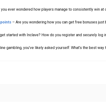
you ever wondered how players manage to consistently win at onl
zpoints
– Are you wondering how you can get free bonuses just 
et started with Inclave? How do you register and securely log i
nline gambling, you’ve likely asked yourself: What’s the best w