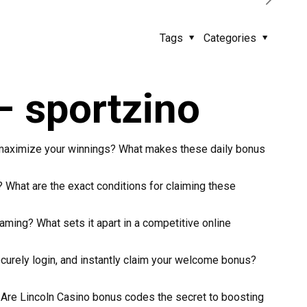
Tags
Categories
– sportzino
maximize your winnings? What makes these daily bonus
What are the exact conditions for claiming these
ming? What sets it apart in a competitive online
curely login, and instantly claim your welcome bonus?
Are Lincoln Casino bonus codes the secret to boosting