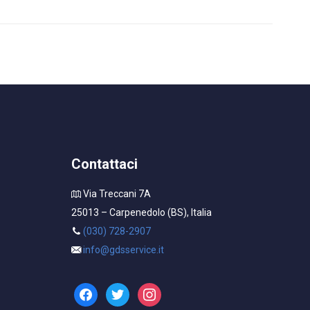
Contattaci
Via Treccani 7A
25013 – Carpenedolo (BS), Italia
(030) 728-2907
info@gdsservice.it
facebook
twitter
instagram