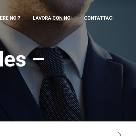
ERE NOI?
LAVORA CON NOI
CONTATTACI
des –