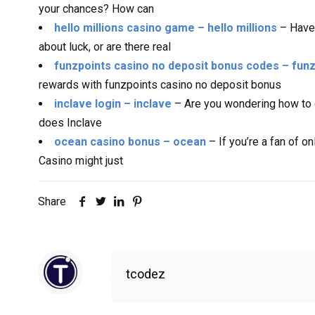
your chances? How can
hello millions casino game – hello millions
– Have 
about luck, or are there real
funzpoints casino no deposit bonus codes – fun
rewards with funzpoints casino no deposit bonus
inclave login – inclave
– Are you wondering how to g
does Inclave
ocean casino bonus – ocean
– If you’re a fan of o
Casino might just
Share
tcodez