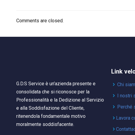
Comments are closed.
Link vel
G.D.S Service è un’azienda presente e
Chi sia
consolidata che si riconosce per la
I nostri 
Professionalità e la Dedizione al Servizio
Perché s
e alla Soddisfazione del Cliente,
ritenendola fondamentale motivo
Lavora c
moralmente soddisfacente.
Contattac