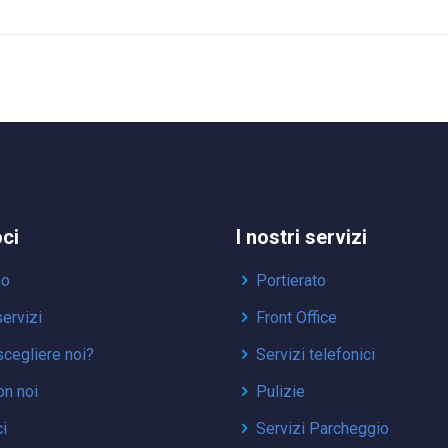
oci
I nostri servizi
mo
Portierato
servizi
Front Office
cegliere noi?
Servizi telefonici
on noi
Pulizie
i
Servizi Parcheggio