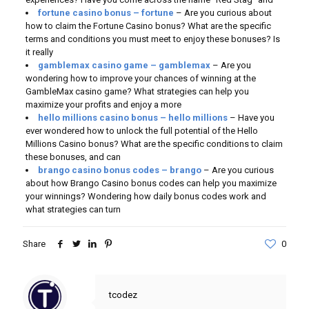
fortune casino bonus – fortune
– Are you curious about
how to claim the Fortune Casino bonus? What are the specific
terms and conditions you must meet to enjoy these bonuses? Is
it really
gamblemax casino game – gamblemax
– Are you
wondering how to improve your chances of winning at the
GambleMax casino game? What strategies can help you
maximize your profits and enjoy a more
hello millions casino bonus – hello millions
– Have you
ever wondered how to unlock the full potential of the Hello
Millions Casino bonus? What are the specific conditions to claim
these bonuses, and can
brango casino bonus codes – brango
– Are you curious
about how Brango Casino bonus codes can help you maximize
your winnings? Wondering how daily bonus codes work and
what strategies can turn
Share
0
tcodez