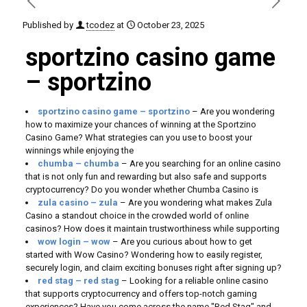
Published by
tcodez
at
October 23, 2025
sportzino casino game
– sportzino
sportzino casino game – sportzino
– Are you wondering
how to maximize your chances of winning at the Sportzino
Casino Game? What strategies can you use to boost your
winnings while enjoying the
chumba – chumba
– Are you searching for an online casino
that is not only fun and rewarding but also safe and supports
cryptocurrency? Do you wonder whether Chumba Casino is
zula casino – zula
– Are you wondering what makes Zula
Casino a standout choice in the crowded world of online
casinos? How does it maintain trustworthiness while supporting
wow login – wow
– Are you curious about how to get
started with Wow Casino? Wondering how to easily register,
securely login, and claim exciting bonuses right after signing up?
red stag – red stag
– Looking for a reliable online casino
that supports cryptocurrency and offers top-notch gaming
experiences? Have you come across the name "Red Stag" and