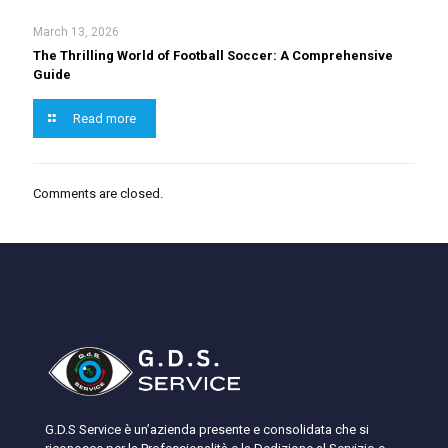
March 13, 2026
The Thrilling World of Football Soccer: A Comprehensive
Guide
Read more
Comments are closed.
G.D.S Service è un’azienda presente e consolidata che si