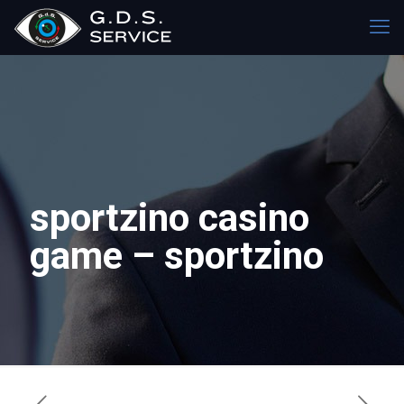
sportzino casino
game – sportzino