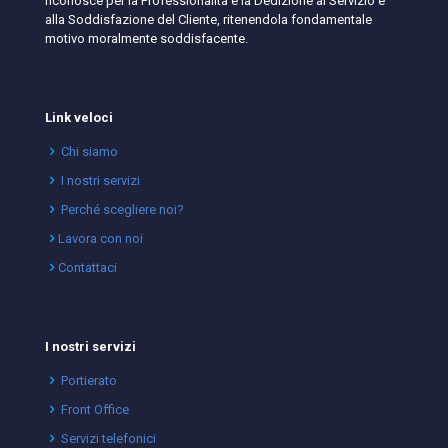
riconosce per la Professionalità e la Dedizione al Servizio e
alla Soddisfazione del Cliente, ritenendola fondamentale
motivo moralmente soddisfacente.
Link veloci
Chi siamo
I nostri servizi
Perché scegliere noi?
Lavora con noi
Contattaci
I nostri servizi
Portierato
Front Office
Servizi telefonici