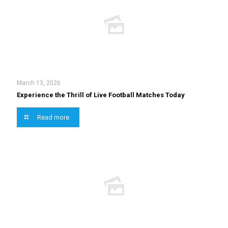
March 13, 2026
Experience the Thrill of Live Football Matches Today
Read more