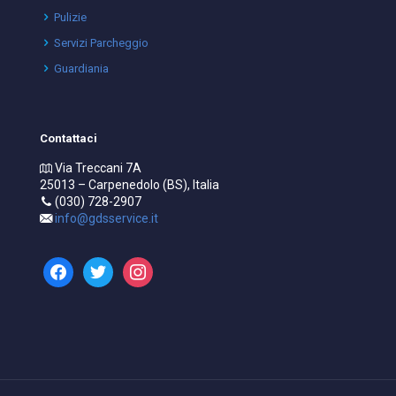
Pulizie
Servizi Parcheggio
Guardiania
Contattaci
Via Treccani 7A
25013 – Carpenedolo (BS), Italia
(030) 728-2907
info@gdsservice.it
facebook
twitter
instagram