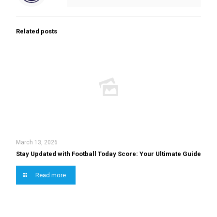
Related posts
March 13, 2026
Stay Updated with Football Today Score: Your Ultimate Guide
Read more