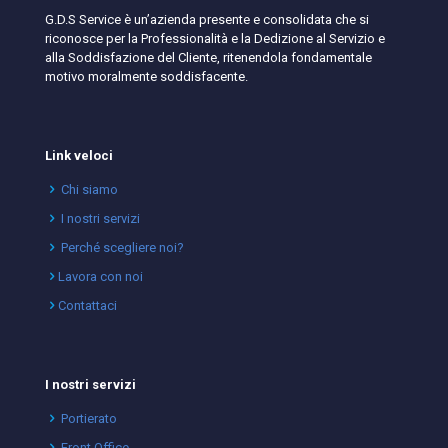
G.D.S Service è un’azienda presente e consolidata che si
riconosce per la Professionalità e la Dedizione al Servizio e
alla Soddisfazione del Cliente, ritenendola fondamentale
motivo moralmente soddisfacente.
Link veloci
Chi siamo
I nostri servizi
Perché scegliere noi?
Lavora con noi
Contattaci
I nostri servizi
Portierato
Front Office