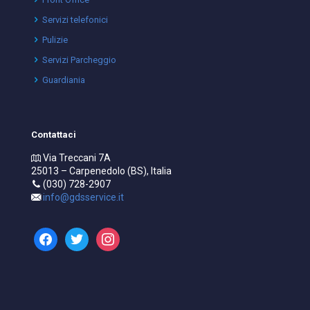
Servizi telefonici
Pulizie
Servizi Parcheggio
Guardiania
Contattaci
Via Treccani 7A
25013 – Carpenedolo (BS), Italia
(030) 728-2907
info@gdsservice.it
facebook
twitter
instagram