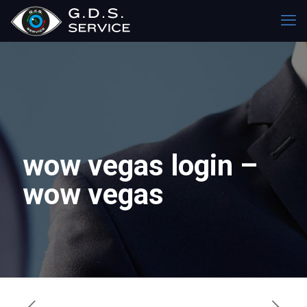
wow vegas login –
wow vegas