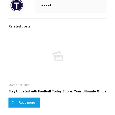
tcodez
Related posts
March 13, 2026
Stay Updated with Football Today Score: Your Ultimate Guide
Read more