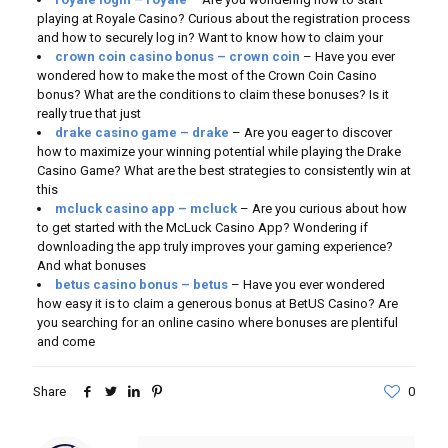
playing at Royale Casino? Curious about the registration process
and how to securely log in? Want to know how to claim your
crown coin casino bonus – crown coin
– Have you ever
wondered how to make the most of the Crown Coin Casino
bonus? What are the conditions to claim these bonuses? Is it
really true that just
drake casino game – drake
– Are you eager to discover
how to maximize your winning potential while playing the Drake
Casino Game? What are the best strategies to consistently win at
this
mcluck casino app – mcluck
– Are you curious about how
to get started with the McLuck Casino App? Wondering if
downloading the app truly improves your gaming experience?
And what bonuses
betus casino bonus – betus
– Have you ever wondered
how easy it is to claim a generous bonus at BetUS Casino? Are
you searching for an online casino where bonuses are plentiful
and come
Share
0