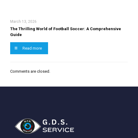
March 13, 2026
The Thrilling World of Football Soccer: A Comprehensive
Guide
Read more
Comments are closed.