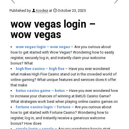
Published by
tcodez
at
October 23, 2025
wow vegas login –
wow vegas
wow vegas login – wow vegas
– Are you curious about
how to get started with Wow Vegas? Wondering how to easily
register, securely log in, and instantly claim your welcome
bonus? What
high five casino – high five
– Have you ever wondered
what makes High Five Casino stand out in the crowded world of
online gaming? What unique features and services does it offer
that make
betus casino game – betus
– Have you ever wondered how
to increase your chances of winning at BetUS Casino Game?
What strategies work best when playing online casino games on
fortune casino login – fortune
– Are you curious about
how to get started with Fortune Casino? Wondering how to
register, log in, and instantly receive a generous welcome
bonus? How does
royale login – royale
– Are you wondering how to start