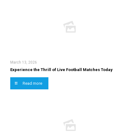
March 13, 2026
Experience the Thrill of Live Football Matches Today
Read more