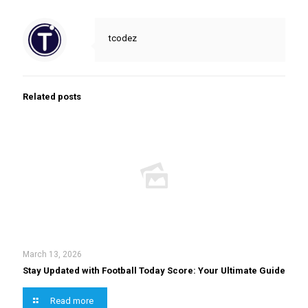
tcodez
Related posts
March 13, 2026
Stay Updated with Football Today Score: Your Ultimate Guide
Read more