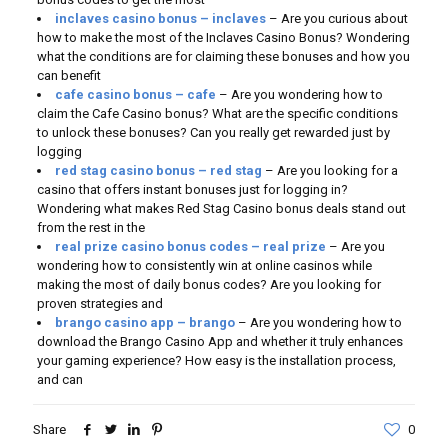
inclaves casino bonus – inclaves
– Are you curious about
how to make the most of the Inclaves Casino Bonus? Wondering
what the conditions are for claiming these bonuses and how you
can benefit
cafe casino bonus – cafe
– Are you wondering how to
claim the Cafe Casino bonus? What are the specific conditions
to unlock these bonuses? Can you really get rewarded just by
logging
red stag casino bonus – red stag
– Are you looking for a
casino that offers instant bonuses just for logging in?
Wondering what makes Red Stag Casino bonus deals stand out
from the rest in the
real prize casino bonus codes – real prize
– Are you
wondering how to consistently win at online casinos while
making the most of daily bonus codes? Are you looking for
proven strategies and
brango casino app – brango
– Are you wondering how to
download the Brango Casino App and whether it truly enhances
your gaming experience? How easy is the installation process,
and can
Share
0