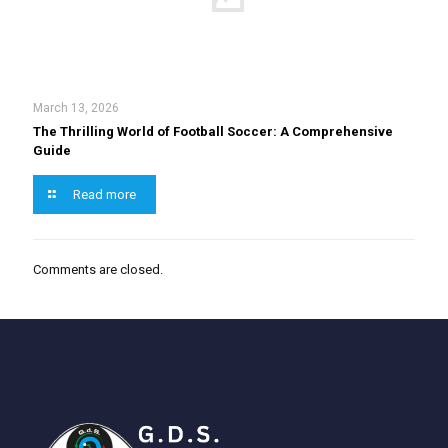
March 13, 2026
The Thrilling World of Football Soccer: A Comprehensive
Guide
Read more
Comments are closed.