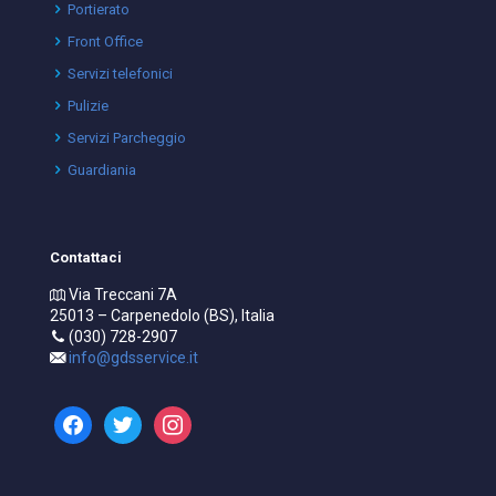
Portierato
Front Office
Servizi telefonici
Pulizie
Servizi Parcheggio
Guardiania
Contattaci
Via Treccani 7A
25013 – Carpenedolo (BS), Italia
(030) 728-2907
info@gdsservice.it
facebook
twitter
instagram