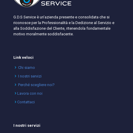
G.D.S Service è un’azienda presente e consolidata che si
riconosce per la Professionalità e la Dedizione al Servizio e
alla Soddisfazione del Cliente, ritenendola fondamentale
motivo moralmente soddisfacente.
Link veloci
Chi siamo
I nostri servizi
Perché scegliere noi?
Lavora con noi
Contattaci
I nostri servizi