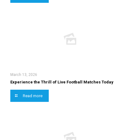
March 13, 2026
Experience the Thrill of Live Football Matches Today
Read more