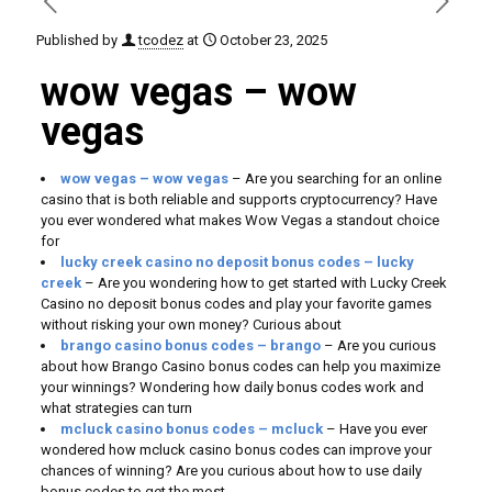
Published by
tcodez
at
October 23, 2025
wow vegas – wow
vegas
wow vegas – wow vegas
– Are you searching for an online
casino that is both reliable and supports cryptocurrency? Have
you ever wondered what makes Wow Vegas a standout choice
for
lucky creek casino no deposit bonus codes – lucky
creek
– Are you wondering how to get started with Lucky Creek
Casino no deposit bonus codes and play your favorite games
without risking your own money? Curious about
brango casino bonus codes – brango
– Are you curious
about how Brango Casino bonus codes can help you maximize
your winnings? Wondering how daily bonus codes work and
what strategies can turn
mcluck casino bonus codes – mcluck
– Have you ever
wondered how mcluck casino bonus codes can improve your
chances of winning? Are you curious about how to use daily
bonus codes to get the most