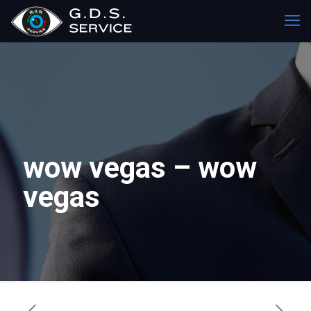
wow vegas – wow
vegas