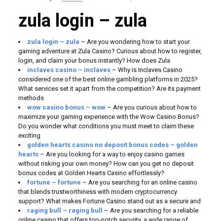
zula login – zula
zula login – zula
– Are you wondering how to start your
gaming adventure at Zula Casino? Curious about how to register,
login, and claim your bonus instantly? How does Zula
inclaves casino – inclaves
– Why is Inclaves Casino
considered one of the best online gambling platforms in 2025?
What services set it apart from the competition? Are its payment
methods
wow casino bonus – wow
– Are you curious about how to
maximize your gaming experience with the Wow Casino Bonus?
Do you wonder what conditions you must meet to claim these
exciting
golden hearts casino no deposit bonus codes – golden
hearts
– Are you looking for a way to enjoy casino games
without risking your own money? How can you get no deposit
bonus codes at Golden Hearts Casino effortlessly?
fortune – fortune
– Are you searching for an online casino
that blends trustworthiness with modern cryptocurrency
support? What makes Fortune Casino stand out as a secure and
raging bull – raging bull
– Are you searching for a reliable
online casino that offers top-notch security, a wide range of