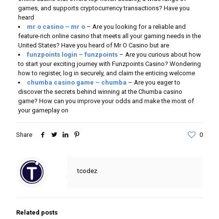
games, and supports cryptocurrency transactions? Have you
heard
mr o casino – mr o
– Are you looking for a reliable and
feature-rich online casino that meets all your gaming needs in the
United States? Have you heard of Mr O Casino but are
funzpoints login – funzpoints
– Are you curious about how
to start your exciting journey with Funzpoints Casino? Wondering
how to register, log in securely, and claim the enticing welcome
chumba casino game – chumba
– Are you eager to
discover the secrets behind winning at the Chumba casino
game? How can you improve your odds and make the most of
your gameplay on
Share
0
tcodez
Related posts