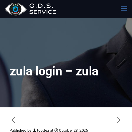
zula login – zula
Published by
tcodez
at
October 23, 2025