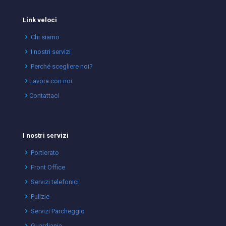
Link veloci
Chi siamo
I nostri servizi
Perché scegliere noi?
Lavora con noi
Contattaci
I nostri servizi
Portierato
Front Office
Servizi telefonici
Pulizie
Servizi Parcheggio
Guardiania