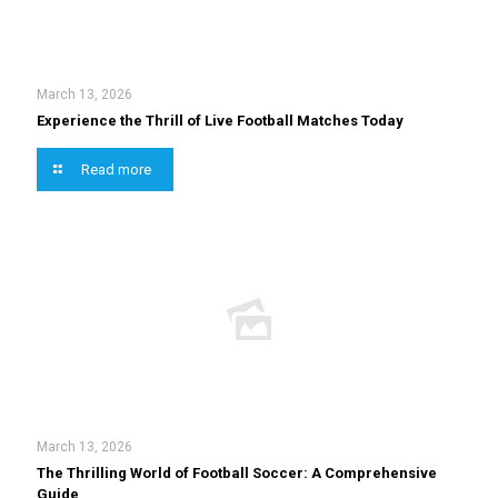
March 13, 2026
Experience the Thrill of Live Football Matches Today
Read more
March 13, 2026
The Thrilling World of Football Soccer: A Comprehensive
Guide