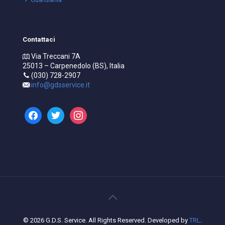
Contattaci
Via Treccani 7A
25013 – Carpenedolo (BS), Italia
(030) 728-2907
info@gdsservice.it
facebook
twitter
instagram
© 2026 G.D.S. Service. All Rights Reserved. Developed by
TRL
.