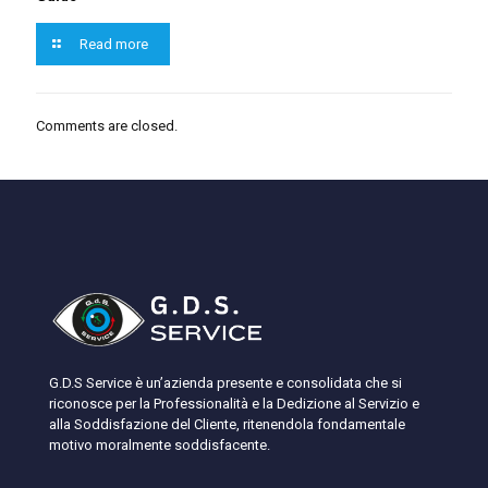
Read more
Comments are closed.
G.D.S Service è un’azienda presente e consolidata che si
riconosce per la Professionalità e la Dedizione al Servizio e
alla Soddisfazione del Cliente, ritenendola fondamentale
motivo moralmente soddisfacente.