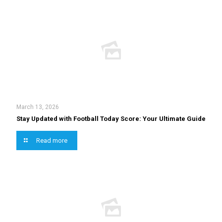
March 13, 2026
Stay Updated with Football Today Score: Your Ultimate Guide
Read more