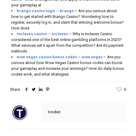
your gameplay at
brango casino login – brango
– Are you curious about
how to get started with Brango Casino? Wondering how to
register, securely log in, and claim that enticing welcome bonus?
How does
inclaves casino – inclaves
– Why is Inclaves Casino
considered one of the best online gambling platforms in 2025?
What services set it apart from the competition? Are its payment
methods
wow vegas casino bonus codes – wow vegas
– Are you
curious about how Wow Vegas Casino bonus codes can boost
your gameplay and increase your winnings? How do daily bonus
codes work, and what strategies
Share
0
tcodez