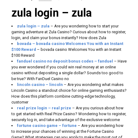
zula login – zula
zula login – zula
– Are you wondering how to start your
gaming adventure at Zula Casino? Curious about how to register,
login, and claim your bonus instantly? How does Zula
bovada – bovada casino Welcomes You with an Instant
$100 Reward
– bovada casino Welcomes You with an Instant
$100 Reward
fanduel casino no deposit bonus codes – fanduel
– Have
you ever wondered if you could win real money at an online
casino without depositing a single dollar? Sounds too good to
be true? With FanDuel Casino no
lincoln casino – lincoln
– Are you wondering what makes
Lincoln Casino a standout choice for online gaming enthusiasts?
How does this platform combine cutting-edge technology,
customer
real prize login – real prize
– Are you curious about how
to get started with Real Prize Casino? Wondering how to register,
securely log in, and take advantage of the exclusive welcome
fortune casino game – fortune
– Are you wondering how
to increase your chances of winning at the Fortune Casino
Game? What strategies can you apply to make the most out of