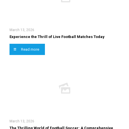
March 13, 2026
Experience the Thrill of Live Football Matches Today
Read more
March 13, 2026
The Thrilling World of Football Soccer: A Comprehensive