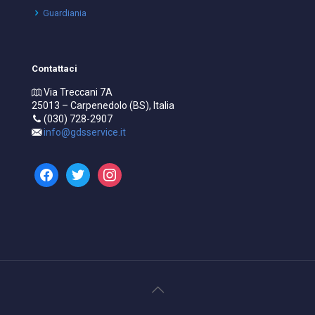
Guardiania
Contattaci
Via Treccani 7A
25013 – Carpenedolo (BS), Italia
(030) 728-2907
info@gdsservice.it
facebook
twitter
instagram