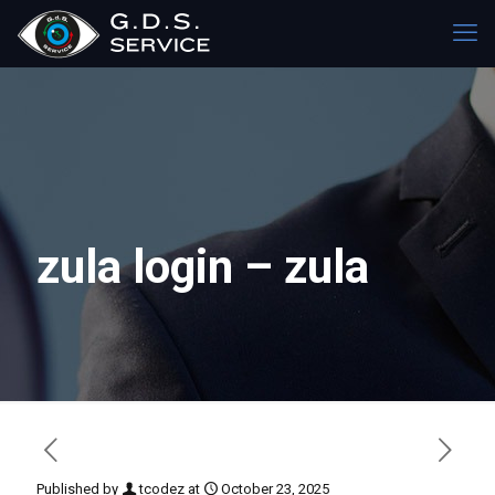
zula login – zula
Published by
tcodez
at
October 23, 2025