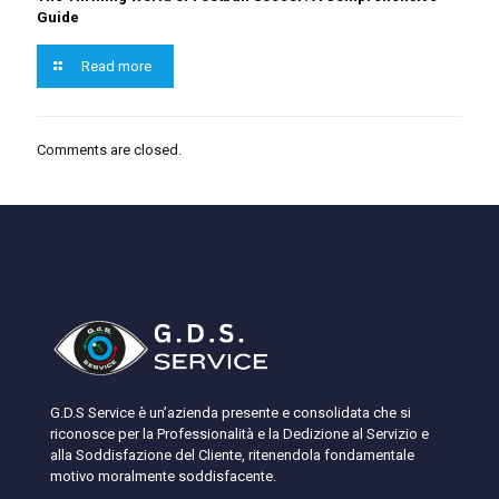
Guide
Read more
Comments are closed.
G.D.S Service è un’azienda presente e consolidata che si
riconosce per la Professionalità e la Dedizione al Servizio e
alla Soddisfazione del Cliente, ritenendola fondamentale
motivo moralmente soddisfacente.