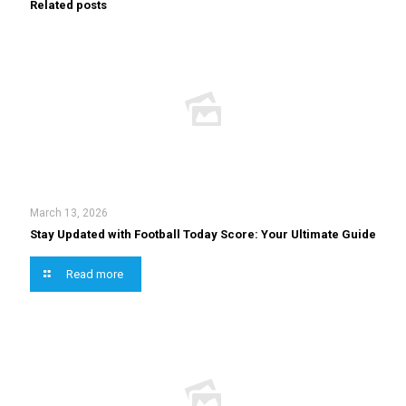
Related posts
March 13, 2026
Stay Updated with Football Today Score: Your Ultimate Guide
Read more