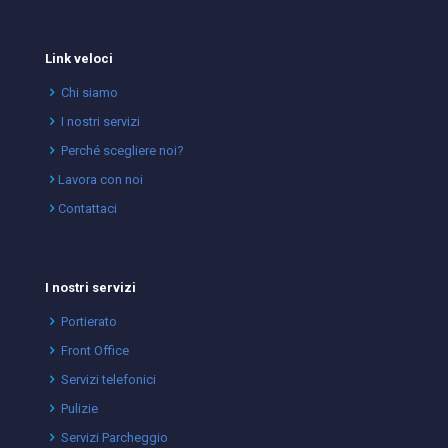
Link veloci
Chi siamo
I nostri servizi
Perché scegliere noi?
Lavora con noi
Contattaci
I nostri servizi
Portierato
Front Office
Servizi telefonici
Pulizie
Servizi Parcheggio