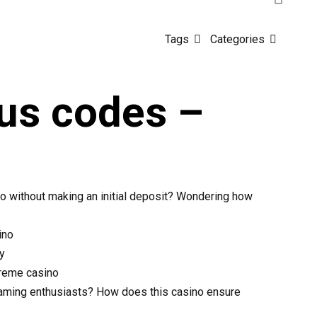
Tags
Categories
us codes –
o without making an initial deposit? Wondering how
ino
y
reme casino
gaming enthusiasts? How does this casino ensure