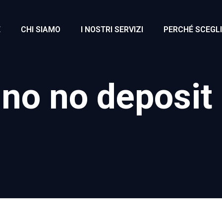
E
CHI SIAMO
I NOSTRI SERVIZI
PERCHÉ SCEGLI
no no deposit