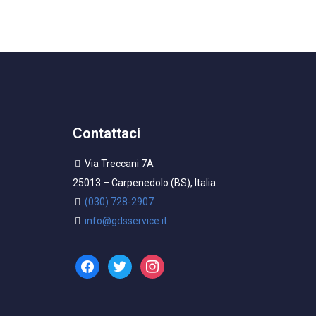
Contattaci
Via Treccani 7A
25013 – Carpenedolo (BS), Italia
(030) 728-2907
info@gdsservice.it
facebook
twitter
instagram