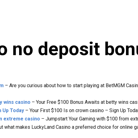
 no deposit bon
gm
– Are you curious about how to start playing at BetMGM Casin
y wins casino
– Your Free $100 Bonus Awaits at betty wins cas
gn Up Today
– Your First $100 Is on crown casino – Sign Up Toda
m extreme casino
– Jumpstart Your Gaming with $100 from ext
ut what makes LuckyLand Casino a preferred choice for online 