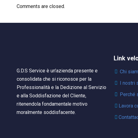
Comments are closed.
Link vel
G.D.S Service è un’azienda presente e
Chi sia
consolidata che si riconosce per la
I nostri 
Professionalità e la Dedizione al Servizio
Perché s
e alla Soddisfazione del Cliente,
ritenendola fondamentale motivo
Lavora c
moralmente soddisfacente.
Contattac