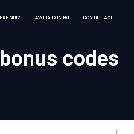
ERE NOI?
LAVORA CON NOI
CONTATTACI
 bonus codes