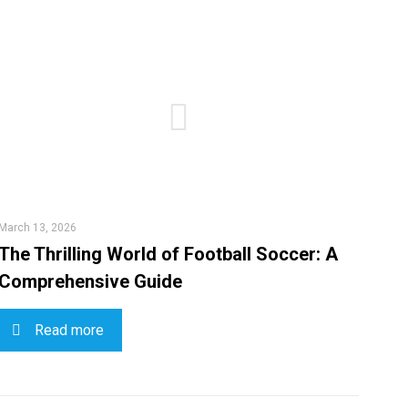
March 13, 2026
The Thrilling World of Football Soccer: A
Comprehensive Guide
Read more