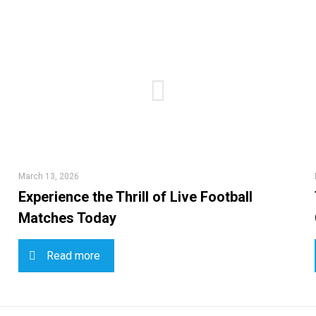
March 13, 2026
Experience the Thrill of Live Football
Matches Today
Read more