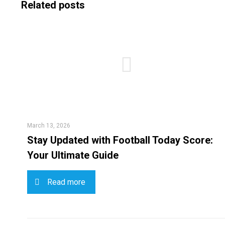
Related posts
March 13, 2026
Stay Updated with Football Today Score:
Your Ultimate Guide
Read more