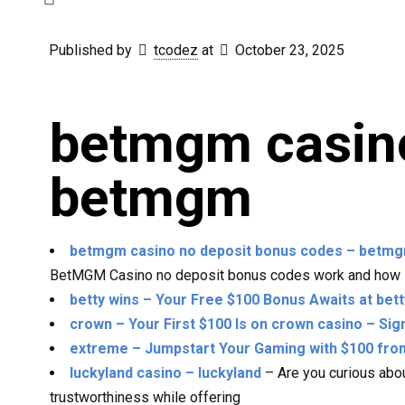
Published by
tcodez
at
October 23, 2025
betmgm casino
betmgm
betmgm casino no deposit bonus codes – betm
BetMGM Casino no deposit bonus codes work and how
betty wins – Your Free $100 Bonus Awaits at bett
crown – Your First $100 Is on crown casino – Si
extreme – Jumpstart Your Gaming with $100 fro
luckyland casino – luckyland
– Are you curious abo
trustworthiness while offering