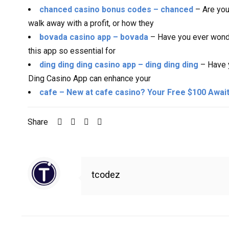
chanced casino bonus codes – chanced
– Are you
walk away with a profit, or how they
bovada casino app – bovada
– Have you ever wonde
this app so essential for
ding ding ding casino app – ding ding ding
– Have y
Ding Casino App can enhance your
cafe – New at cafe casino? Your Free $100 Await
Share
tcodez