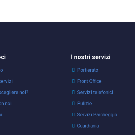
oci
I nostri servizi
mo
Portierato
servizi
Front Office
cegliere noi?
Servizi telefonici
on noi
Pulizie
i
Servizi Parcheggio
Guardiania