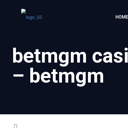
HOM
betmgm casi
– betmgm