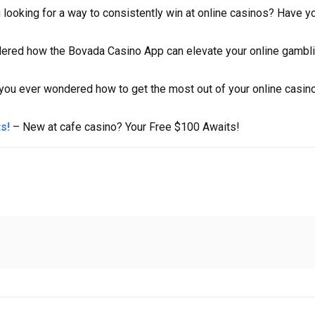
 looking for a way to consistently win at online casinos? Hav
red how the Bovada Casino App can elevate your online gambli
ou ever wondered how to get the most out of your online casin
s!
– New at cafe casino? Your Free $100 Awaits!