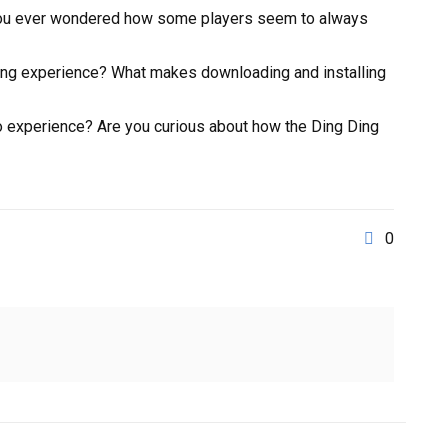
e you ever wondered how some players seem to always
ng experience? What makes downloading and installing
o experience? Are you curious about how the Ding Ding
0