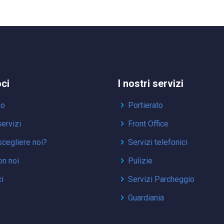
oci
I nostri servizi
mo
Portierato
servizi
Front Office
cegliere noi?
Servizi telefonici
on noi
Pulizie
i
Servizi Parcheggio
Guardiania