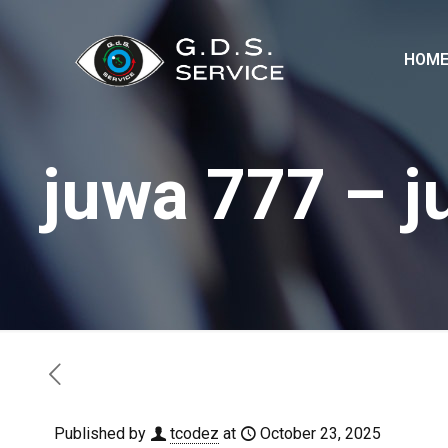
HOM
juwa 777 – 
Published by
tcodez
at
October 23, 2025