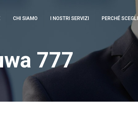
E
CHI SIAMO
I NOSTRI SERVIZI
PERCHÉ SCEGLI
juwa 777