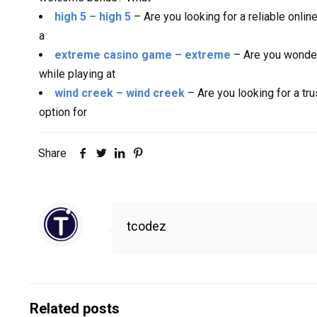
high 5 – high 5
– Are you looking for a reliable onli
a
extreme casino game – extreme
– Are you wonder
while playing at
wind creek – wind creek
– Are you looking for a tr
option for
Share
tcodez
Related posts