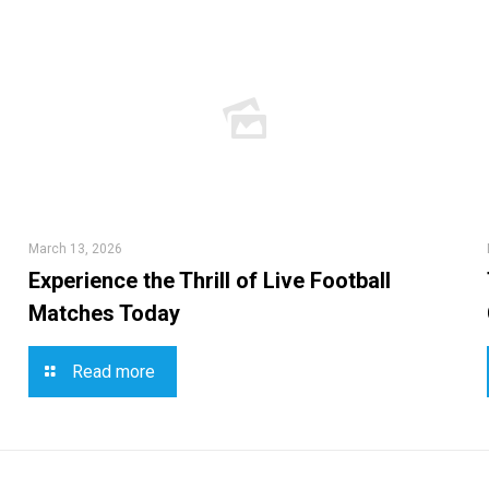
March 13, 2026
Experience the Thrill of Live Football
Matches Today
Read more