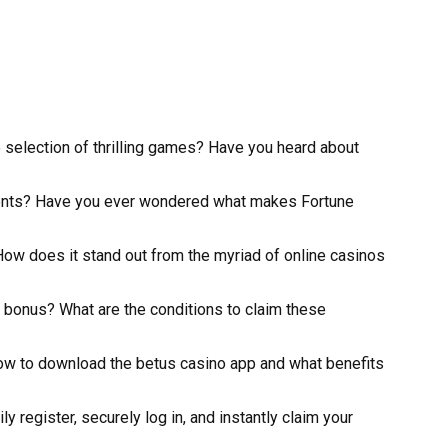
e selection of thrilling games? Have you heard about
yments? Have you ever wondered what makes Fortune
ow does it stand out from the myriad of online casinos
bonus? What are the conditions to claim these
ow to download the betus casino app and what benefits
register, securely log in, and instantly claim your