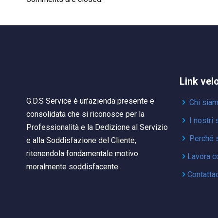
Link vel
G.D.S Service è un’azienda presente e
Chi sia
consolidata che si riconosce per la
I nostri 
Professionalità e la Dedizione al Servizio
Perché s
e alla Soddisfazione del Cliente,
ritenendola fondamentale motivo
Lavora c
moralmente soddisfacente.
Contattac