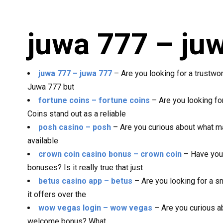
juwa 777 – ju
juwa 777 – juwa 777
– Are you looking for a trustwo
Juwa 777 but
fortune coins – fortune coins
– Are you looking fo
Coins stand out as a reliable
posh casino – posh
– Are you curious about what ma
available
crown coin casino bonus – crown coin
– Have you 
bonuses? Is it really true that just
betus casino app – betus
– Are you looking for a s
it offers over the
wow vegas login – wow vegas
– Are you curious ab
welcome bonus? What