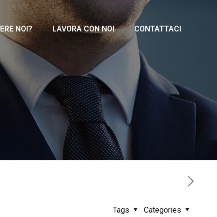
ERE NOI?
LAVORA CON NOI
CONTATTACI
Tags
Categories