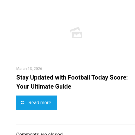
March 13, 2026
Stay Updated with Football Today Score:
Your Ultimate Guide
Read more
Comments are closed.