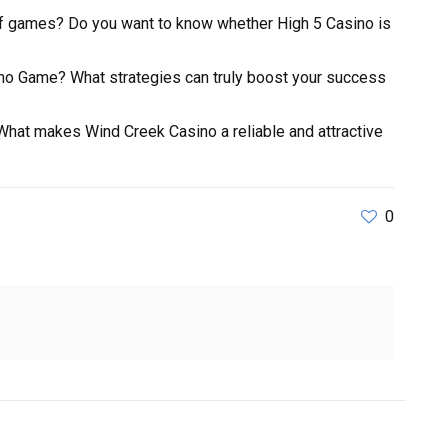
y of games? Do you want to know whether High 5 Casino is
no Game? What strategies can truly boost your success
What makes Wind Creek Casino a reliable and attractive
0