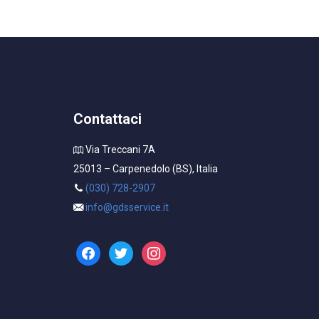
Contattaci
Via Treccani 7A
25013 – Carpenedolo (BS), Italia
(030) 728-2907
info@gdsservice.it
facebook
twitter
instagram