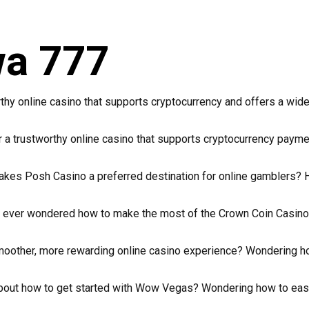
wa 777
rthy online casino that supports cryptocurrency and offers a wid
r a trustworthy online casino that supports cryptocurrency pa
kes Posh Casino a preferred destination for online gamblers? H
ever wondered how to make the most of the Crown Coin Casino 
moother, more rewarding online casino experience? Wondering h
out how to get started with Wow Vegas? Wondering how to easily 