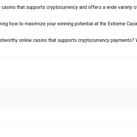
ne casino that supports cryptocurrency and offers a wide variet
ing how to maximize your winning potential at the Extreme Casi
ustworthy online casino that supports cryptocurrency payments? 