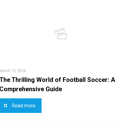
March 13, 2026
The Thrilling World of Football Soccer: A
Comprehensive Guide
Read more