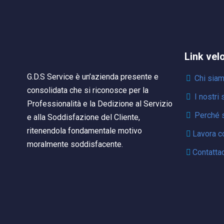
Link vel
G.D.S Service è un’azienda presente e
Chi sia
consolidata che si riconosce per la
I nostri 
Professionalità e la Dedizione al Servizio
Perché s
e alla Soddisfazione del Cliente,
ritenendola fondamentale motivo
Lavora c
moralmente soddisfacente.
Contattac