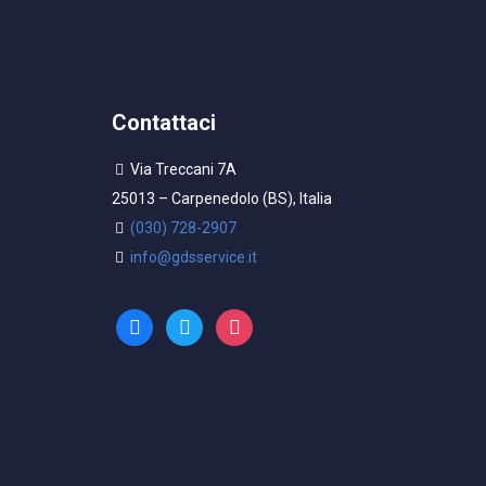
Contattaci
Via Treccani 7A
25013 – Carpenedolo (BS), Italia
(030) 728-2907
info@gdsservice.it
facebook
twitter
instagram