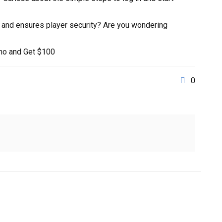
s, and ensures player security? Are you wondering
ino and Get $100
0