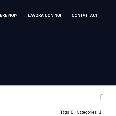
ERE NOI?
LAVORA CON NOI
CONTATTACI
Tags
Categories