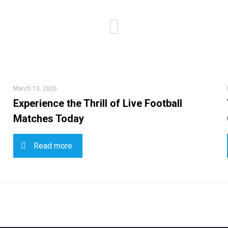
March 13, 2026
Experience the Thrill of Live Football
Matches Today
Read more