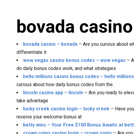
bovada casino
bovada casino – bovada
– Are you curious about wh
differentiate it
wow vegas casino bonus codes – wow vegas
– A
do daily bonus codes work, and what strategies
hello millions casino bonus codes – hello millions
curious about how daily bonus codes from the
lincoln casino app – lincoln
– Are you ready to eleva
take advantage
lucky creek casino login – lucky creek
– Have you 
receive your welcome bonus at
betty wins – Your Free $100 Bonus Awaits at bett
crown coins casino login – crown coins
– Are you 