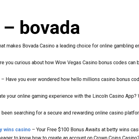
 – bovada
at makes Bovada Casino a leading choice for online gambling en
re you curious about how Wow Vegas Casino bonus codes can b
– Have you ever wondered how hello millions casino bonus code
te your online gaming experience with the Lincoln Casino App? Wo
been searching for a secure and rewarding online casino platform
y wins casino
– Your Free $100 Bonus Awaits at betty wins cas
eager to know how to create an account on Crown Coins Casino? C