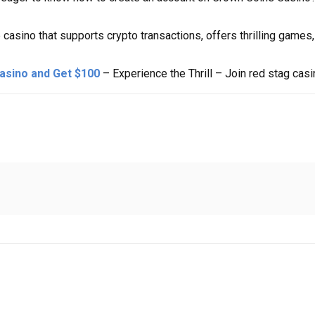
e casino that supports crypto transactions, offers thrilling game
casino and Get $100
– Experience the Thrill – Join red stag cas