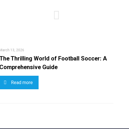
March 13, 2026
The Thrilling World of Football Soccer: A
Comprehensive Guide
Read more