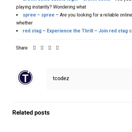
playing instantly? Wondering what
spree – spree
– Are you looking for a reliable onlin
whether
red stag – Experience the Thrill – Join red stag 
Share
tcodez
Related posts