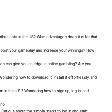
thusiasts in the US? What advantages does it offer that
oost your gameplay and increase your winnings? How
s can give you an edge in online gambling? Are you
ndering how to download it, install it effortlessly, and
 in the U.S.? Wondering how to sign up, log in, and
ino
urious about the simple steps to log in and start