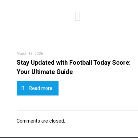
March 13, 2026
Stay Updated with Football Today Score:
Your Ultimate Guide
Read more
Comments are closed.