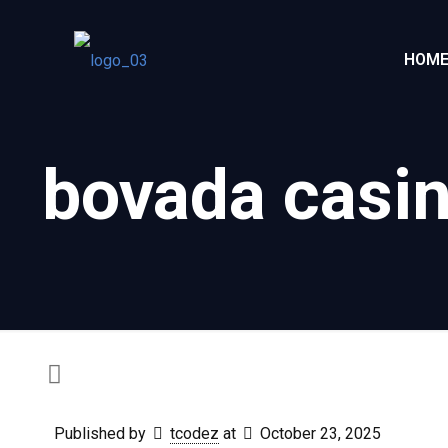
HOM
bovada casi
Published by
tcodez
at
October 23, 2025