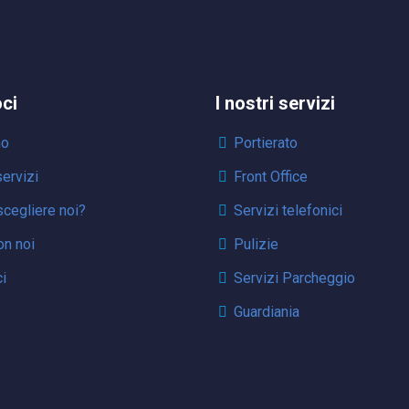
oci
I nostri servizi
mo
Portierato
servizi
Front Office
cegliere noi?
Servizi telefonici
on noi
Pulizie
i
Servizi Parcheggio
Guardiania