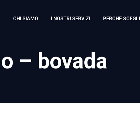
E
CHI SIAMO
I NOSTRI SERVIZI
PERCHÉ SCEGLI
no – bovada