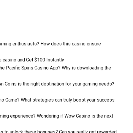
gaming enthusiasts? How does this casino ensure
 casino and Get $100 Instantly
the Pacific Spins Casino App? Why is downloading the
n Coins is the right destination for your gaming needs?
no Game? What strategies can truly boost your success
aming experience? Wondering if Wow Casino is the next
ns to unlock these bonuses? Can you really get rewarded