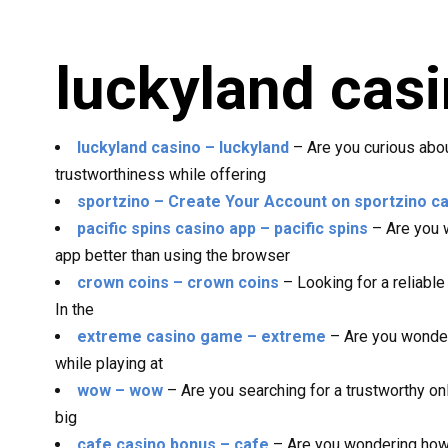
luckyland casi
luckyland casino – luckyland
– Are you curious abo
trustworthiness while offering
sportzino – Create Your Account on sportzino ca
pacific spins casino app – pacific spins
– Are you w
app better than using the browser
crown coins – crown coins
– Looking for a reliable
In the
extreme casino game – extreme
– Are you wonder
while playing at
wow – wow
– Are you searching for a trustworthy o
big
cafe casino bonus – cafe
– Are you wondering how 