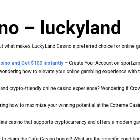
no – luckyland
ut what makes LuckyLand Casino a preferred choice for online 
sino and Get $100 Instantly
– Create Your Account on sportzino
ondering how to elevate your online gambling experience with 
 and crypto-friendly online casino experience? Wondering if Crow
ing how to maximize your winning potential at the Extreme Casi
nline casino that supports cryptocurrency and offers a modern g
to claim the Cafe Casino bonus? What are the specific conditio