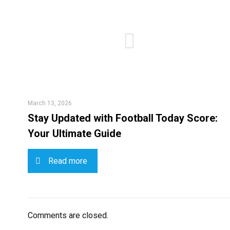
March 13, 2026
Stay Updated with Football Today Score:
Your Ultimate Guide
Read more
Comments are closed.