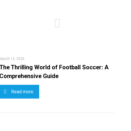
March 13, 2026
The Thrilling World of Football Soccer: A
Comprehensive Guide
Read more