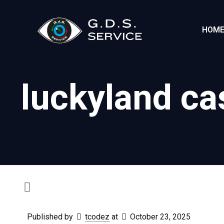
HOM
luckyland ca
Published by
tcodez
at
October 23, 2025