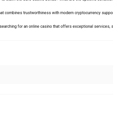
that combines trustworthiness with modern cryptocurrency suppo
searching for an online casino that offers exceptional services