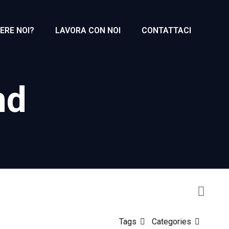
ERE NOI?
LAVORA CON NOI
CONTATTACI
nd
Tags
Categories