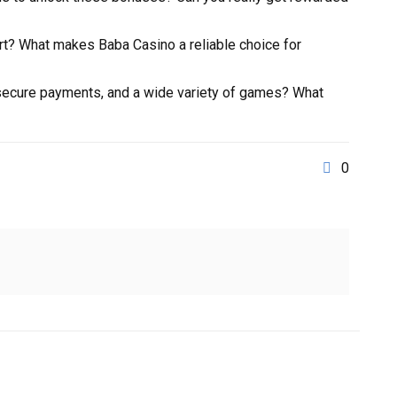
rt? What makes Baba Casino a reliable choice for
, secure payments, and a wide variety of games? What
0