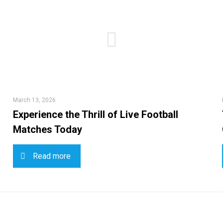
March 13, 2026
Experience the Thrill of Live Football
Matches Today
Read more