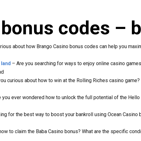
 bonus codes – 
rious about how Brango Casino bonus codes can help you maxi
 land
– Are you searching for ways to enjoy online casino game
nd
ou curious about how to win at the Rolling Riches casino game
you ever wondered how to unlock the full potential of the Hello
ing for the best way to boost your bankroll using Ocean Casin
how to claim the Baba Casino bonus? What are the specific condi