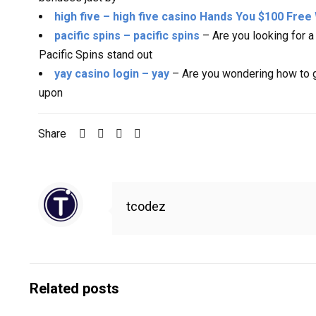
high five – high five casino Hands You $100 Fre
pacific spins – pacific spins
– Are you looking for 
Pacific Spins stand out
yay casino login – yay
– Are you wondering how to ge
upon
Share
tcodez
Related posts