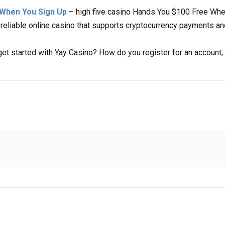
e When You Sign Up
– high five casino Hands You $100 Free Whe
a reliable online casino that supports cryptocurrency payments
t started with Yay Casino? How do you register for an account, 