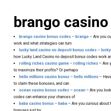
brango casino
brango casino bonus codes – brango
– Are you cu
work and what strategies can turn
lucky land casino no deposit bonus codes – lucky
how Lucky Land Casino no deposit bonus codes work a
rolling riches casino game – rolling riches
– Are y
to maximize their profits? Or perhaps
hello millions casino bonus – hello millions
– Have 
to claim these bonuses, and can
ocean casino bonus codes – ocean
– Are you look
codes can enhance your chances of
baba casino bonus – baba
– Are you curious about 
bonuses just by