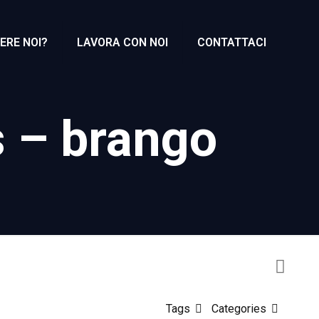
ERE NOI?
LAVORA CON NOI
CONTATTACI
 – brango
Tags
Categories