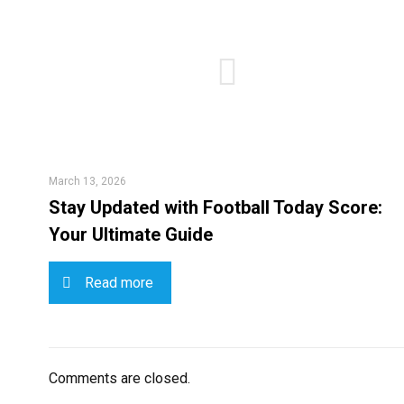
March 13, 2026
Stay Updated with Football Today Score:
Your Ultimate Guide
Read more
Comments are closed.