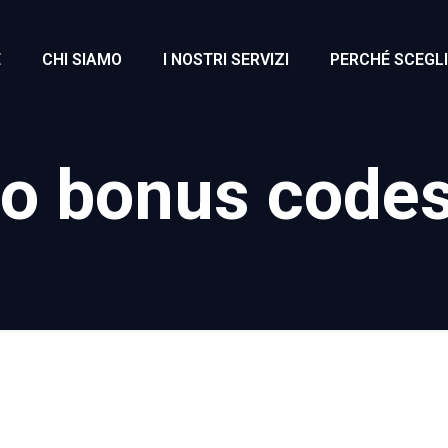
E
CHI SIAMO
I NOSTRI SERVIZI
PERCHÉ SCEGLI
no bonus codes