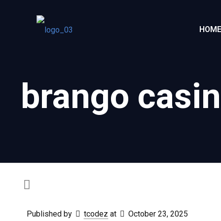
HOM
brango casi
Published by
tcodez
at
October 23, 2025