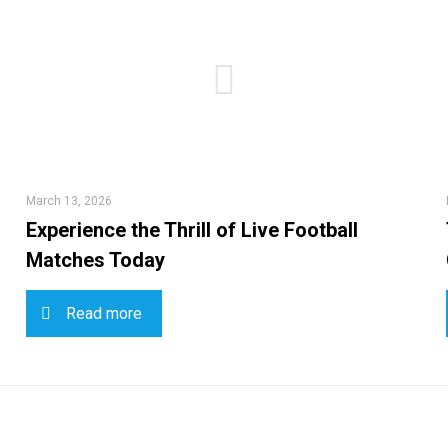
March 13, 2026
Experience the Thrill of Live Football
Matches Today
Read more