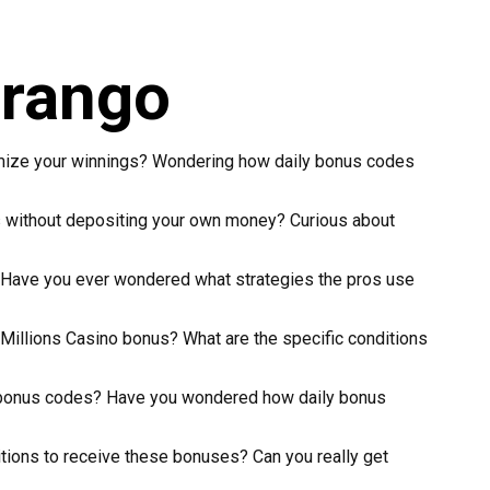
brango
mize your winnings? Wondering how daily bonus codes
s without depositing your own money? Curious about
? Have you ever wondered what strategies the pros use
 Millions Casino bonus? What are the specific conditions
o bonus codes? Have you wondered how daily bonus
tions to receive these bonuses? Can you really get