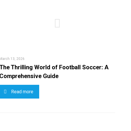
March 13, 2026
The Thrilling World of Football Soccer: A
Comprehensive Guide
Read more