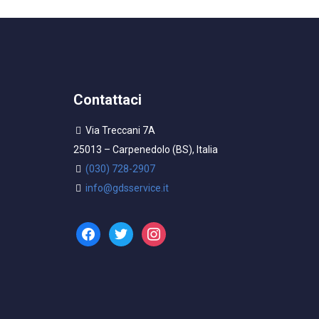
Contattaci
Via Treccani 7A
25013 – Carpenedolo (BS), Italia
(030) 728-2907
info@gdsservice.it
facebook
twitter
instagram