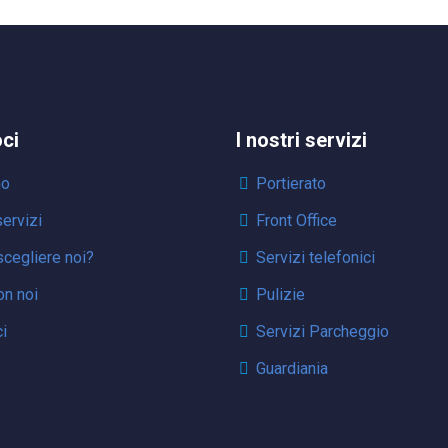
oci
I nostri servizi
mo
Portierato
servizi
Front Office
cegliere noi?
Servizi telefonici
on noi
Pulizie
i
Servizi Parcheggio
Guardiania