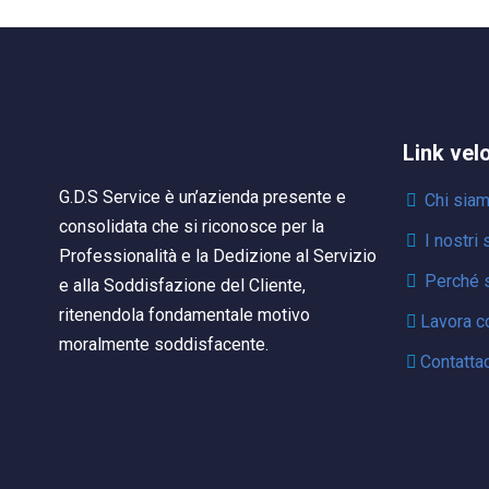
Link vel
G.D.S Service è un’azienda presente e
Chi sia
consolidata che si riconosce per la
I nostri 
Professionalità e la Dedizione al Servizio
Perché s
e alla Soddisfazione del Cliente,
ritenendola fondamentale motivo
Lavora c
moralmente soddisfacente.
Contattac