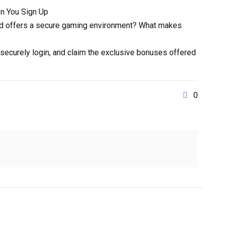
n You Sign Up
 and offers a secure gaming environment? What makes
securely login, and claim the exclusive bonuses offered
0