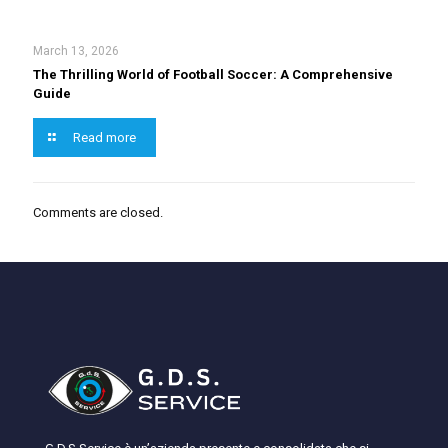
March 13, 2026
The Thrilling World of Football Soccer: A Comprehensive
Guide
Read more
Comments are closed.