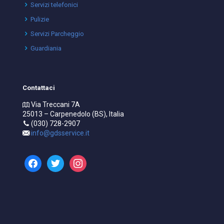
Servizi telefonici
Pulizie
Servizi Parcheggio
Guardiania
Contattaci
Via Treccani 7A
25013 – Carpenedolo (BS), Italia
(030) 728-2907
info@gdsservice.it
facebook
twitter
instagram