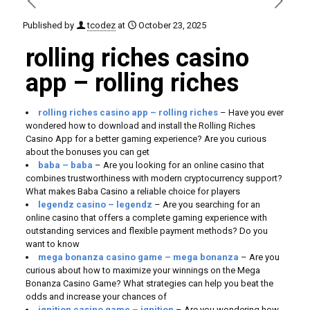
Published by
tcodez
at
October 23, 2025
rolling riches casino
app – rolling riches
rolling riches casino app – rolling riches
– Have you ever
wondered how to download and install the Rolling Riches
Casino App for a better gaming experience? Are you curious
about the bonuses you can get
baba – baba
– Are you looking for an online casino that
combines trustworthiness with modern cryptocurrency support?
What makes Baba Casino a reliable choice for players
legendz casino – legendz
– Are you searching for an
online casino that offers a complete gaming experience with
outstanding services and flexible payment methods? Do you
want to know
mega bonanza casino game – mega bonanza
– Are you
curious about how to maximize your winnings on the Mega
Bonanza Casino Game? What strategies can help you beat the
odds and increase your chances of
ignition casino game – ignition
– Are you wondering how