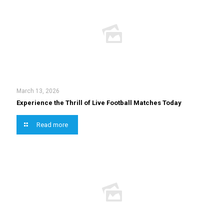
March 13, 2026
Experience the Thrill of Live Football Matches Today
Read more