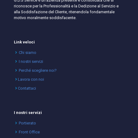
G.D.S Service è un’azienda presente e consolidata che si
riconosce per la Professionalità e la Dedizione al Servizio e
alla Soddisfazione del Cliente, ritenendola fondamentale
motivo moralmente soddisfacente.
Link veloci
Chi siamo
I nostri servizi
Perché scegliere noi?
Lavora con noi
Contattaci
I nostri servizi
Portierato
Front Office