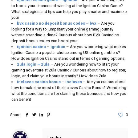
to boost your chances of winning at the Ignition Casino Game?
What strategies and tips can help you play smarter and maximize
your
bvx casino no deposit bonus codes – bvx
– Are you
looking for a way to jumpstart your online gaming journey
without spending a dime? Curious about how BVX Casino no
deposit bonus codes can boost your
ignition casino – ignition
– Are you wondering what makes
Ignition Casino a popular choice among US online gamblers?
How does Ignition Casino stand out in terms of gaming options,
zula login – zula
– Are you wondering how to start your
gaming adventure at Zula Casino? Curious about how to register,
login, and claim your bonus instantly? How does Zula
inclaves casino bonus – inclaves
– Are you curious about
how to make the most of the Inclaves Casino Bonus? Wondering
what the conditions are for claiming these bonuses and how you
can benefit
Share
0
tcodez