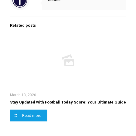
Related posts
March 13, 2026
Stay Updated with Football Today Score: Your Ultimate Guide
Read more