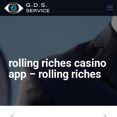
rolling riches casino
app – rolling riches