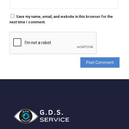
Save my name, email, and website in this browser for the
next time I comment.