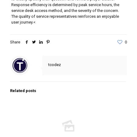
Response efficiency is determined by peak service hours, the
service desk access method, and the severity of the concern.
The quality of service representatives reinforces an enjoyable
user journey.<
Share
0
tcodez
Related posts