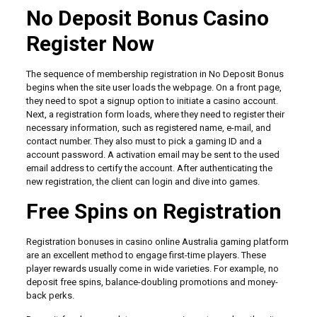
No Deposit Bonus Casino
Register Now
The sequence of membership registration in No Deposit Bonus
begins when the site user loads the webpage. On a front page,
they need to spot a signup option to initiate a casino account.
Next, a registration form loads, where they need to register their
necessary information, such as registered name, e-mail, and
contact number. They also must to pick a gaming ID and a
account password. A activation email may be sent to the used
email address to certify the account. After authenticating the
new registration, the client can login and dive into games.
Free Spins on Registration
Registration bonuses in casino online Australia gaming platform
are an excellent method to engage first-time players. These
player rewards usually come in wide varieties. For example, no
deposit free spins, balance-doubling promotions and money-
back perks.