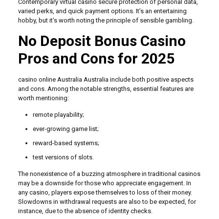
Contemporary virtual casino secure protection of personal data,
varied perks, and quick payment options. It’s an entertaining
hobby, but it’s worth noting the principle of sensible gambling.
No Deposit Bonus Casino
Pros and Cons for 2025
casino online Australia Australia include both positive aspects
and cons. Among the notable strengths, essential features are
worth mentioning:
remote playability;
ever-growing game list;
reward-based systems;
test versions of slots.
The nonexistence of a buzzing atmosphere in traditional casinos
may be a downside for those who appreciate engagement. In
any casino, players expose themselves to loss of their money.
Slowdowns in withdrawal requests are also to be expected, for
instance, due to the absence of identity checks.