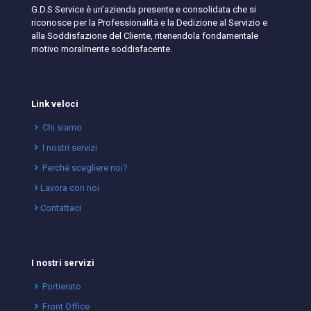
G.D.S Service è un’azienda presente e consolidata che si
riconosce per la Professionalità e la Dedizione al Servizio e
alla Soddisfazione del Cliente, ritenendola fondamentale
motivo moralmente soddisfacente.
Link veloci
Chi siamo
I nostri servizi
Perché scegliere noi?
Lavora con noi
Contattaci
I nostri servizi
Portierato
Front Office