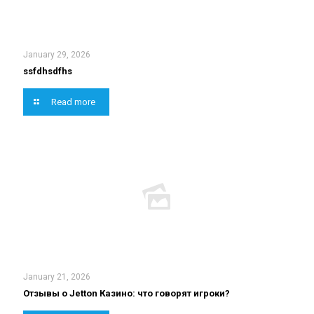
January 29, 2026
ssfdhsdfhs
Read more
January 21, 2026
Отзывы о Jetton Казино: что говорят игроки?