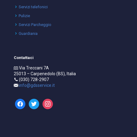
Servizi telefonici
Pulizie
Servizi Parcheggio
Guardiania
Contattaci
Via Treccani 7A
25013 – Carpenedolo (BS), Italia
(030) 728-2907
info@gdsservice.it
facebook
twitter
instagram