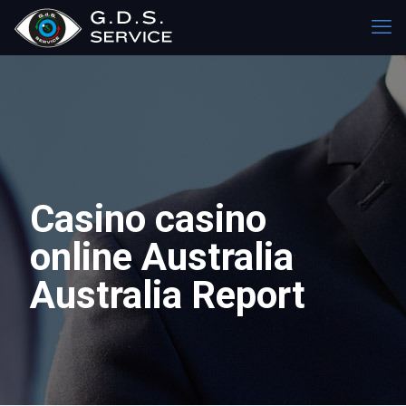
Casino casino
online Australia
Australia Report