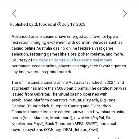
Published by
tcodez
at
July 18, 2025
Advanced online casinos have emerged as a favorite type of
recreation, merging excitement with comfort. Services such as
casino online Australia casino online feature a vast game
selection, featuring games like slots, poker, roulette, and more.
Courtesy of
no deposit bonus 200 free spins real money
permanent access online, players can enjoy their favorite games
anytime, without stepping outside.
The online casino casino online Australia launched in 2024, and
at present has more than 5000 participants. The certification was
issued from Gibraltar. The virtual casino operates with
established platform operators: NetEnt, Playtech, Big Time
Gaming, Thunderkick, Blueprint Gaming and Elk Studios.
Financial transactions are carried out within a few minutes using:
cards (Visa, Maestro, Mastercard), e-wallets (PayPal, Skrill,
Neteller, ecoPayz), Bank Transfers (SEPA, SWIFT) and local
payment systems (ЮMoney, iDEAL, Interac, Qiwi).