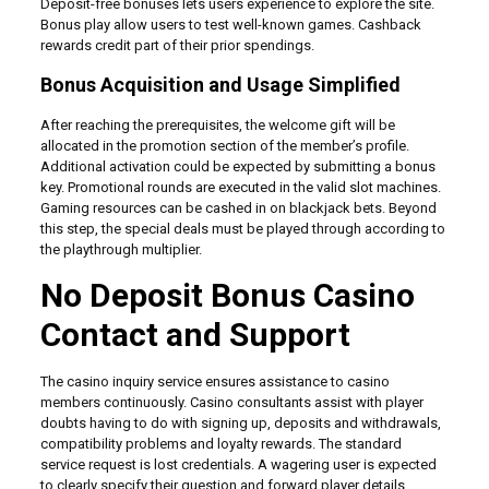
Deposit-free bonuses lets users experience to explore the site.
Bonus play allow users to test well-known games. Cashback
rewards credit part of their prior spendings.
Bonus Acquisition and Usage Simplified
After reaching the prerequisites, the welcome gift will be
allocated in the promotion section of the member’s profile.
Additional activation could be expected by submitting a bonus
key. Promotional rounds are executed in the valid slot machines.
Gaming resources can be cashed in on blackjack bets. Beyond
this step, the special deals must be played through according to
the playthrough multiplier.
No Deposit Bonus Casino
Contact and Support
The casino inquiry service ensures assistance to casino
members continuously. Casino consultants assist with player
doubts having to do with signing up, deposits and withdrawals,
compatibility problems and loyalty rewards. The standard
service request is lost credentials. A wagering user is expected
to clearly specify their question and forward player details.