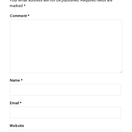
Your email address will not be published.
Required fields are
marked
*
Comment
*
Name
*
Email
*
Website