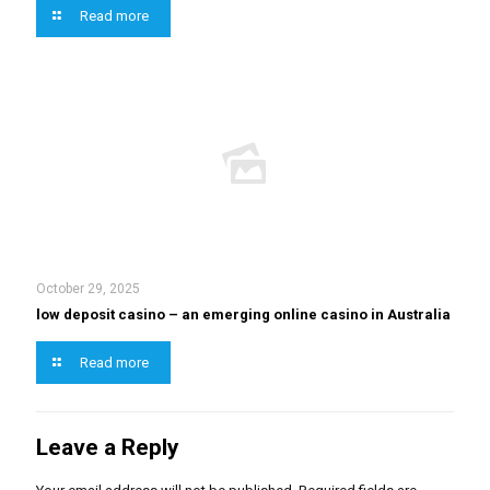
Read more
October 29, 2025
low deposit casino – an emerging online casino in Australia
Read more
Leave a Reply