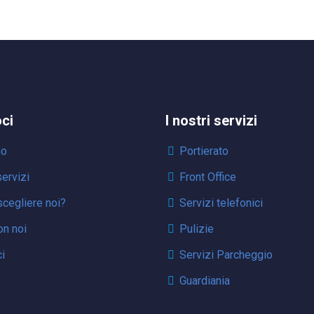
oci
I nostri servizi
mo
Portierato
servizi
Front Office
cegliere noi?
Servizi telefonici
on noi
Pulizie
i
Servizi Parcheggio
Guardiania