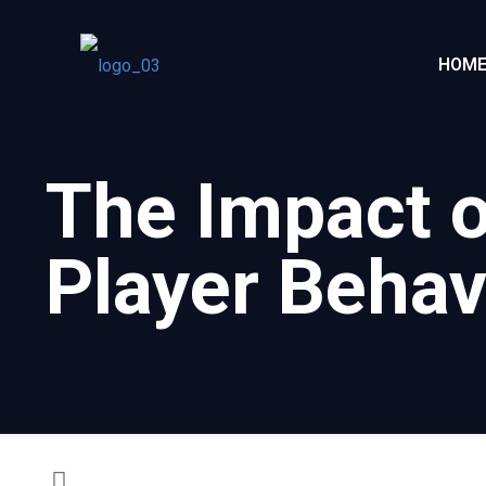
HOM
The Impact o
Player Behav