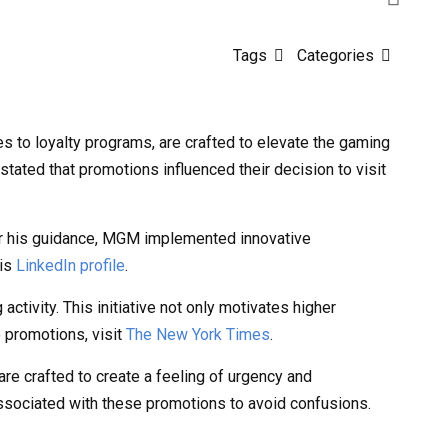
Tags
Categories
s to loyalty programs, are crafted to elevate the gaming
ated that promotions influenced their decision to visit
er his guidance, MGM implemented innovative
his
LinkedIn profile
.
ctivity. This initiative not only motivates higher
 promotions, visit
The New York Times
.
re crafted to create a feeling of urgency and
associated with these promotions to avoid confusions.