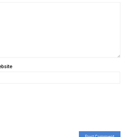
bsite