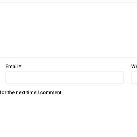
Email
*
We
for the next time I comment.