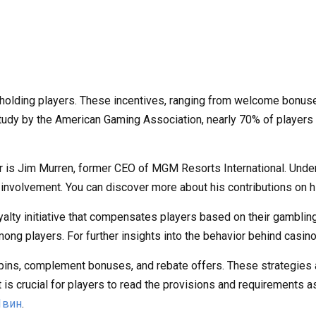
d holding players. These incentives, ranging from welcome bonuse
dy by the American Gaming Association, nearly 70% of players st
or is Jim Murren, former CEO of MGM Resorts International. Und
 involvement. You can discover more about his contributions on 
alty initiative that compensates players based on their gambling a
ng players. For further insights into the behavior behind casino
pins, complement bonuses, and rebate offers. These strategies a
 is crucial for players to read the provisions and requirements 
1вин
.