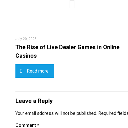
July 20, 2025
The Rise of Live Dealer Games in Online
Casinos
Read more
Leave a Reply
Your email address will not be published.
Required field
Comment
*