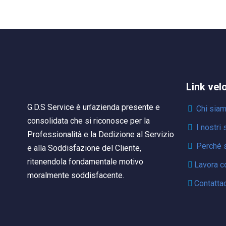
Link vel
G.D.S Service è un’azienda presente e
Chi sia
consolidata che si riconosce per la
I nostri 
Professionalità e la Dedizione al Servizio
Perché s
e alla Soddisfazione del Cliente,
ritenendola fondamentale motivo
Lavora c
moralmente soddisfacente.
Contattac