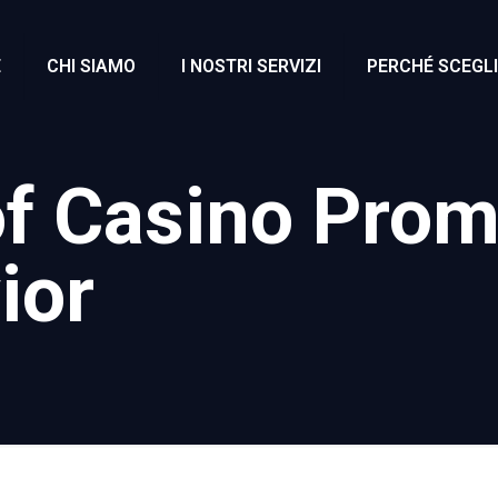
E
CHI SIAMO
I NOSTRI SERVIZI
PERCHÉ SCEGLI
f Casino Prom
ior