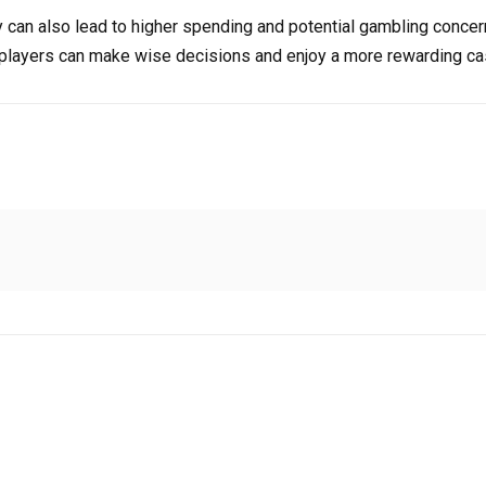
can also lead to higher spending and potential gambling concerns
 players can make wise decisions and enjoy a more rewarding ca