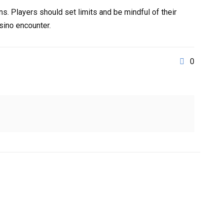
. Players should set limits and be mindful of their
sino encounter.
0