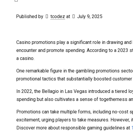
Published by
tcodez
at
July 9, 2025
Casino promotions play a significant role in drawing an
encounter and promote spending. According to a 2023 stu
a casino.
One remarkable figure in the gambling promotions sect
promotional tactics that substantially boosted customer
In 2022, the Bellagio in Las Vegas introduced a tiered loy
spending but also cultivates a sense of togetherness amo
Promotions can take multiple forms, including no-cost s
excitement, urging players to take measures. However, it
Discover more about responsible gaming guidelines at