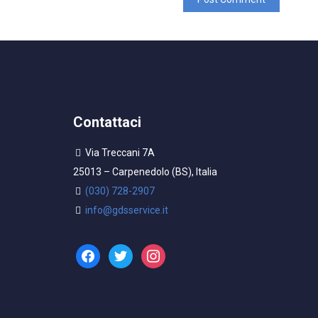
Contattaci
Via Treccani 7A
25013 – Carpenedolo (BS), Italia
(030) 728-2907
info@gdsservice.it
facebook
twitter
instagram