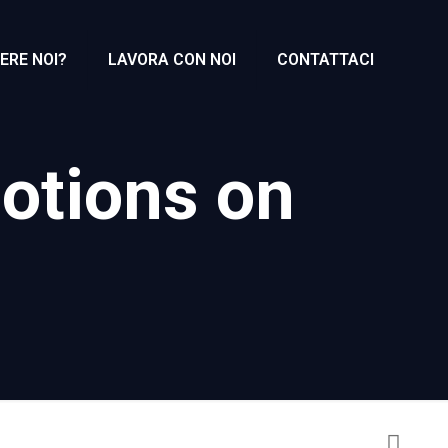
ERE NOI?
LAVORA CON NOI
CONTATTACI
otions on