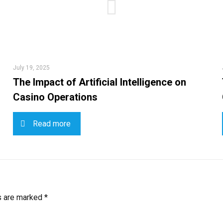
July 19, 2025
The Impact of Artificial Intelligence on
Casino Operations
Read more
s are marked
*