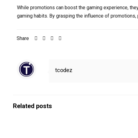
While promotions can boost the gaming experience, they 
gaming habits. By grasping the influence of promotions,
Share
tcodez
Related posts