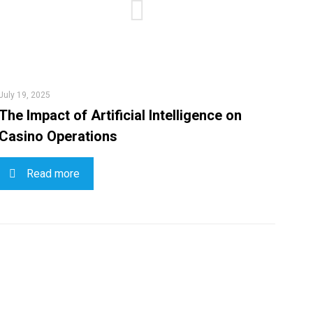
July 19, 2025
The Impact of Artificial Intelligence on
Casino Operations
Read more