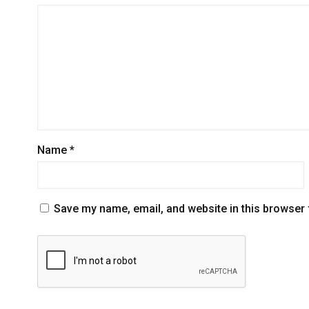
Name
*
Save my name, email, and website in this browser 