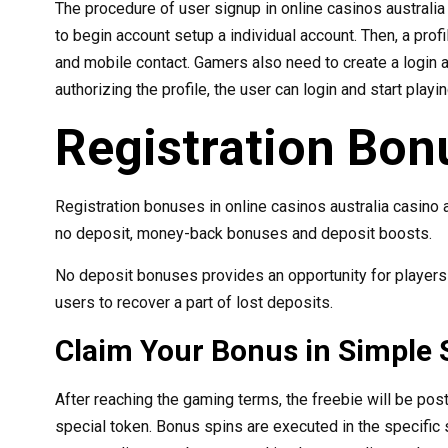
The procedure of user signup in online casinos australia 
to begin account setup a individual account. Then, a prof
and mobile contact. Gamers also need to create a login a
authorizing the profile, the user can login and start playin
Registration Bon
Registration bonuses in online casinos australia casino 
no deposit, money-back bonuses and deposit boosts.
No deposit bonuses provides an opportunity for players 
users to recover a part of lost deposits.
Claim Your Bonus in Simple 
After reaching the gaming terms, the freebie will be pos
special token. Bonus spins are executed in the specific 