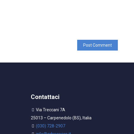
Contattaci
Via Treccani 7A
25013 – Carpenedolo (BS), Italia
(030) 728-2907