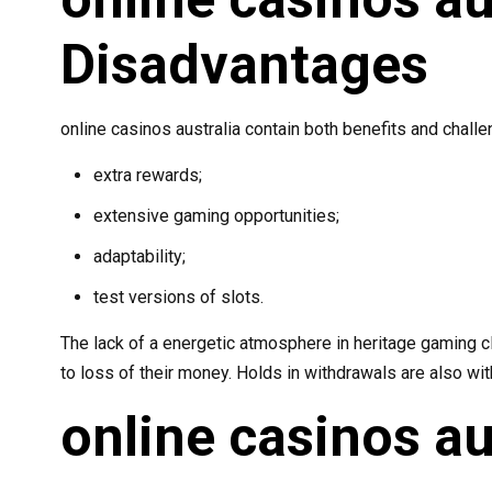
Disadvantages
online casinos australia contain both benefits and chall
extra rewards;
extensive gaming opportunities;
adaptability;
test versions of slots.
The lack of a energetic atmosphere in heritage gaming 
to loss of their money. Holds in withdrawals are also with
online casinos au