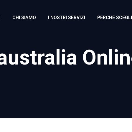
E
CHI SIAMO
I NOSTRI SERVIZI
PERCHÉ SCEGLI
australia Onli