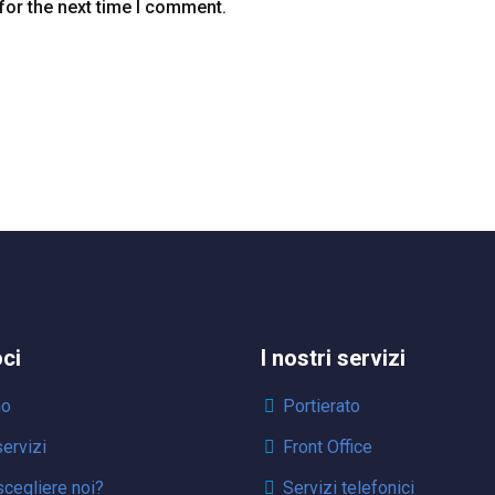
for the next time I comment.
oci
I nostri servizi
mo
Portierato
servizi
Front Office
cegliere noi?
Servizi telefonici