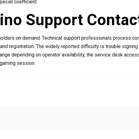
ecial coefficient.
sino Support Contact
 holders on demand. Technical support professionals process c
and registration. The widely reported difficulty is trouble signing 
ge depending on operator availability, the service desk access 
e gaming session.