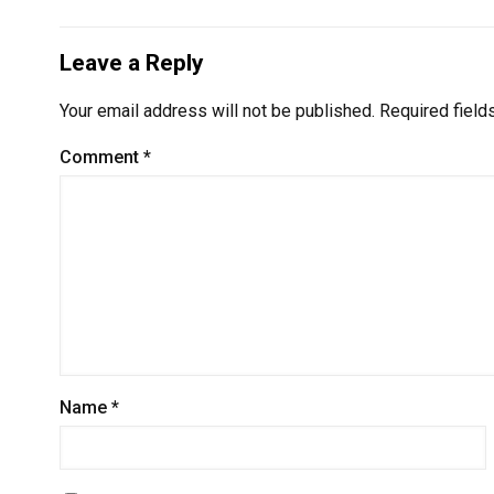
Leave a Reply
Your email address will not be published.
Required field
Comment
*
Name
*