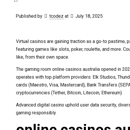
Published by
tcodez
at
July 18, 2025
Virtual casinos are gaining traction as a go-to pastime, 
featuring games like slots, poker, roulette, and more. Co
like, from their own space.
The gaming room online casinos australia opened in 2021
operates with top platform providers: Elk Studios, Thund
cards (Maestro, Visa, Mastercard), Bank Transfers (SEPA
cryptocurrencies (Tether, Bitcoin, Litecoin, Ethereum).
Advanced digital casino uphold user data security, diverse
gaming responsibly.
online casinos a