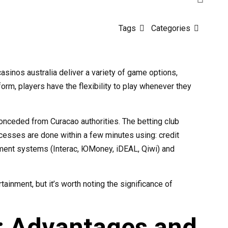
Tags
Categories
casinos australia deliver a variety of game options,
orm, players have the flexibility to play whenever they
onceded from Curacao authorities. The betting club
ocesses are done within a few minutes using: credit
ayment systems (Interac, ЮMoney, iDEAL, Qiwi) and
tainment, but it’s worth noting the significance of
5: Advantages and