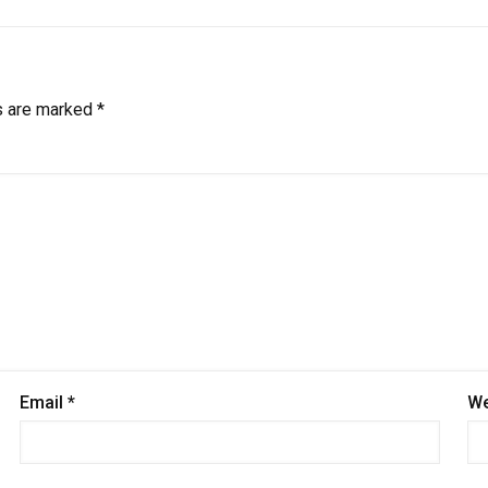
s are marked
*
Email
*
We