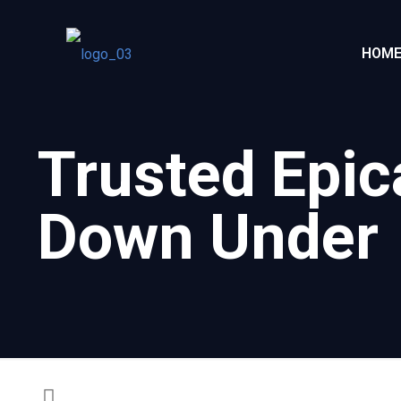
HOM
Trusted Epic
Down Under