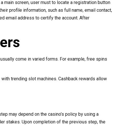
 a main screen, user must to locate a registration button
ir profile information, such as full name, email contact,
ed email address to certify the account. After
ers
 usually come in varied forms. For example, free spins
e with trending slot machines. Cashback rewards allow
 step may depend on the casino’s policy by using a
aler stakes. Upon completion of the previous step, the