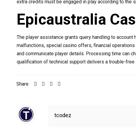
extra credits must be engaged in play according to the sp
Epicaustralia Ca
The player assistance grants query handling to account
malfunctions, special casino offers, financial operations 
and communicate player details. Processing time can chan
qualification of technical support delivers a trouble-fre
Share
tcodez