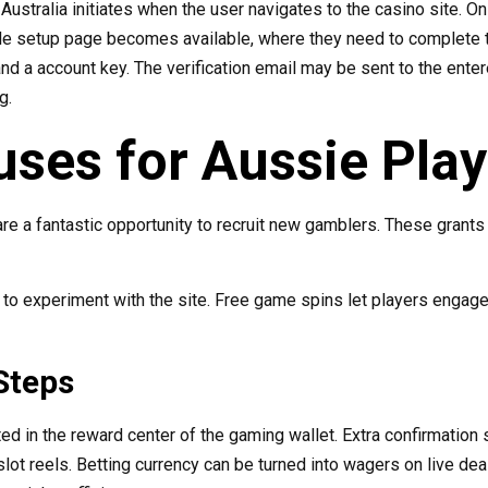
Australia initiates when the user navigates to the casino site. On
ile setup page becomes available, where they need to complete the
nd a account key. The verification email may be sent to the enter
g.
uses for Aussie Play
are a fantastic opportunity to recruit new gamblers. These grants
to experiment with the site. Free game spins let players engag
Steps
ted in the reward center of the gaming wallet. Extra confirmation
slot reels. Betting currency can be turned into wagers on live de