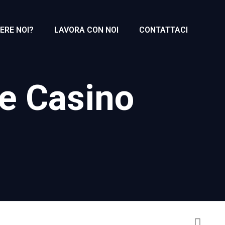
ERE NOI?
LAVORA CON NOI
CONTATTACI
ne Casino