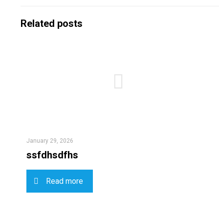
Related posts
January 29, 2026
ssfdhsdfhs
Read more