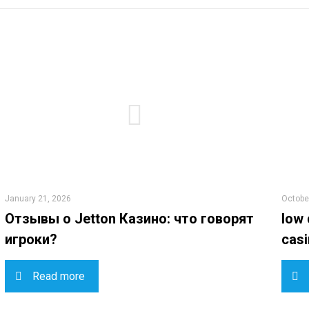
January 21, 2026
Octobe
Отзывы о Jetton Казино: что говорят
low 
игроки?
casi
Read more