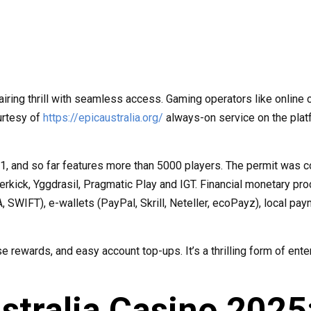
pairing thrill with seamless access. Gaming operators like online 
urtesy of
https://epicaustralia.org/
always-on service on the platf
, and so far features more than 5000 players. The permit was c
erkick, Yggdrasil, Pragmatic Play and IGT. Financial monetary pr
, SWIFT), e-wallets (PayPal, Skrill, Neteller, ecoPayz), local p
 rewards, and easy account top-ups. It’s a thrilling form of enter
ustralia Casino 202