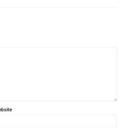
bsite