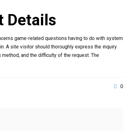
 Details
oncerns game-related questions having to do with system
in. A site visitor should thoroughly express the inquiry
method, and the difficulty of the request. The
0