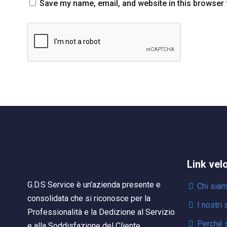
Save my name, email, and website in this browser 
Link vel
G.D.S Service è un’azienda presente e
Chi sia
consolidata che si riconosce per la
I nostri 
Professionalità e la Dedizione al Servizio
Perché s
e alla Soddisfazione del Cliente,