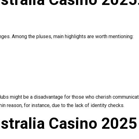
enges. Among the pluses, main highlights are worth mentioning:
clubs might be a disadvantage for those who cherish communicati
in reason, for instance, due to the lack of identity checks.
stralia Casino 2025