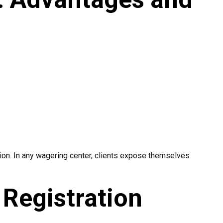
on. In any wagering center, clients expose themselves
 Registration