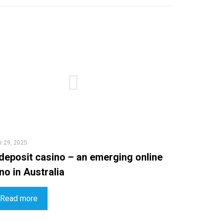
r 29, 2025
deposit casino – an emerging online
no in Australia
Read more