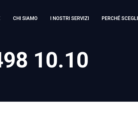
E
CHI SIAMO
I NOSTRI SERVIZI
PERCHÉ SCEGLI
98 10.10