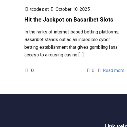
tcodez
at
October 10, 2025
Hit the Jackpot on Basaribet Slots
In the ranks of internet-based betting platforms,
Basaribet stands out as an incredible cyber
betting establishment that gives gambling fans
access to a rousing casino
[…]
0
0
Read more
Link vel