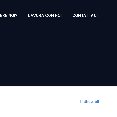
ERE NOI?
LAVORA CON NOI
CONTATTACI
Show all