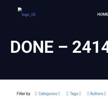
HOM
DONE – 2414
Filter by
Categories
Tags
Authors