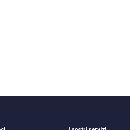
oci
I nostri servizi