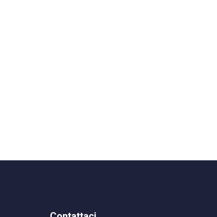
Contattaci